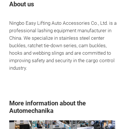
About us
Ningbo Easy Lifting Auto Accessories Co., Ltd. is a
professional lashing equipment manufacturer in
China. We specialize in stainless steel center
buckles, ratchet tie-down series, cam buckles,
hooks and webbing slings and are committed to
improving safety and security in the cargo control
industry.
More information about the
Automechanika