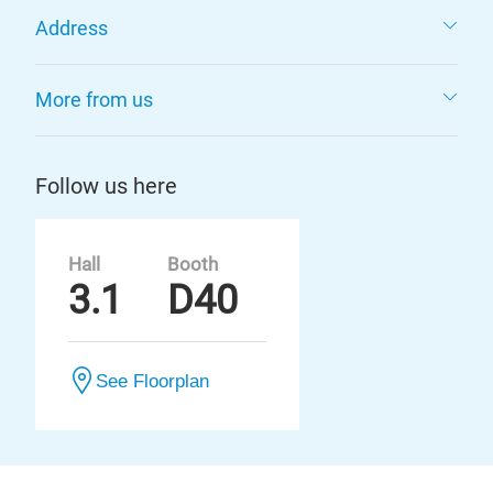
Address
More from us
Follow us here
Hall
Booth
3.1
D40
See Floorplan