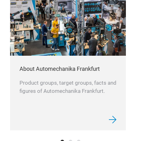
About Automechanika Frankfurt
Product groups, target groups, facts and
figures of Automechanika Frankfurt.