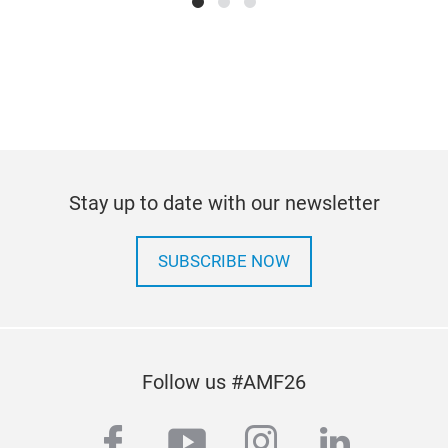
Stay up to date with our newsletter
SUBSCRIBE NOW
Follow us #AMF26
facebook
youtube
instagram
linkedi