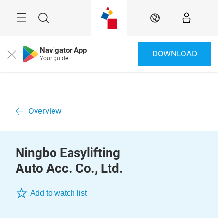
Skip
Menu
Search
EN
Navigator App
DOWNLOAD
Close
Your guide
Overview
Ningbo Easylifting
Auto Acc. Co., Ltd.
Add to watch list