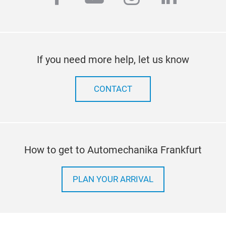
If you need more help, let us know
CONTACT
How to get to Automechanika Frankfurt
PLAN YOUR ARRIVAL