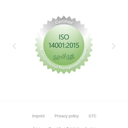
Previous
Next
Imprint
Privacy policy
GTC