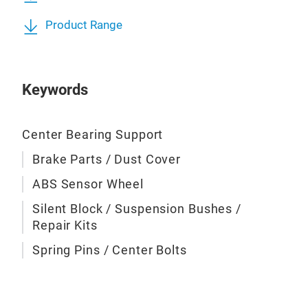
Product Range
ABS
Keywords
Center Bearing Support
Brake Parts / Dust Cover
ABS Sensor Wheel
Silent Block / Suspension Bushes /
Repair Kits
Spring Pins / Center Bolts
Trai