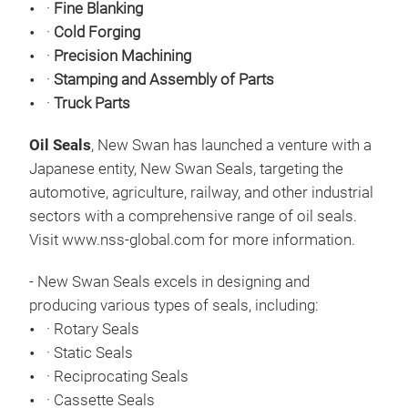
Tel
·
Fine Blanking
Ste
·
Cold Forging
.....
·
Precision Machining
Bra
·
Stamping and Assembly of Parts
We h
·
Truck Parts
Oil Seals
, New Swan has launched a venture with a
Japanese entity, New Swan Seals, targeting the
automotive, agriculture, railway, and other industrial
sectors with a comprehensive range of oil seals.
Visit
www.nss-global.com
for more information.
- New Swan Seals excels in designing and
producing various types of seals, including:
·
Rotary Seals
·
Static Seals
·
Reciprocating Seals
·
Cassette Seals