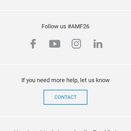
Follow us #AMF26
facebook
youtube
instagram
linkedi
If you need more help, let us know
CONTACT