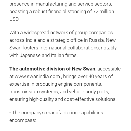
We p
presence in manufacturing and service sectors,
Ind
boasting a robust financial standing of 72 million
with
USD.
Bra
Dus
With a widespread network of group companies
Sile
across India and a strategic office in Russia, New
Sus
Swan fosters international collaborations, notably
Repa
with Japanese and Italian firms.
Whe
You 
The automotive division of New Swan
, accessible
Spri
dev
at
www.swanindia.com
, brings over 40 years of
Cent
expertise in producing engine components,
Cen
transmission systems, and vehicle body parts,
Rub
ensuring high-quality and cost-effective solutions.
Meta
Air 
- The company's manufacturing capabilities
Clam
encompass:
Whe