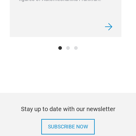
Stay up to date with our newsletter
SUBSCRIBE NOW