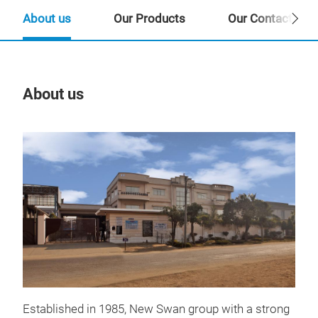
About us
Our Products
Our Contact Per
About us
Our
Pro
Established in 1985, New Swan group with a strong