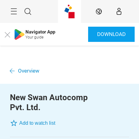
Skip
Menu
Search
EN
Navigator App
DOWNLOAD
Close
Your guide
Overview
New Swan Autocomp
Pvt. Ltd.
Add to watch list