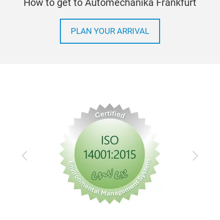
How to get to Automechanika Frankfurt
PLAN YOUR ARRIVAL
Previous
Next