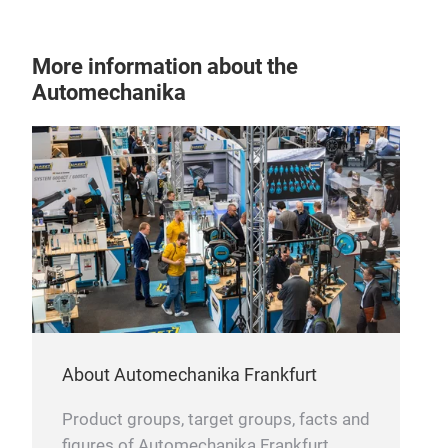
More information about the
Automechanika
About Automechanika Frankfurt
Product groups, target groups, facts and
figures of Automechanika Frankfurt.