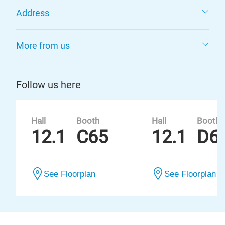
Address
More from us
Follow us here
Hall
Booth
Hall
Booth
12.1
C65
12.1
D6
See Floorplan
See Floorplan