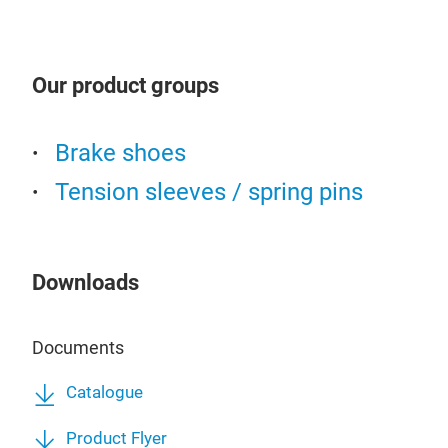
Our product groups
Cen
Brake shoes
Tension sleeves / spring pins
Downloads
Documents
Catalogue
Product Flyer