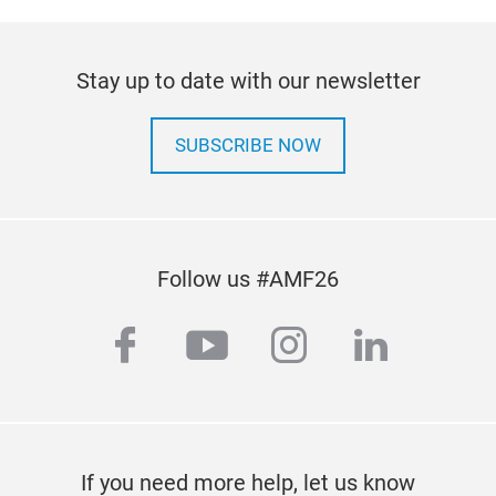
Stay up to date with our newsletter
SUBSCRIBE NOW
LAN
Mak
No.:
CLA
Follow us #AMF26
Cap
rebu
facebook
youtube
instagram
linkedi
man
and 
qual
If you need more help, let us know