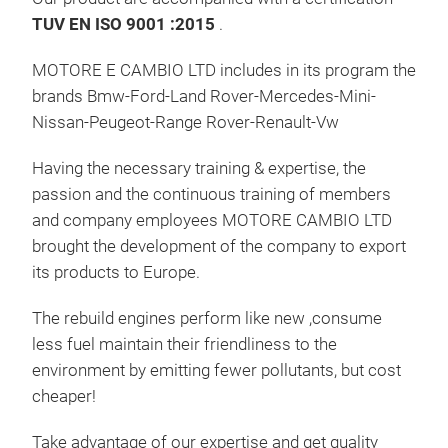
TUV EN ISO 9001 :2015
.
MER
MOTORE E CAMBIO LTD includes in its program the
brands Bmw-Ford-Land Rover-Mercedes-Mini-
Nissan-Peugeot-Range Rover-Renault-Vw
Having the necessary training & expertise, the
passion and the continuous training of members
and company employees MOTORE CAMBIO LTD
brought the development of the company to export
its products to Europe.
The rebuild engines perform like new ,consume
less fuel maintain their friendliness to the
environment by emitting fewer pollutants, but cost
cheaper!
Take advantage of our expertise and get quality