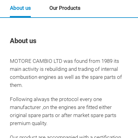
About us
Our Products
About us
Our
MOTORE CAMBIO LTD was found from 1989 its
main activity is rebuilding and trading of internal
combustion engines as well as the spare parts of
them.
Following always the protocol every one
manufacturer ,on the engines are fitted either
original spare parts or after market spare parts
premium quality.
Our product are accompanied with a certification