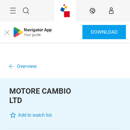
Skip
Menu
Search
EN
Navigator App
DOWNLOAD
Close
Your guide
Overview
MOTORE CAMBIO
LTD
Add to watch list