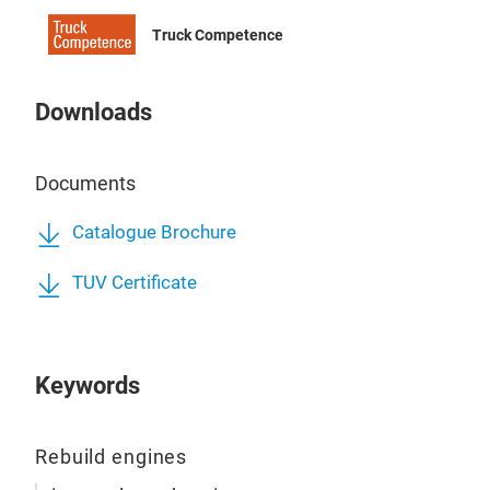
Truck Competence
Downloads
Documents
Catalogue Brochure
TUV Certificate
Keywords
MER
Rebuild engines