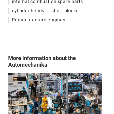
internal combustion spare parts
cylinder heads
short blocks
Remanufacture engines
More information about the
Automechanika