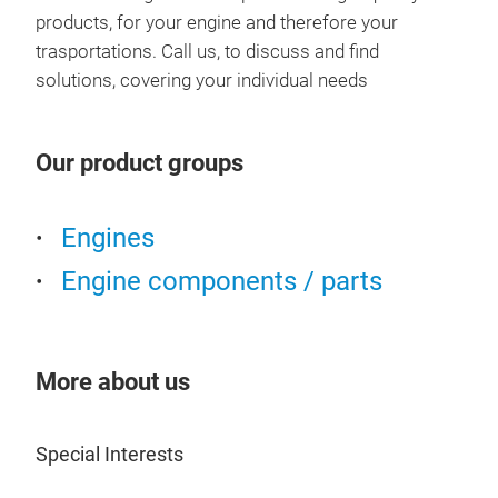
products, for your engine and therefore your
trasportations. Call us, to discuss and find
solutions, covering your individual needs
Our product groups
Engines
VW
Engine components / parts
More about us
Special Interests