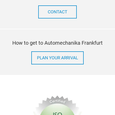
CONTACT
How to get to Automechanika Frankfurt
PLAN YOUR ARRIVAL