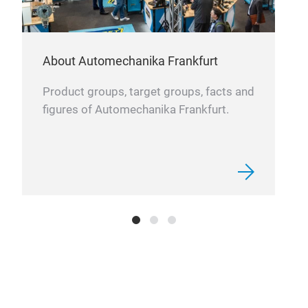
About Automechanika Frankfurt
Product groups, target groups, facts and
figures of Automechanika Frankfurt.