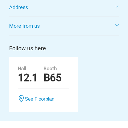
Address
More from us
Follow us here
Hall
Booth
12.1
B65
See Floorplan