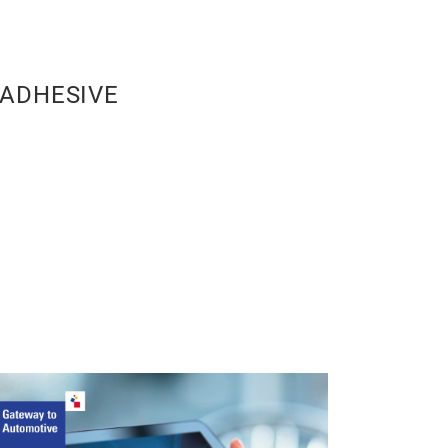
ADHESIVE