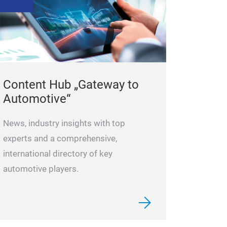
Content Hub „Gateway to
Automotive“
News, industry insights with top
experts and a comprehensive,
international directory of key
automotive players.