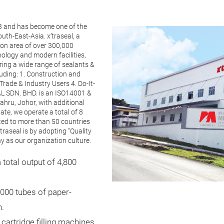
3 and has become one of the
th-East-Asia. x’traseal, a
on area of over 300,000
ology and modern facilities,
ring a wide range of sealants &
luding: 1. Construction and
rade & Industry Users 4. Do-It-
L SDN. BHD. is an ISO14001 &
hru, Johor, with additional
ate, we operate a total of 8
rted to more than 50 countries
traseal is by adopting “Quality
 as our organization culture.
total output of 4,800
,000 tubes of paper-
h.
cartridge filling machines