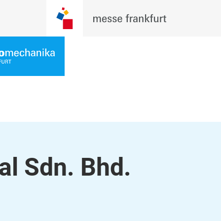
l Sdn. Bhd.