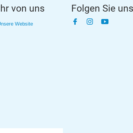
hr von uns
Folgen Sie un
Facebook
Instagram
YouTube
nsere Website