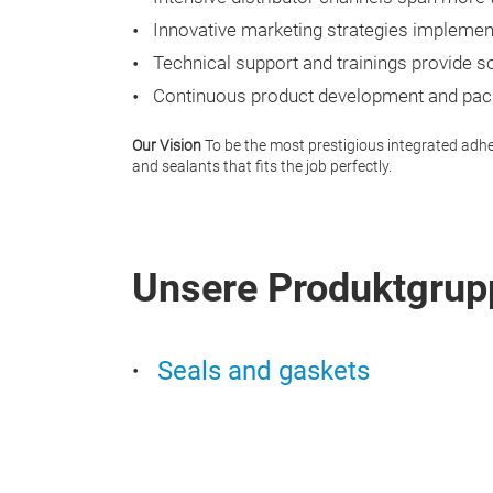
Innovative marketing strategies implemen
Technical support and trainings provide s
Continuous product development and pack
Our Vision
To be the most prestigious integrated adhes
and sealants that fits the job perfectly.
Unsere Produktgrup
Seals and gaskets