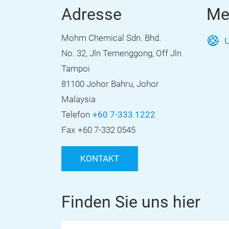
Adresse
Me
Mohm Chemical Sdn. Bhd.
U
No. 32, Jln Temenggong, Off Jln
Tampoi
81100 Johor Bahru, Johor
Malaysia
Telefon
+60 7-333 1222
Fax
+60 7-332 0545
KONTAKT
Finden Sie uns hier