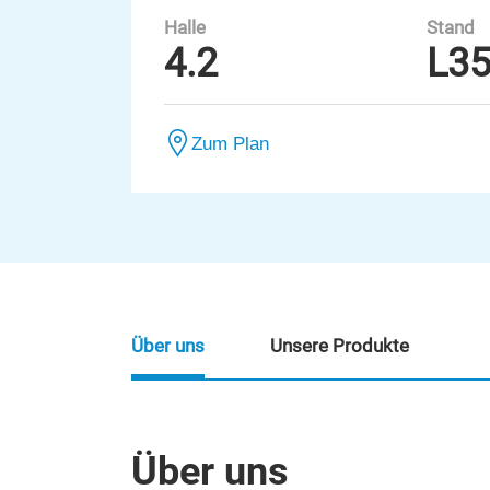
Halle
Stand
4.2
L3
Zum Plan
Über uns
Unsere Produkte
Über uns