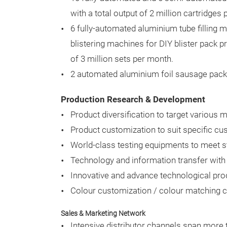
with a total output of 2 million cartridges
6 fully-automated aluminium tube filling
blistering machines for DIY blister pack p
of 3 million sets per month.
2 automated aluminium foil sausage packi
Production Research & Development
Product diversification to target various
Product customization to suit specific c
World-class testing equipments to meet str
Technology and information transfer with
Innovative and advance technological pro
Colour customization / colour matching cap
Sales & Marketing Network
Intensive distributor channels span more t