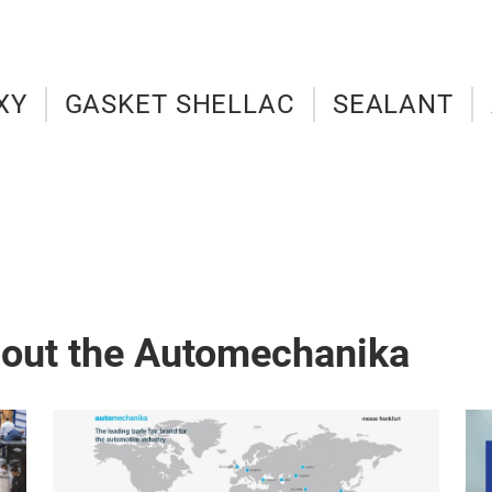
XY
GASKET SHELLAC
SEALANT
bout the Automechanika