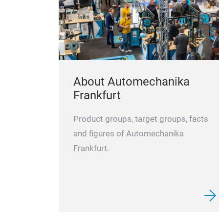
About Automechanika
Frankfurt
Product groups, target groups, facts
and figures of Automechanika
Frankfurt.