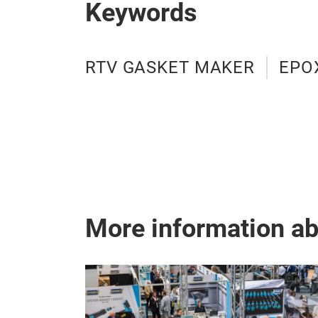
Keywords
RTV GASKET MAKER
EPO
More information a