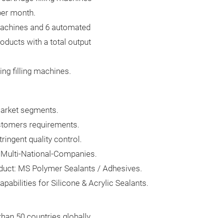
 per month.
 machines and 6 automated
roducts with a total output
ng filling machines.
 market segments.
ustomers requirements.
ingent quality control.
 Multi-National-Companies.
duct: MS Polymer Sealants / Adhesives.
abilities for Silicone & Acrylic Sealants.
han 50 countries globally.