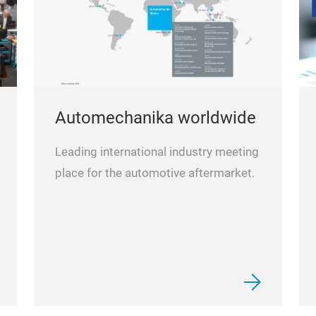
Automechanika worldwide
Leading international industry meeting
place for the automotive aftermarket.