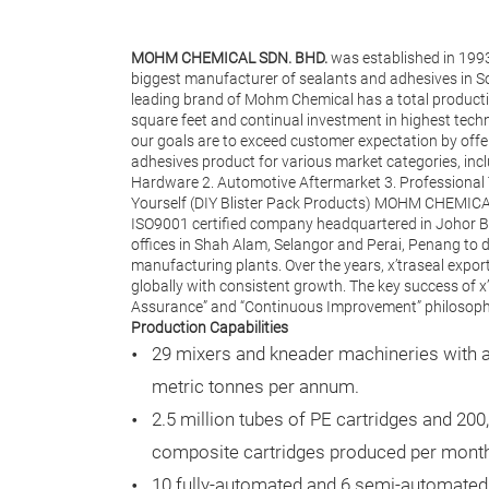
MOHM CHEMICAL SDN. BHD.
was established in 199
biggest manufacturer of sealants and adhesives in Sou
leading brand of Mohm Chemical has a total producti
square feet and continual investment in highest techn
our goals are to exceed customer expectation by offe
adhesives product for various market categories, inc
Hardware 2. Automotive Aftermarket 3. Professional T
Yourself (DIY Blister Pack Products) MOHM CHEMICA
ISO9001 certified company headquartered in Johor Ba
offices in Shah Alam, Selangor and Perai, Penang to d
manufacturing plants. Over the years, x’traseal expo
globally with consistent growth. The key success of x’
Assurance” and “Continuous Improvement” philosophy
Production Capabilities
29 mixers and kneader machineries with a 
metric tonnes per annum.
2.5 million tubes of PE cartridges and 200
composite cartridges produced per mont
10 fully-automated and 6 semi-automated 