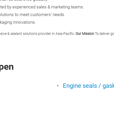
ted by experienced sales & marketing teams.
olutions to meet customers’ needs.
aging innovations.
ive & sealant solutions provider in Asia-Pacific.
Our Mission
To deliver g
pen
Engine seals / gas