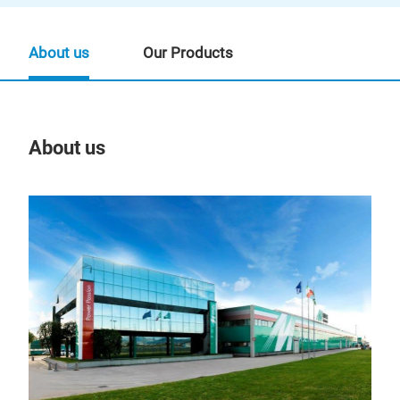
About us
Our Products
About us
Our