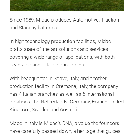
Bat
Batt
Since 1989, Midac produces Automotive, Traction
ext
and Standby batteries.
thr
desi
In high technology production facilities, Midac
elec
crafts state-of-the-art solutions and services
cons
covering a wide range of applications, with both
cran
Lead-acid and Li-Ion technologies.
Furt
batt
With headquarter in Soave, Italy, and another
cond
production facility in Cremona, Italy, the company
Cele
has 4 Italian branches as well as 6 international
opti
locations: the Netherlands, Germany, France, United
can 
Kingdom, Sweden and Australia.
nee
Made in Italy is Midac’s DNA, a value the founders
have carefully passed down, a heritage that guides