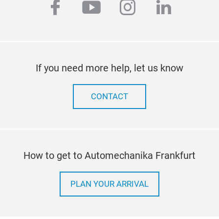
facebook
youtube
instagram
linkedi
If you need more help, let us know
CONTACT
How to get to Automechanika Frankfurt
PLAN YOUR ARRIVAL