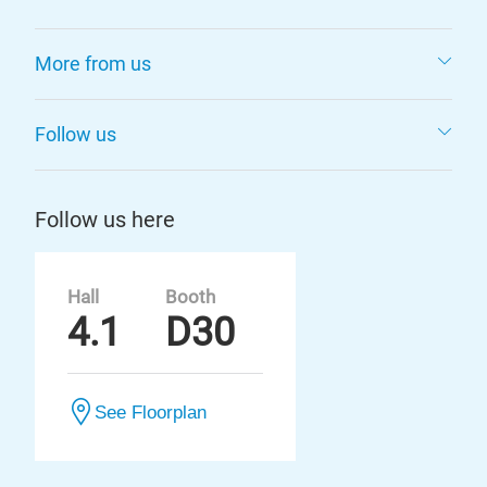
More from us
Follow us
Follow us here
Hall
Booth
4.1
D30
See Floorplan