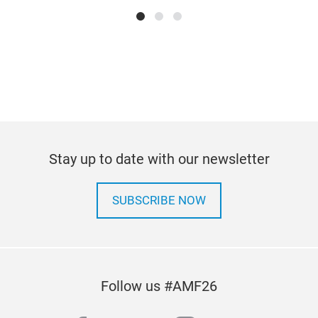
Stay up to date with our newsletter
SUBSCRIBE NOW
Follow us #AMF26