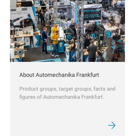
HE
Supe
Very
About Automechanika Frankfurt
Prod
syst
Product groups, target groups, facts and
vibr
figures of Automechanika Frankfurt.
than
doub