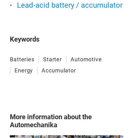
Lead-acid battery / accumulator
HE
Keywords
Reli
maxi
Stop
Batteries
Starter
Automotive
inte
Energy
Accumulator
comp
prod
More information about the
Automechanika