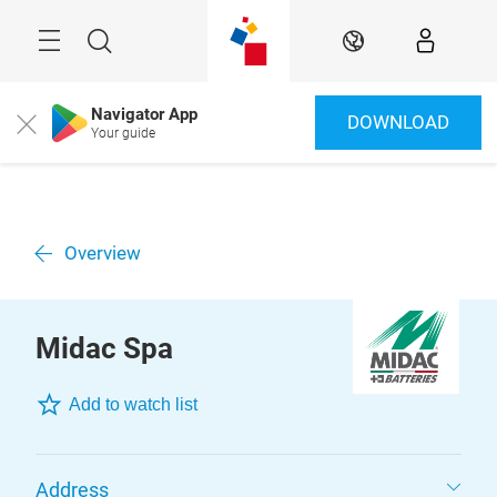
Skip
Menu
Search
EN
Navigator App
DOWNLOAD
Close
Your guide
Overview
Midac Spa
Add to watch list
Address