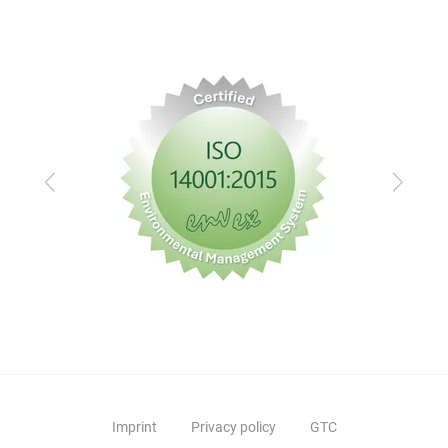
Previous
Next
Imprint
Privacy policy
GTC