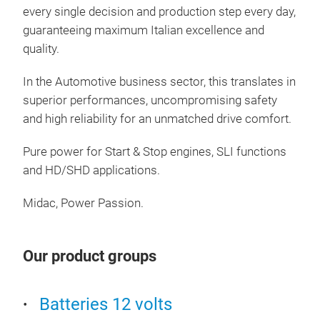
every single decision and production step every day,
guaranteeing maximum Italian excellence and
STA
quality.
Idea
AGM 
In the Automotive business sector, this translates in
ener
superior performances, uncompromising safety
gua
and high reliability for an unmatched drive comfort.
cycl
Pure power for Start & Stop engines, SLI functions
tech
and HD/SHD applications.
Midac, Power Passion.
Our product groups
Batteries 12 volts