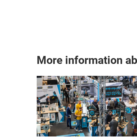
More information a