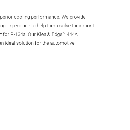
uperior cooling performance. We provide
ng experience to help them solve their most
nt for R-134a. Our Klea® Edge™ 444A
an ideal solution for the automotive
Klea Edge 
An advanced, co
replacement for
deliver superio
pulldown times,
for the automot