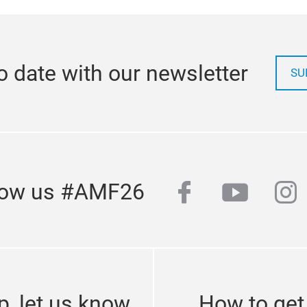
o date with our newsletter
SU
facebook
youtub
in
low us #AMF26
p, let us know
How to get