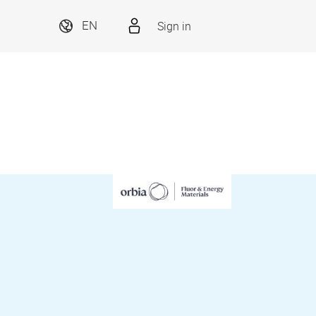
Sign in
EN