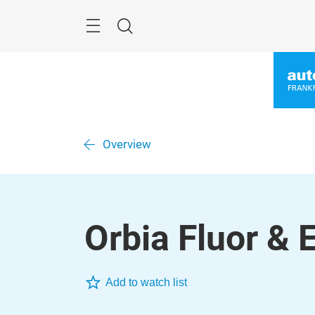
Skip
Menu
Search
Overview
Orbia Fluor & 
Add to watch list