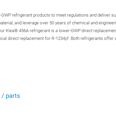
-GWP refrigerant products to meet regulations and deliver s
erial, and leverage over 50 years of chemical and engineeri
ur Klea® 456A refrigerant is a lower-GWP direct replaceme
cal direct replacement for R-1234yf. Both refrigerants offer 
/ parts