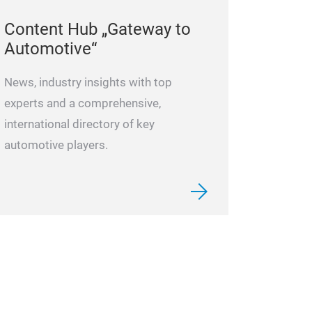
Content Hub „Gateway to
Automotive“
News, industry insights with top
experts and a comprehensive,
international directory of key
automotive players.