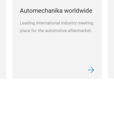
Automechanika worldwide
Leading international industry meeting
place for the automotive aftermarket.