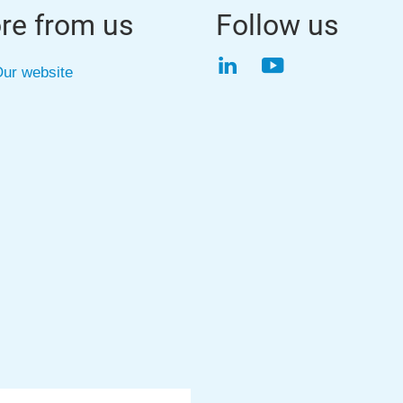
re from us
Follow us
LinkedIn
YouTube
ur website