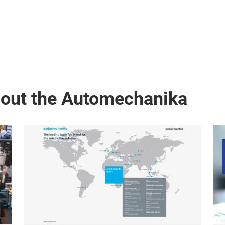
bout the Automechanika