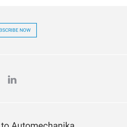
BSCRIBE NOW
e
stagram
linkedin
 to Automechanika