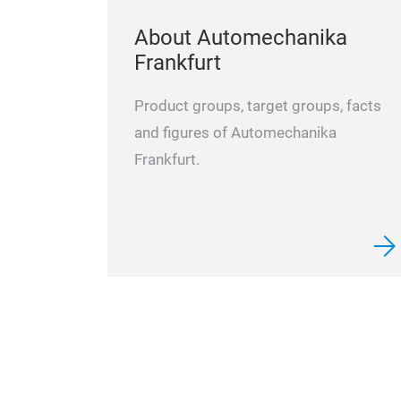
About Automechanika
Frankfurt
Product groups, target groups, facts
and figures of Automechanika
Frankfurt.