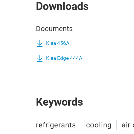
Downloads
Documents
Klea 456A
Klea Edge 444A
Keywords
refrigerants
cooling
air