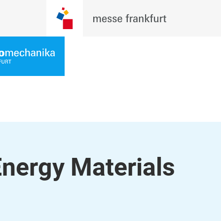
Energy Materials