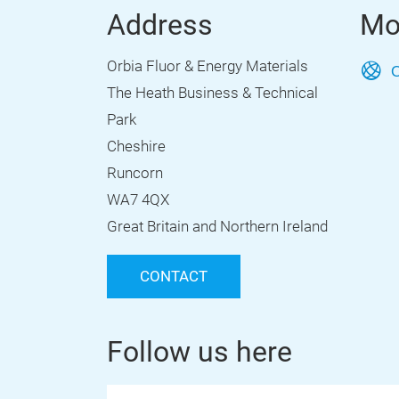
Address
Mo
Orbia Fluor & Energy Materials
O
The Heath Business & Technical
Park
Cheshire
Runcorn
WA7 4QX
Great Britain and Northern Ireland
CONTACT
Follow us here