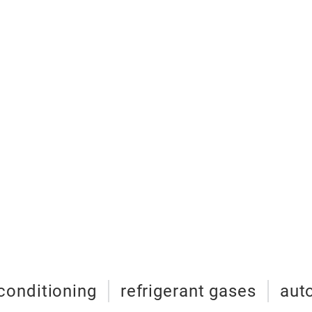
 conditioning
refrigerant gases
aut