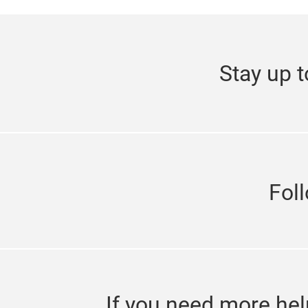
Stay up t
Fol
If you need more hel