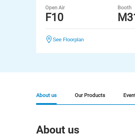
Open Air
Booth
F10
M3
See Floorplan
About us
Our Products
Even
About us