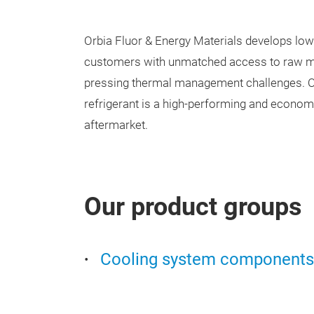
Orbia Fluor & Energy Materials develops low
customers with unmatched access to raw mat
pressing thermal management challenges. O
refrigerant is a high-performing and economi
aftermarket.
Our product groups
Cooling system components 