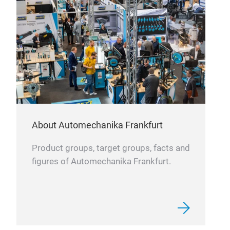
tran
leve
min
About Automechanika Frankfurt
Product groups, target groups, facts and
figures of Automechanika Frankfurt.