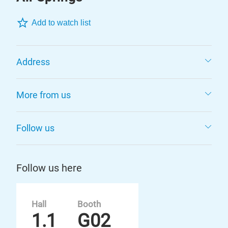
Add to watch list
Address
More from us
Follow us
Follow us here
Hall
Booth
1.1
G02