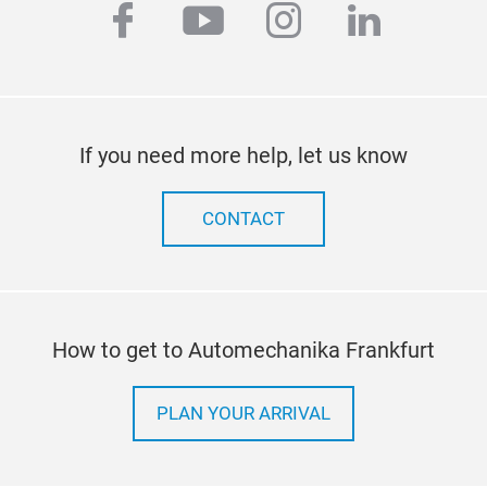
cond
facebook
youtube
instagram
linkedi
Mek
mou
supp
If you need more help, let us know
CONTACT
How to get to Automechanika Frankfurt
PLAN YOUR ARRIVAL