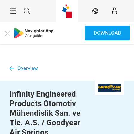
Skip
Menu
Search
EN
Navigator App
DOWNLOAD
Close
Your guide
Overview
Infinity Engineered
Products Otomotiv
Mühendislik San. ve
Tic. A.S. / Goodyear
Air Springs