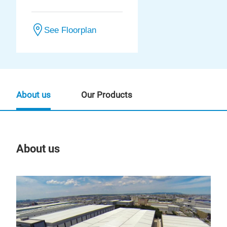
See Floorplan
About us
Our Products
About us
Our