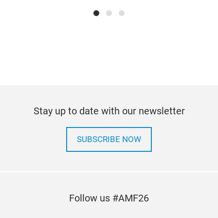
Ser
Serv
trai
Stay up to date with our newsletter
and 
and 
SUBSCRIBE NOW
load
The
Mekl
Follow us #AMF26
refu