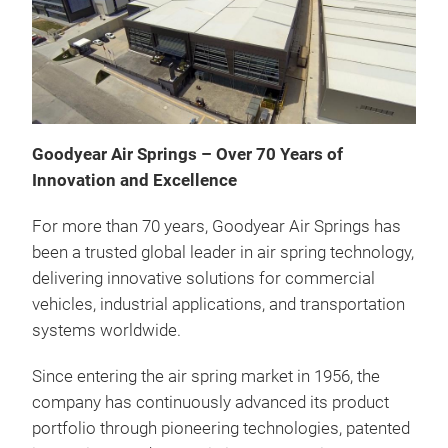
Goodyear Air Springs – Over 70 Years of
Innovation and Excellence
For more than 70 years, Goodyear Air Springs has
been a trusted global leader in air spring technology,
delivering innovative solutions for commercial
vehicles, industrial applications, and transportation
Con
systems worldwide.
Conv
Since entering the air spring market in 1956, the
util
company has continuously advanced its product
appl
portfolio through pioneering technologies, patented
used