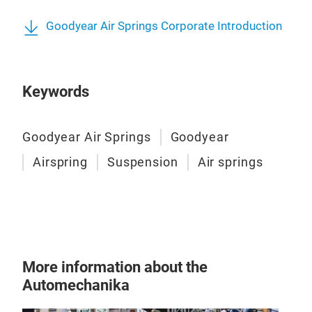
Goodyear Air Springs Corporate Introduction
Keywords
Goodyear Air Springs
Goodyear
Airspring
Suspension
Air springs
Cabi
Cabi
heav
More information about the
Automechanika
As t