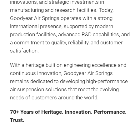
innovations, and strategic investments in
the 
manufacturing and research facilities. Today,
Goodyear Air Springs operates with a strong
international presence, supported by modern
Asid
production facilities, advanced R&D capabilities, and
appl
a commitment to quality, reliability, and customer
susp
satisfaction.
air 
With a heritage built on engineering excellence and
continuous innovation, Goodyear Air Springs
remains dedicated to developing high-performance
air suspension solutions that meet the evolving
needs of customers around the world.
70+ Years of Heritage. Innovation. Performance.
Trust.