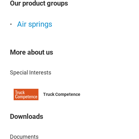
Our product groups
Air springs
More about us
Special Interests
Truck Competence
Downloads
Documents