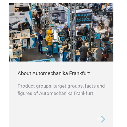
About Automechanika Frankfurt
Product groups, target groups, facts and
figures of Automechanika Frankfurt.