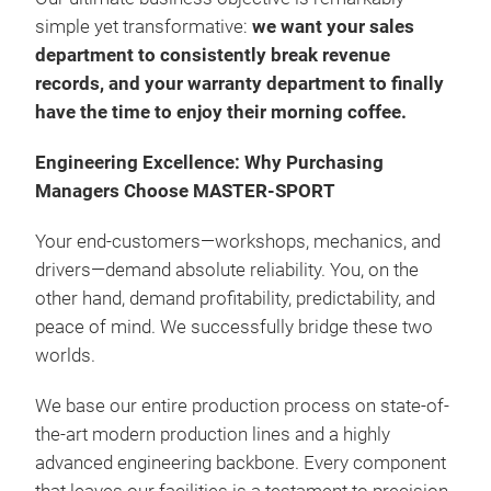
simple yet transformative:
we want your sales
department to consistently break revenue
records, and your warranty department to finally
have the time to enjoy their morning coffee.
STO
Engineering Excellence: Why Purchasing
Managers Choose MASTER-SPORT
Dedi
No 
Your end-customers—workshops, mechanics, and
100%
drivers—demand absolute reliability. You, on the
With
other hand, demand profitability, predictability, and
fibe
peace of mind. We successfully bridge these two
Prev
worlds.
Resi
We base our entire production process on state-of-
the-art modern production lines and a highly
advanced engineering backbone. Every component