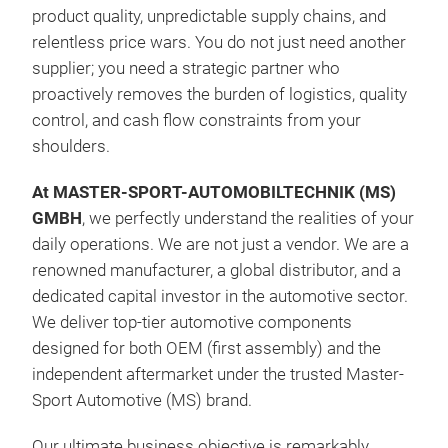
product quality, unpredictable supply chains, and
relentless price wars. You do not just need another
supplier; you need a strategic partner who
Neo
proactively removes the burden of logistics, quality
Inte
control, and cash flow constraints from your
Prot
shoulders.
open
cran
At MASTER-SPORT-AUTOMOBILTECHNIK (MS)
Exte
GMBH
, we perfectly understand the realities of your
Effe
daily operations. We are not just a vendor. We are a
Hold
renowned manufacturer, a global distributor, and a
Avai
dedicated capital investor in the automotive sector.
We deliver top-tier automotive components
designed for both OEM (first assembly) and the
independent aftermarket under the trusted Master-
Sport Automotive (MS) brand.
Our ultimate business objective is remarkably