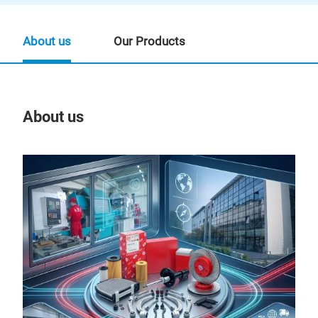
About us
Our Products
About us
Our
BBS