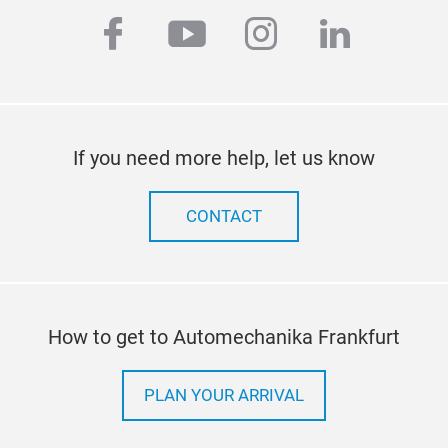
facebook
youtube
instagram
linkedi
If you need more help, let us know
CONTACT
How to get to Automechanika Frankfurt
PLAN YOUR ARRIVAL