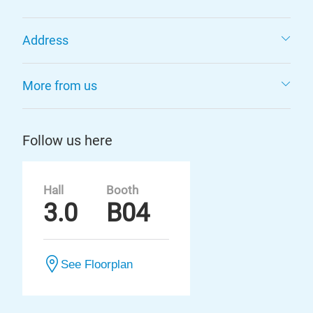
Address
More from us
Follow us here
Hall
Booth
3.0
B04
See Floorplan