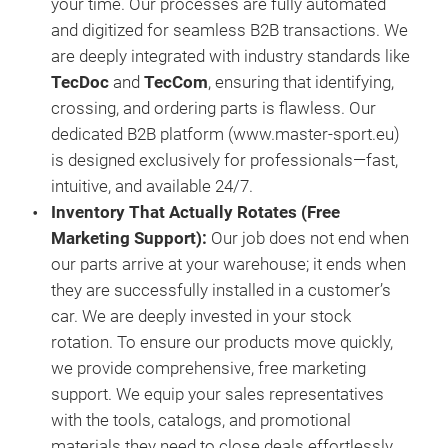
your time. Our processes are fully automated
and digitized for seamless B2B transactions. We
are deeply integrated with industry standards like
TecDoc
and
TecCom
, ensuring that identifying,
crossing, and ordering parts is flawless. Our
dedicated B2B platform (www.master-sport.eu)
is designed exclusively for professionals—fast,
intuitive, and available 24/7.
Inventory That Actually Rotates (Free
Marketing Support)
:
Our job does not end when
our parts arrive at your warehouse; it ends when
they are successfully installed in a customer’s
car. We are deeply invested in your stock
rotation. To ensure our products move quickly,
we provide comprehensive, free marketing
support. We equip your sales representatives
with the tools, catalogs, and promotional
materials they need to close deals effortlessly.