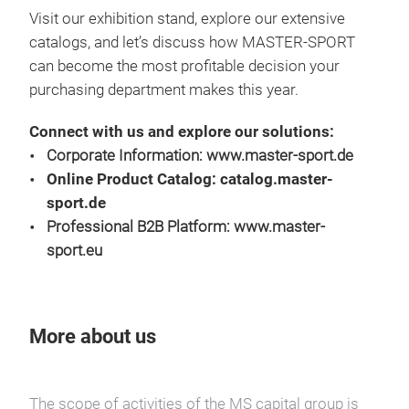
Visit our exhibition stand, explore our extensive
catalogs, and let’s discuss how MASTER-SPORT
can become the most profitable decision your
purchasing department makes this year.
Connect with us and explore our solutions:
Corporate Information:
www.master-sport.de
Online Product Catalog:
catalog.master-
sport.de
Professional B2B Platform:
www.master-
sport.eu
More about us
The scope of activities of the MS capital group is