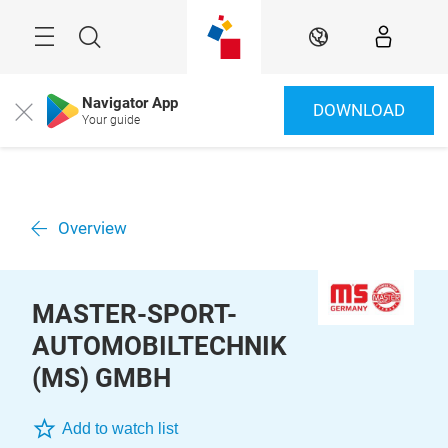
Skip
Menu
Search
EN
Navigator App
DOWNLOAD
Close
Your guide
Overview
MASTER-SPORT-
AUTOMOBILTECHNIK
(MS) GMBH
Add to watch list