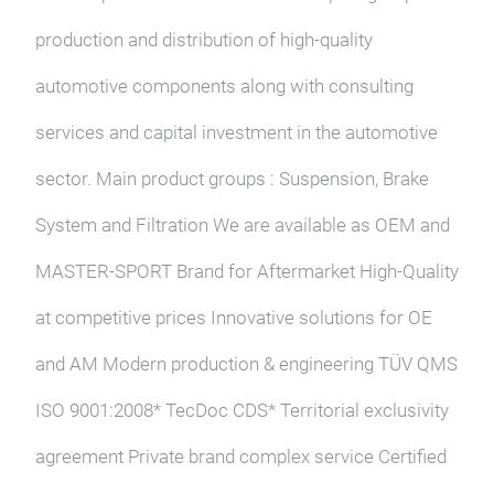
production and distribution of high-quality
automotive components along with consulting
services and capital investment in the automotive
sector. Main product groups : Suspension, Brake
System and Filtration We are available as OEM and
MASTER-SPORT Brand for Aftermarket High-Quality
at competitive prices Innovative solutions for OE
and AM Modern production & engineering TÜV QMS
ISO 9001:2008* TecDoc CDS* Territorial exclusivity
agreement Private brand complex service Certified