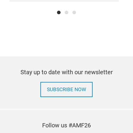
Stay up to date with our newsletter
SUBSCRIBE NOW
Follow us #AMF26