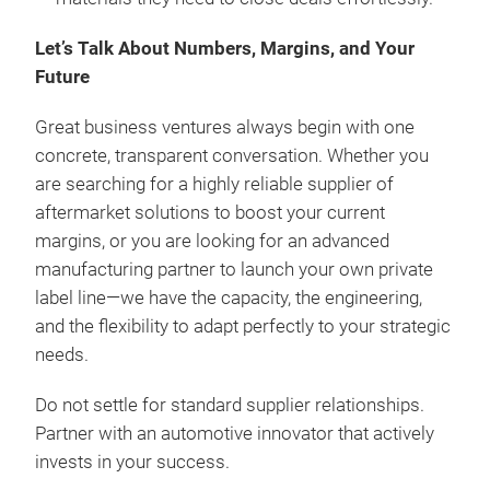
Let’s Talk About Numbers, Margins, and Your
Future
Great business ventures always begin with one
concrete, transparent conversation. Whether you
are searching for a highly reliable supplier of
aftermarket solutions to boost your current
margins, or you are looking for an advanced
manufacturing partner to launch your own private
label line—we have the capacity, the engineering,
and the flexibility to adapt perfectly to your strategic
needs.
Do not settle for standard supplier relationships.
Partner with an automotive innovator that actively
invests in your success.