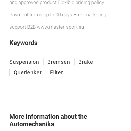
and approved product Flexible pricing policy
Payment terms up to 90 days Free marketing
support B2B www.master-sport.eu
Keywords
Suspension
Bremsen
Brake
Querlenker
Filter
More information about the
Automechanika