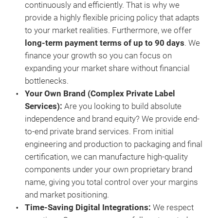
continuously and efficiently. That is why we
25%
provide a highly flexible pricing policy that adapts
Incr
to your market realities. Furthermore, we offer
long-term payment terms of up to 90 days
. We
finance your growth so you can focus on
expanding your market share without financial
bottlenecks.
Your Own Brand (Complex Private Label
Services)
:
Are you looking to build absolute
independence and brand equity? We provide end-
to-end private brand services. From initial
engineering and production to packaging and final
certification, we can manufacture high-quality
components under your own proprietary brand
name, giving you total control over your margins
and market positioning.
Time-Saving Digital Integrations
:
We respect