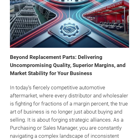
A ne
"CO
perf
quie
cond
The 
Beyond Replacement Parts: Delivering
noi
Uncompromising Quality, Superior Margins, and
With
Market Stability for Your Business
of 0
year
In today’s fiercely competitive automotive
othe
aftermarket, where every distributor and wholesaler
is fighting for fractions of a margin percent, the true
art of business is no longer just about buying and
selling. It is about forging strategic alliances. As a
Purchasing or Sales Manager, you are constantly
navigating a complex landscape of inconsistent