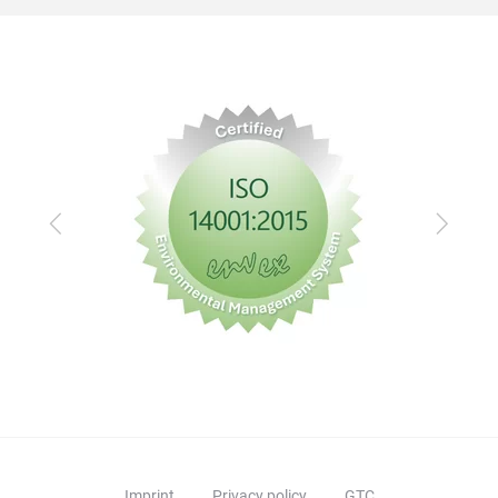
Previous
Next
Imprint
Privacy policy
GTC