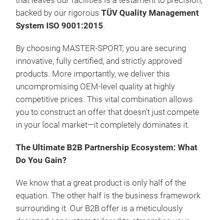
that leaves our facilities is a testament to precision,
backed by our rigorous
TÜV Quality Management
System ISO 9001:2015
.
By choosing MASTER-SPORT, you are securing
innovative, fully certified, and strictly approved
products. More importantly, we deliver this
uncompromising OEM-level quality at highly
competitive prices. This vital combination allows
LFP
you to construct an offer that doesn't just compete
in your local market—it completely dominates it.
Inte
Mana
The Ultimate B2B Partnership Ecosystem: What
Blu
Do You Gain?
GP
GSM
We know that a great product is only half of the
Dry 
equation. The other half is the business framework
Conf
surrounding it. Our B2B offer is a meticulously
acc