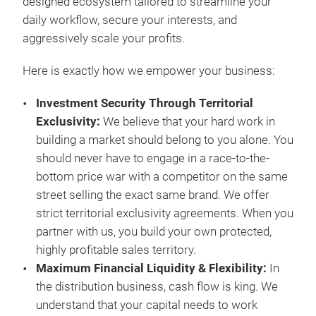
designed ecosystem tailored to streamline your
daily workflow, secure your interests, and
aggressively scale your profits.
Here is exactly how we empower your business:
Investment Security Through Territorial
Exclusivity
:
We believe that your hard work in
building a market should belong to you alone. You
should never have to engage in a race-to-the-
bottom price war with a competitor on the same
street selling the exact same brand. We offer
Sho
strict territorial exclusivity agreements. When you
partner with us, you build your own protected,
With
highly profitable sales territory.
Cons
Maximum Financial Liquidity & Flexibility
:
In
weat
the distribution business, cash flow is king. We
Inte
understand that your capital needs to work
25% 