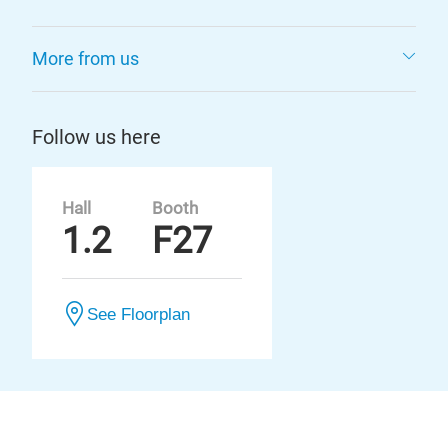
More from us
Follow us here
Hall
Booth
1.2
F27
See Floorplan