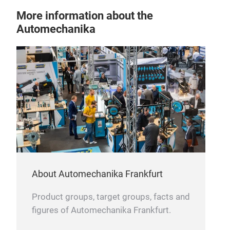
More information about the
Automechanika
About Automechanika Frankfurt
Product groups, target groups, facts and
figures of Automechanika Frankfurt.