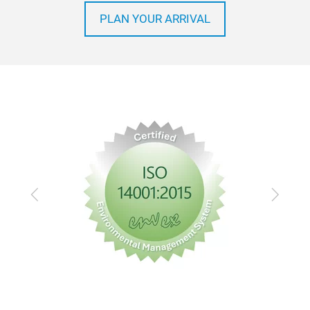
PLAN YOUR ARRIVAL
Previous
Next