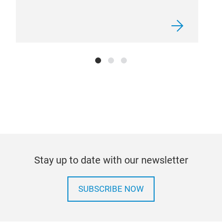
Stay up to date with our newsletter
SUBSCRIBE NOW