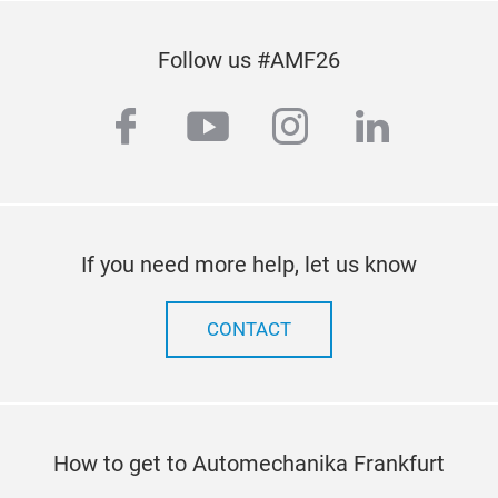
Follow us #AMF26
facebook
youtube
instagram
linkedi
If you need more help, let us know
CONTACT
How to get to Automechanika Frankfurt