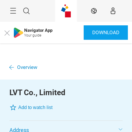
Skip
Menu
Search
EN
Navigator App
DOWNLOAD
Close
Your guide
Overview
LVT Co., Limited
Add to watch list
Address