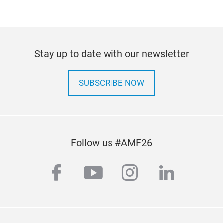
Stay up to date with our newsletter
SUBSCRIBE NOW
Follow us #AMF26
facebook
youtube
instagram
linkedi