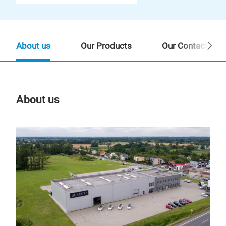
About us
Our Products
Our Contact Per
About us
Our