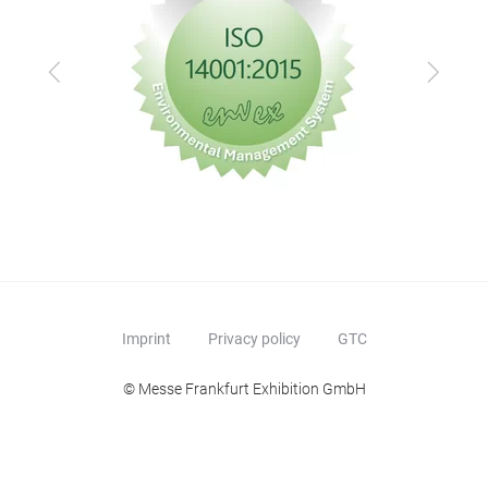
Previous
Next
Imprint
Privacy policy
GTC
© Messe Frankfurt Exhibition GmbH