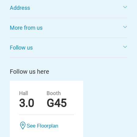
Address
More from us
Follow us
Follow us here
Hall
Booth
3.0
G45
See Floorplan