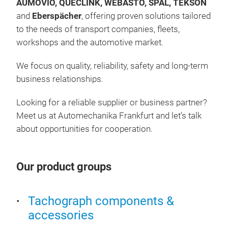
AUMOVIO, QUECLINK, WEBASTO, SPAL, TEKSON
and
Eberspächer
, offering proven solutions tailored
TA
to the needs of transport companies, fleets,
workshops and the automotive market.
As p
stra
We focus on quality, reliability, safety and long-term
acce
business relationships.
We 
incl
Looking for a reliable supplier or business partner?
incl
Con
Meet us at Automechanika Frankfurt and let’s talk
tac
Ston
about opportunities for cooperation.
incl
Inte
crea
Our product groups
For 
mode
Tachograph components &
and
accessories
will