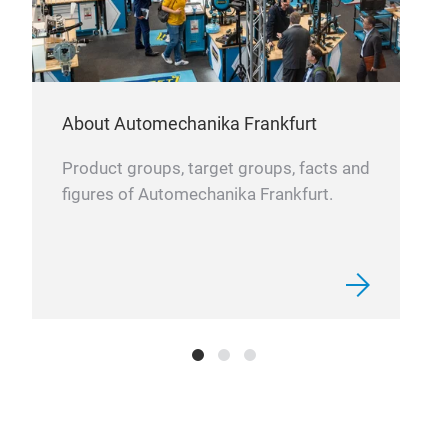
PAR
Our
About Automechanika Frankfurt
Eber
We o
Product groups, target groups, facts and
mode
figures of Automechanika Frankfurt.
blow
offe
from
orig
AT 
many
We p