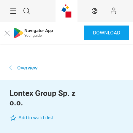
Skip
Menu
Search
EN
Navigator App
DOWNLOAD
Close
Your guide
Overview
Lontex Group Sp. z
o.o.
Add to watch list