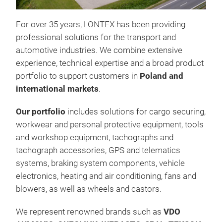
For over 35 years, LONTEX has been providing
TE
professional solutions for the transport and
TEK
automotive industries. We combine extensive
qual
experience, technical expertise and a broad product
late
portfolio to support customers in
Poland and
cont
international markets
.
bran
of r
Our portfolio
includes solutions for cargo securing,
com
workwear and personal protective equipment, tools
and workshop equipment, tachographs and
tachograph accessories, GPS and telematics
Brak
systems, braking system components, vehicle
Acc
electronics, heating and air conditioning, fans and
blowers, as well as wheels and castors.
We represent renowned brands such as
VDO