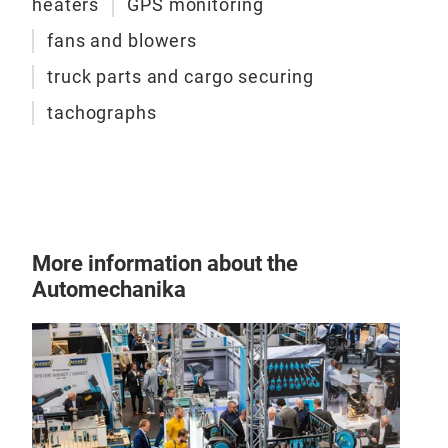
heaters
GPS monitoring
a wi
hund
fans and blowers
CAR
- al
truck parts and cargo securing
team
High
tachographs
whic
Carg
prod
slip
econ
tran
grow
More
you 
tran
user
More information about the
Carg
Automechanika
qual
DEKR
made
stre
addi
pads