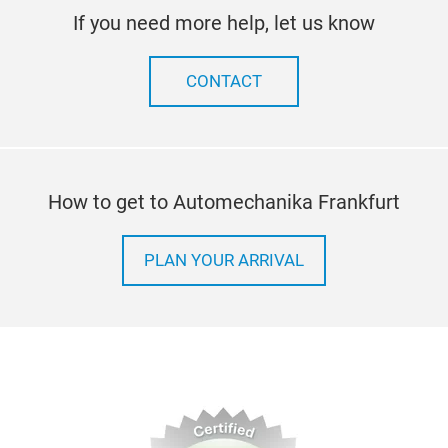
If you need more help, let us know
CONTACT
How to get to Automechanika Frankfurt
PLAN YOUR ARRIVAL