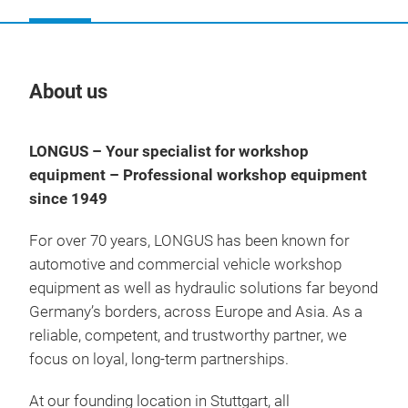
About us
Our
LONGUS – Your specialist for workshop
equipment – Professional workshop equipment
since 1949
For over 70 years, LONGUS has been known for
automotive and commercial vehicle workshop
equipment as well as hydraulic solutions far beyond
Germany’s borders, across Europe and Asia. As a
reliable, competent, and trustworthy partner, we
focus on loyal, long-term partnerships.
At our founding location in Stuttgart, all