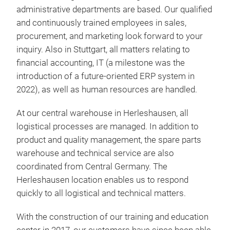
administrative departments are based. Our qualified
and continuously trained employees in sales,
procurement, and marketing look forward to your
inquiry. Also in Stuttgart, all matters relating to
2-c
financial accounting, IT (a milestone was the
introduction of a future-oriented ERP system in
elec
2022), as well as human resources are handled.
low
wire
At our central warehouse in Herleshausen, all
thre
logistical processes are managed. In addition to
idea
product and quality management, the spare parts
lon
warehouse and technical service are also
for
coordinated from Central Germany. The
lift
Herleshausen location enables us to respond
lift
quickly to all logistical and technical matters.
und
tot
With the construction of our training and education