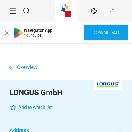
Skip
Menu
Search
EN
Navigator App
DOWNLOAD
Close
Your guide
Overview
LONGUS GmbH
Add to watch list
Address