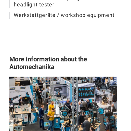
headlight tester
Werkstattgeräte / workshop equipment
More information about the
Automechanika