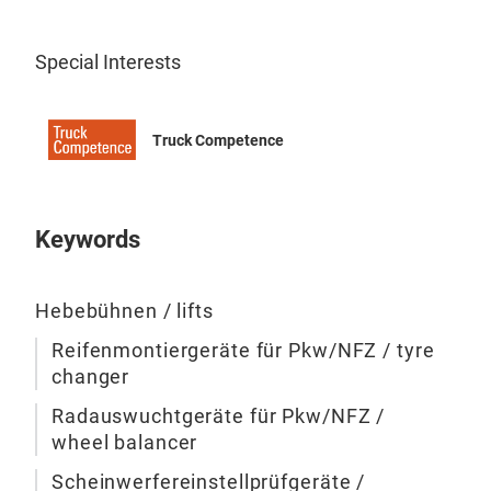
Mob
mult
Special Interests
avai
wire
touc
Truck Competence
load
lift
col
Keywords
tir
Hebebühnen / lifts
Reifenmontiergeräte für Pkw/NFZ / tyre
changer
Radauswuchtgeräte für Pkw/NFZ /
wheel balancer
Scheinwerfereinstellprüfgeräte /