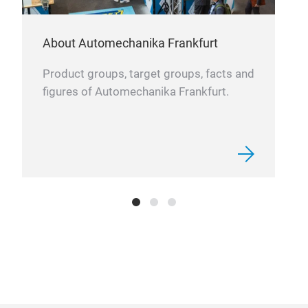
About Automechanika Frankfurt
Product groups, target groups, facts and
figures of Automechanika Frankfurt.