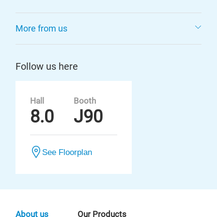
More from us
Follow us here
Hall
Booth
8.0
J90
See Floorplan
About us
Our Products