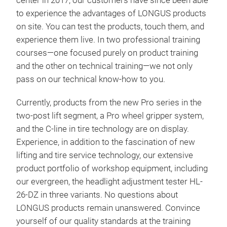
center in 2017, our customers have since been able
to experience the advantages of LONGUS products
on site. You can test the products, touch them, and
experience them live. In two professional training
courses—one focused purely on product training
and the other on technical training—we not only
pass on our technical know-how to you.
Currently, products from the new Pro series in the
two-post lift segment, a Pro wheel gripper system,
and the C-line in tire technology are on display.
Experience, in addition to the fascination of new
Scis
lifting and tire service technology, our extensive
elec
product portfolio of workshop equipment, including
suit
our evergreen, the headlight adjustment tester HL-
adju
26-DZ in three variants. No questions about
whee
LONGUS products remain unanswered. Convince
lock
yourself of our quality standards at the training