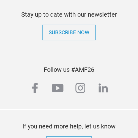
Stay up to date with our newsletter
SUBSCRIBE NOW
Follow us #AMF26
facebook
youtube
instagram
linkedi
If you need more help, let us know