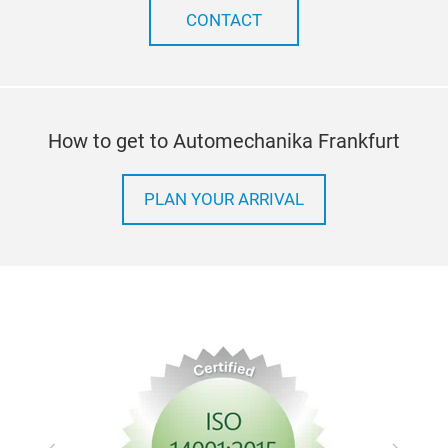
CONTACT
How to get to Automechanika Frankfurt
PLAN YOUR ARRIVAL