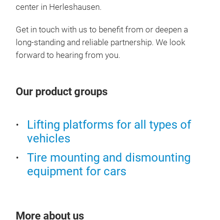
adju
center in Herleshausen.
load
lift
Get in touch with us to benefit from or deepen a
tra
long-standing and reliable partnership.
We look
forward to hearing from you.
Our product groups
Lifting platforms for all types of
vehicles
Tire mounting and dismounting
equipment for cars
More about us