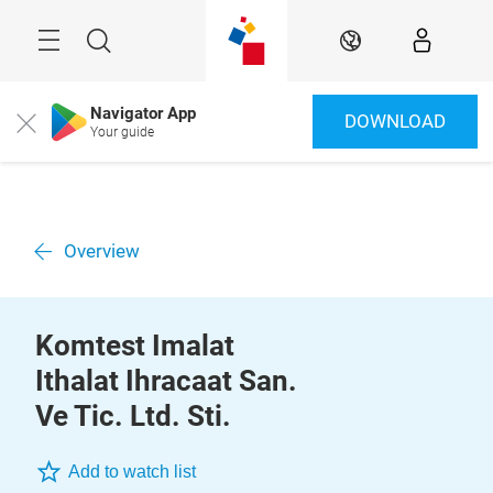
Skip
Menu
Search
EN
Navigator App
DOWNLOAD
Close
Your guide
Overview
Komtest Imalat
Ithalat Ihracaat San.
Ve Tic. Ltd. Sti.
Add to watch list