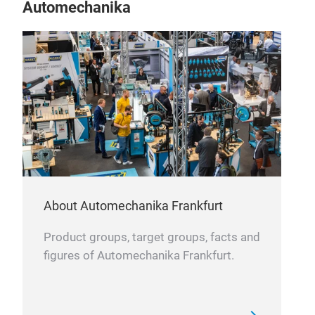
Automechanika
About Automechanika Frankfurt
Product groups, target groups, facts and
figures of Automechanika Frankfurt.