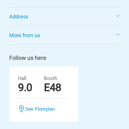
Address
More from us
Follow us here
Hall
Booth
9.0
E48
See Floorplan