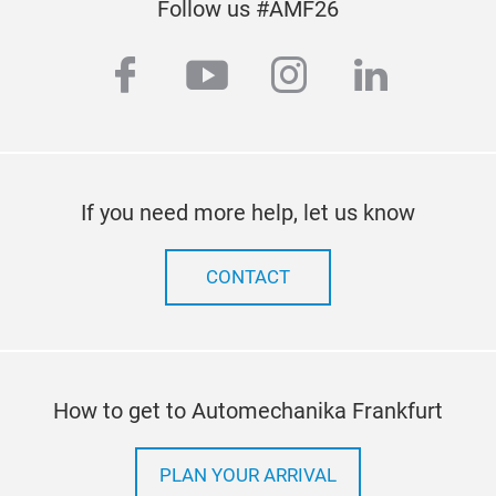
Follow us #AMF26
facebook
youtube
instagram
linkedi
If you need more help, let us know
CONTACT
How to get to Automechanika Frankfurt
PLAN YOUR ARRIVAL