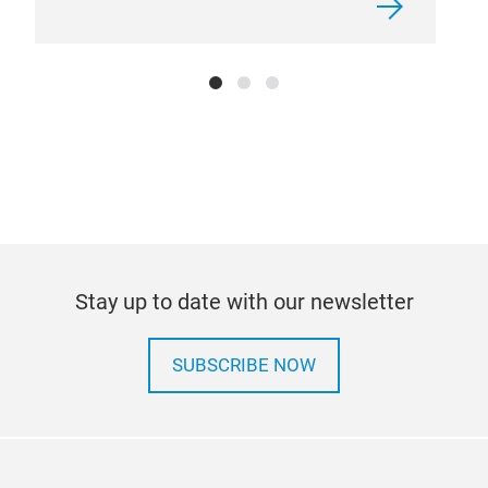
Stay up to date with our newsletter
SUBSCRIBE NOW