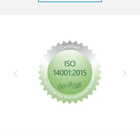
Previous
Next