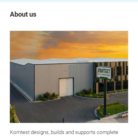
About us
Komtest designs, builds and supports complete