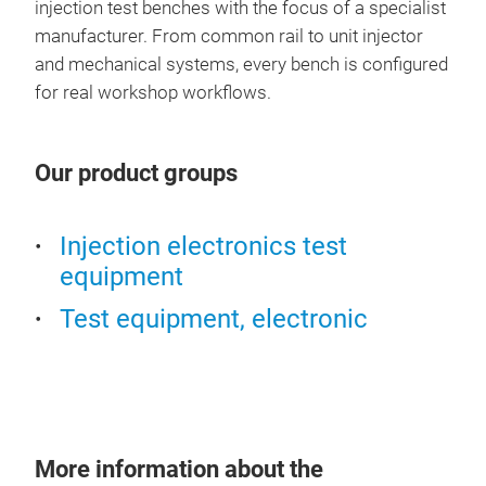
injection test benches with the focus of a specialist
manufacturer. From common rail to unit injector
and mechanical systems, every bench is configured
for real workshop workflows.
Our product groups
Injection electronics test
equipment
Test equipment, electronic
More information about the