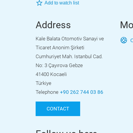
Add to watch list
Address
Mo
Kale Balata Otomotiv Sanayi ve
O
Ticaret Anonim Şirketi
Cumhuriyet Mah. Istanbul Cad.
No: 3 Çayırova Gebze
41400 Kocaeli
Türkiye
Telephone
+90 262 744 03 86
CONTACT