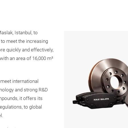
aslak, Istanbul, to
 to meet the increasing
 quickly and effectively,
with an area of ​​16,000 m²
 meet international
hnology and strong R&D
pounds, it offers its
gulations, to global
l.