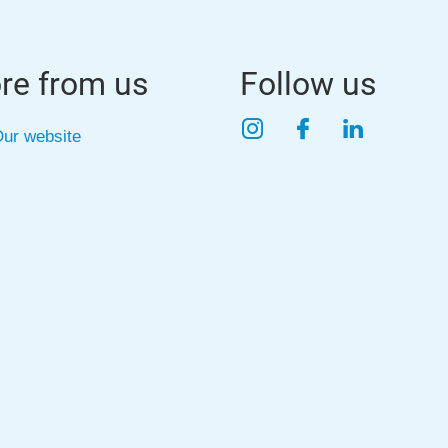
re from us
Follow us
Instagram
Facebook
LinkedIn
ur website