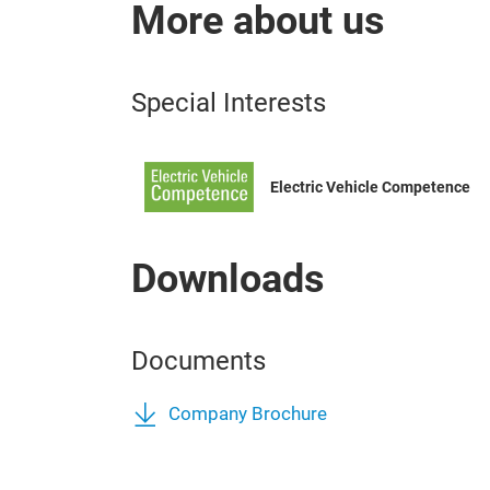
More about us
Special Interests
Electric Vehicle Competence
Downloads
Documents
Company Brochure