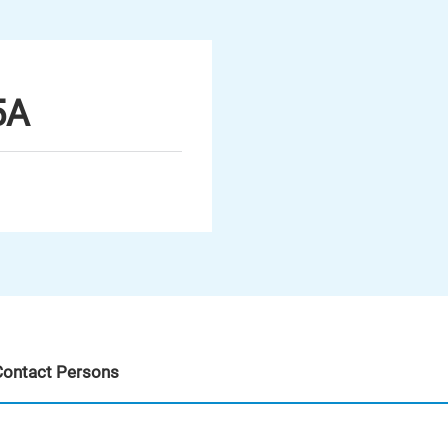
5A
Contact Persons