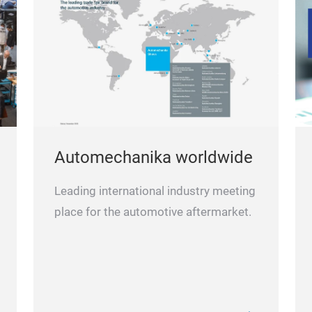
Automechanika worldwide
Leading international industry meeting
place for the automotive aftermarket.