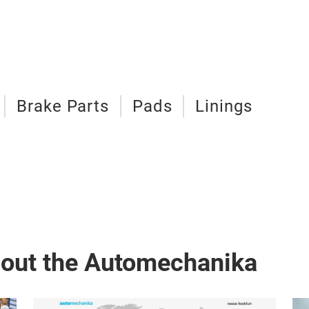
Brake Parts
Pads
Linings
bout the Automechanika