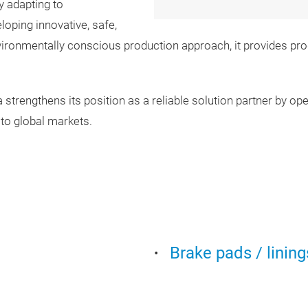
y adapting to
oping innovative, safe,
ironmentally conscious production approach, it provides pr
trengthens its position as a reliable solution partner by operat
 to global markets.
Brake pads / lining