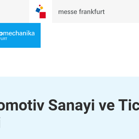
omotiv Sanayi ve Ti
i