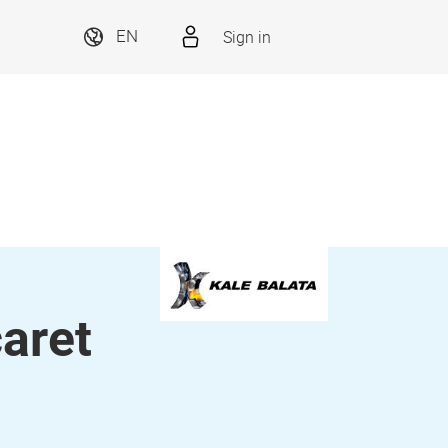
Sign in
EN
caret