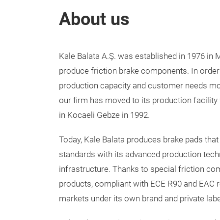
About us
Kale Balata A.Ş. was established in 1976 in M
produce friction brake components. In order
production capacity and customer needs more
our firm has moved to its production facility 
in Kocaeli Gebze in 1992.
Today, Kale Balata produces brake pads that
standards with its advanced production tec
infrastructure. Thanks to special friction com
products, compliant with ECE R90 and EAC re
markets under its own brand and private labe