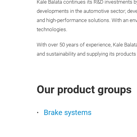
Kale Balata continues its R&D investments b
developments in the automotive sector; devel
and high-performance solutions. With an env
technologies.
With over 50 years of experience, Kale Balata s
and sustainability and supplying its products
Our product groups
Brake systems