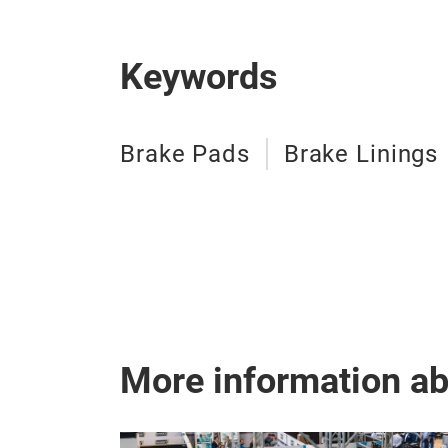
Keywords
Brake Pads
Brake Linings
More information a