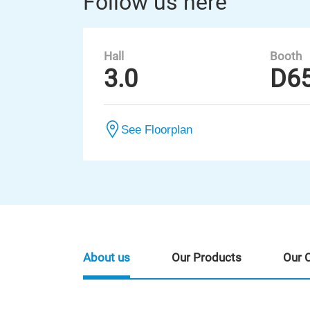
Follow us here
Hall
Booth
3.0
D6
See Floorplan
About us
Our Products
Our 