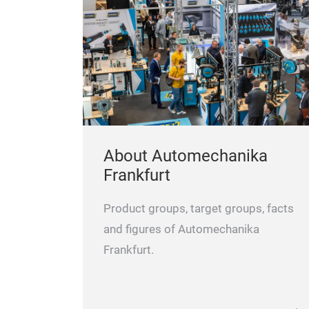
About Automechanika
Frankfurt
Product groups, target groups, facts
and figures of Automechanika
Frankfurt.