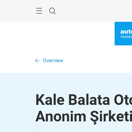
Skip
Menu
Search
Overview
Kale Balata Ot
Anonim Şirket