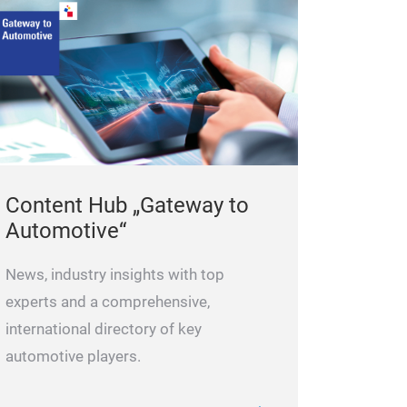
providing a supe
Content Hub „Gateway to
Automotive“
News, industry insights with top
experts and a comprehensive,
international directory of key
automotive players.