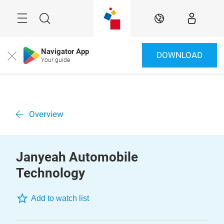
Skip
Menu
Search
EN
Navigator App
DOWNLOAD
Close
Your guide
Overview
Janyeah Automobile
Technology
Add to watch list