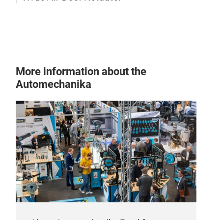
More information about the
Automechanika
Hva
Stel