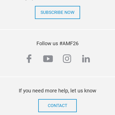
SUBSCRIBE NOW
Follow us #AMF26
facebook
youtube
instagram
linkedi
If you need more help, let us know
CONTACT