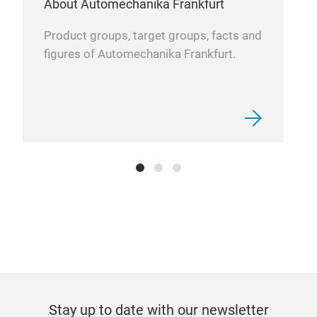
About Automechanika Frankfurt
Product groups, target groups, facts and
figures of Automechanika Frankfurt.
Stay up to date with our newsletter