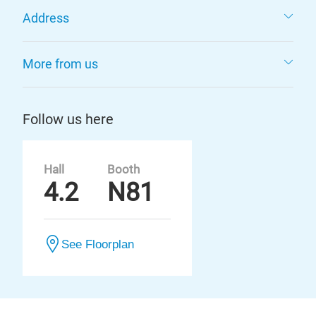
Address
More from us
Follow us here
Hall
Booth
4.2
N81
See Floorplan