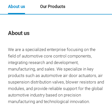
About us
Our Products
About us
Our
We are a specialized enterprise focusing on the
field of automotive core control components,
integrating research and development,
manufacturing, and sales. We specialize in key
products such as automotive air door actuators, air
suspension distribution valves, blower resistors and
modules, and provide reliable support for the global
automotive industry based on precision
manufacturing and technological innovation.