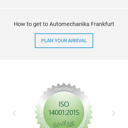
How to get to Automechanika Frankfurt
PLAN YOUR ARRIVAL
Previous
Next