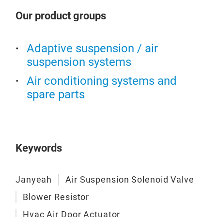
Our product groups
Adaptive suspension / air
Air
suspension systems
Air conditioning systems and
Air 
spare parts
Keywords
Janyeah
Air Suspension Solenoid Valve
Blower Resistor
Hvac Air Door Actuator