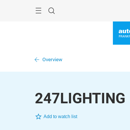
Skip
Menu
Search
Overview
247LIGHTING
Add to watch list