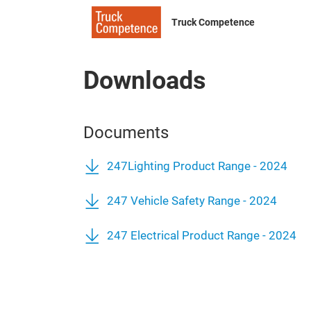
Truck Competence
Downloads
Documents
247Lighting Product Range - 2024
247 Vehicle Safety Range - 2024
247 Electrical Product Range - 2024