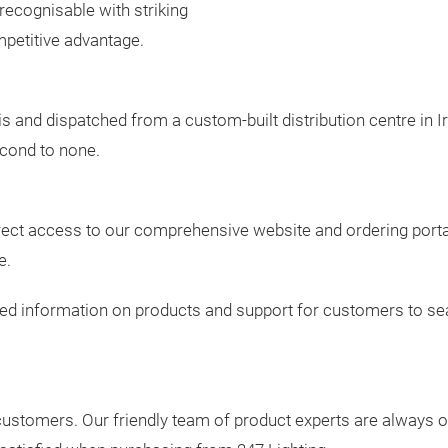
 recognisable with striking
petitive advantage.
 and dispatched from a custom-built distribution centre in Ir
econd to none.
ect access to our comprehensive website and ordering portal 
e.
led information on products and support for customers to sea
 customers. Our friendly team of product experts are always 