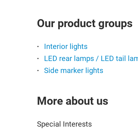
Our product groups
Interior lights
LED rear lamps / LED tail la
Side marker lights
More about us
Special Interests