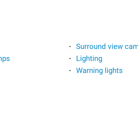
Surround view ca
mps
Lighting
Warning lights