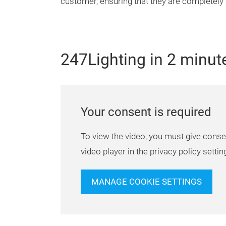
customer, ensuring that they are completely
247Lighting in 2 minut
Your consent is required
To view the video, you must give conse
video player in the privacy policy settin
MANAGE COOKIE SETTINGS