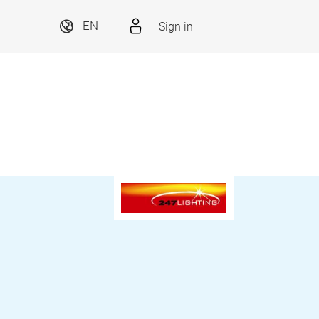
Sign in
EN