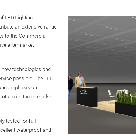
of LED Lighting
ribute an extensive range
cts to the Commercial
ive aftermarket
of new technologies and
ervice possible. The LED
rong emphasis on
cts to its target market.
y tested for full
cellent waterproof and