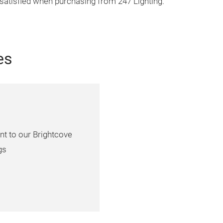
 satisfied when purchasing from 247 Lighting.
es
nt to our Brightcove
gs