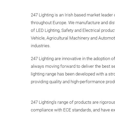
247 Lighting is an Irish based market leader 
throughout Europe. We manufacture and dist
of LED Lighting, Safety and Electrical produ
Vehicle, Agricultural Machinery and Automot
industries.
247 Lighting are innovative in the adoption 
always moving forward to deliver the best s
lighting range has been developed with a st
providing quality and high-performance produ
247 Lighting's range of products are rigorousl
compliance with ECE standards, and have ex