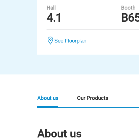
Hall
Booth
4.1
B6
See Floorplan
About us
Our Products
About us