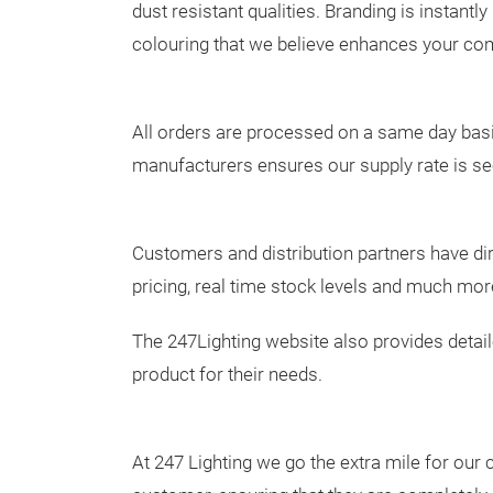
dust resistant qualities. Branding is instantly
colouring that we believe enhances your com
All orders are processed on a same day basis
manufacturers ensures our supply rate is s
Customers and distribution partners have dir
pricing, real time stock levels and much mor
The 247Lighting website also provides detai
product for their needs.
At 247 Lighting we go the extra mile for our