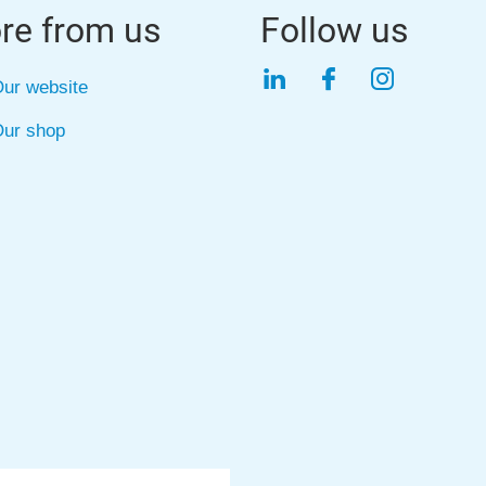
re from us
Follow us
LinkedIn
Facebook
Instagra
ur website
ur shop