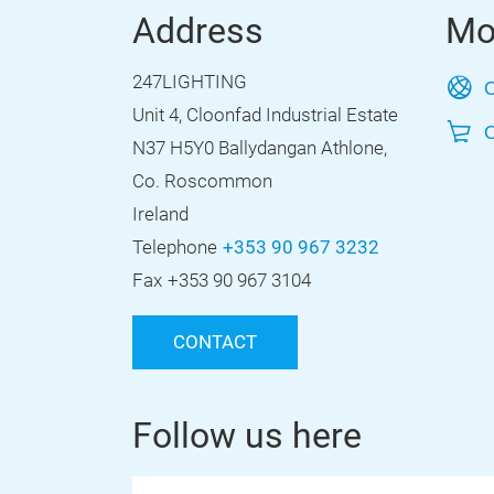
Address
Mo
247LIGHTING
O
Unit 4, Cloonfad Industrial Estate
O
N37 H5Y0 Ballydangan Athlone,
Co. Roscommon
Ireland
Telephone
+353 90 967 3232
Fax
+353 90 967 3104
CONTACT
Follow us here