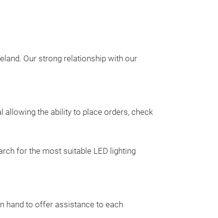
eland. Our strong relationship with our
47" LED Li
The
Apollo Ligh
using
high quali
allowing the ability to place orders, check
materials
maxim
ensuring longe
resistant to IP
rch for the most suitable LED lighting
polycarbonate l
base. While usi
LEDs, the Apollo
intense light.
on hand to offer assistance to each
The
Apollo Ligh