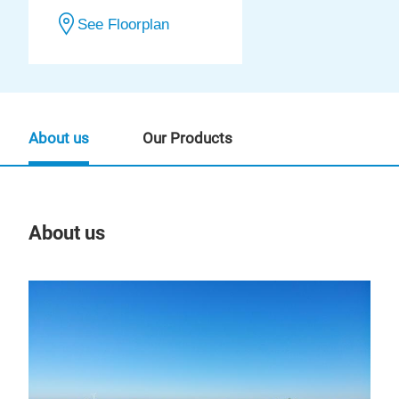
See Floorplan
About us
Our Products
About us
Our