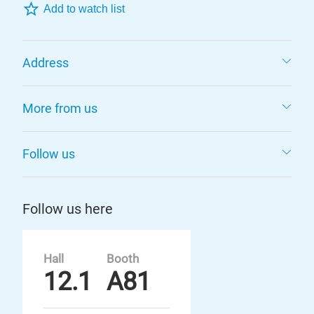
Add to watch list
Address
More from us
Follow us
Follow us here
Hall
Booth
12.1
A81