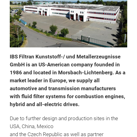
Pres
IBS Filtran Kunststoff-/ und Metallerzeugnisse
Filt
GmbH is an US-American company founded in
plac
1986 and located in Morsbach-Lichtenberg. As a
per
market leader in Europe, we supply all
comp
automotive and transmission manufacturers
req
with fluid filter systems for combustion engines,
dev
hybrid and all-electric drives.
sens
CVT 
Due to further design and production sites in the
As f
USA, China, Mexico
cont
and the Czech Republic as well as partner