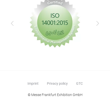
Previous
Next
Imprint
Privacy policy
GTC
© Messe Frankfurt Exhibition GmbH