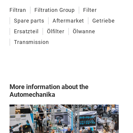
comp
Filtran
Filtration Group
Filter
opti
Spare parts
Aftermarket
Getriebe
the 
Ersatzteil
Ölfilter
Ölwanne
Transmission
Filt
More information about the
Automechanika
Suct
Vari
diff
filtr
SPFM