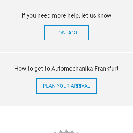
If you need more help, let us know
CONTACT
How to get to Automechanika Frankfurt
PLAN YOUR ARRIVAL