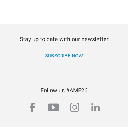
Stay up to date with our newsletter
SUBSCRIBE NOW
Follow us #AMF26
facebook
youtube
instagram
linkedi