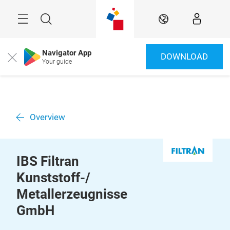
Skip
Menu
Search
EN
Navigator App
DOWNLOAD
Close
Your guide
Overview
IBS Filtran
Kunststoff-/
Metallerzeugnisse
GmbH