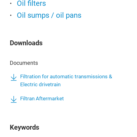
in t
Oil filters
To f
Oil sumps / oil pans
unit
star
The 
pum
Downloads
by i
Documents
Oil 
Filtration for automatic transmissions &
Electric drivetrain
Modu
a co
Filtran Aftermarket
rem
with
of t
Keywords
1 kg
appl