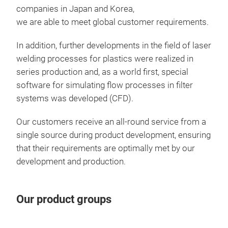
mode
companies in Japan and Korea,
solu
we are able to meet global customer requirements.
filt
filte
In addition, further developments in the field of laser
Comb
welding processes for plastics were realized in
and 
series production and, as a world first, special
in d
software for simulating flow processes in filter
tran
systems was developed (CFD).
Suct
manu
Our customers receive an all-round service from a
Oil 
This
single source during product development, ensuring
oil 
requ
that their requirements are optimally met by our
plas
func
development and production.
acc
easy
in t
mod
Our product groups
conn
func