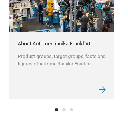
diff
capa
Com
char
filt
Opti
About Automechanika Frankfurt
poss
mate
Product groups, target groups, facts and
avai
figures of Automechanika Frankfurt.
All 
resi
synt