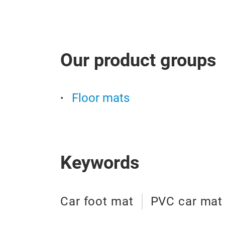
Our product groups
Floor mats
Keywords
Car foot mat
PVC car mat