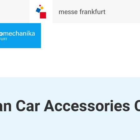
 Car Accessories C