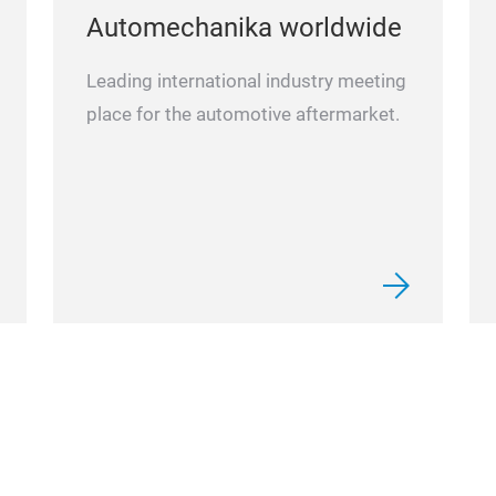
Automechanika worldwide
Leading international industry meeting
place for the automotive aftermarket.