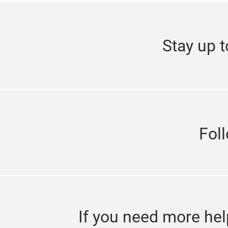
Stay up t
Fol
If you need more hel