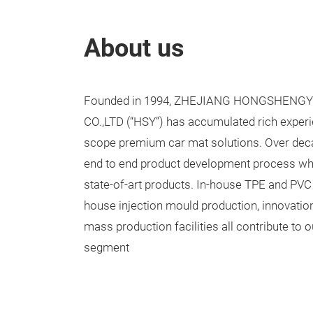
About us
Founded in 1994, ZHEJIANG HONGSHENG
CO.,LTD (
“
HSY
”
) has accumulated rich experie
scope premium car mat solutions. Over dec
end to end product development process whic
state-of-art products. In-house TPE and PVC 
house injection mould production, innovatio
mass production facilities all contribute to 
segment