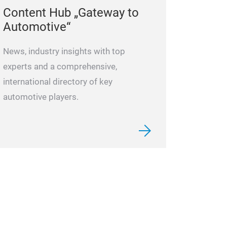
Content Hub „Gateway to
Automotive“
News, industry insights with top
experts and a comprehensive,
international directory of key
automotive players.