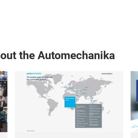
bout the Automechanika