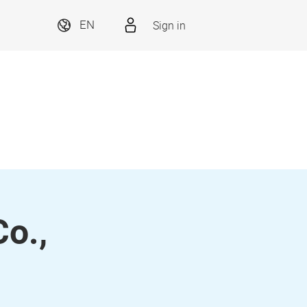
Sign in
EN
o.,