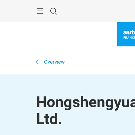
Skip
Menu
Search
Overview
Hongshengyuan
Ltd.