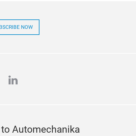
BSCRIBE NOW
e
stagram
linkedin
 to Automechanika