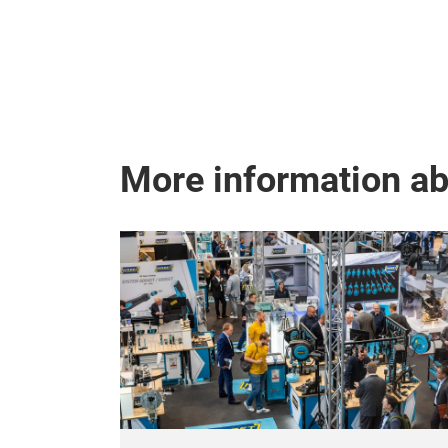
More information a