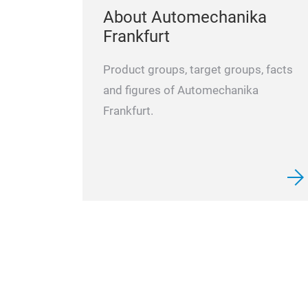
About Automechanika
Frankfurt
Product groups, target groups, facts
and figures of Automechanika
Frankfurt.