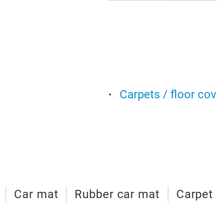
Carpets / floor co
Car mat
Rubber car mat
Carpet