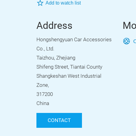
Add to watch list
Address
Mo
Hongshengyuan Car Accessories
O
Co., Ltd.
Taizhou, Zhejiang
Shifeng Street, Tiantai County
Shangkeshan West Industrial
Zone,
317200
China
CONTACT