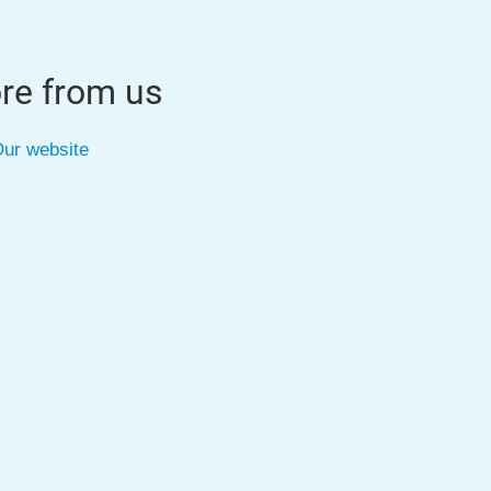
re from us
ur website