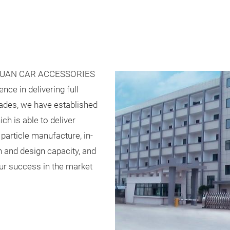
YUAN CAR ACCESSORIES
nce in delivering full
ades, we have established
h is able to deliver
particle manufacture, in-
n and design capacity, and
our success in the market