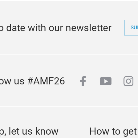
o date with our newsletter
SU
facebook
youtub
in
low us #AMF26
p, let us know
How to get