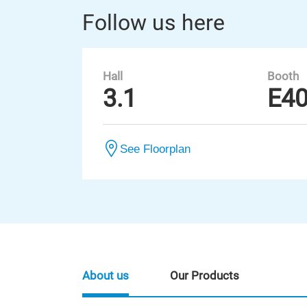
Follow us here
Hall
Booth
3.1
E4
See Floorplan
About us
Our Products