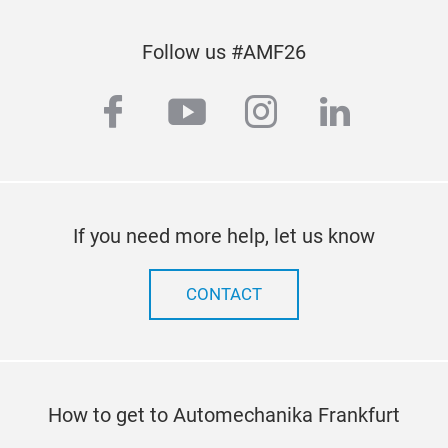
Follow us #AMF26
facebook
youtube
instagram
linkedi
If you need more help, let us know
CONTACT
How to get to Automechanika Frankfurt