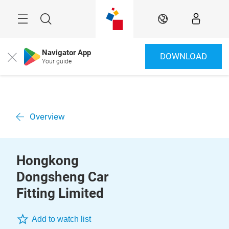
Skip
Menu
Search
EN
Navigator App
DOWNLOAD
Close
Your guide
Overview
Hongkong
Dongsheng Car
Fitting Limited
Add to watch list