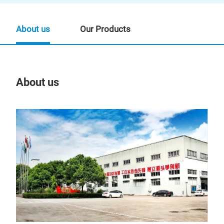
About us
Our Products
About us
Our