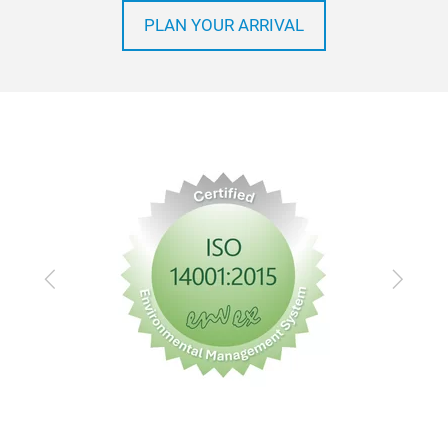
PLAN YOUR ARRIVAL
Previous
Next