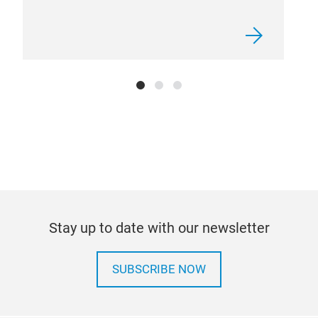
Gen
car 
comm
road
indi
horn
and 
loca
Stay up to date with our newsletter
SUBSCRIBE NOW