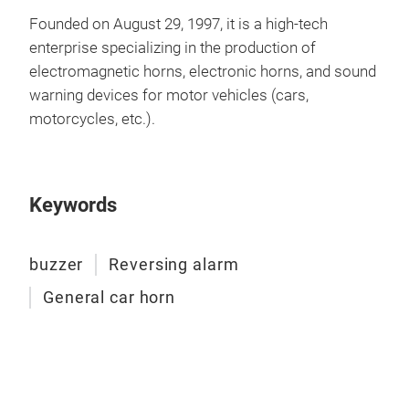
buz
Founded on August 29, 1997, it is a high-tech
enterprise specializing in the production of
A bu
electromagnetic horns, electronic horns, and sound
buzz
warning devices for motor vehicles (cars,
vari
motorcycles, etc.).
noti
type
mech
prov
Keywords
buzzer
Reversing alarm
General car horn