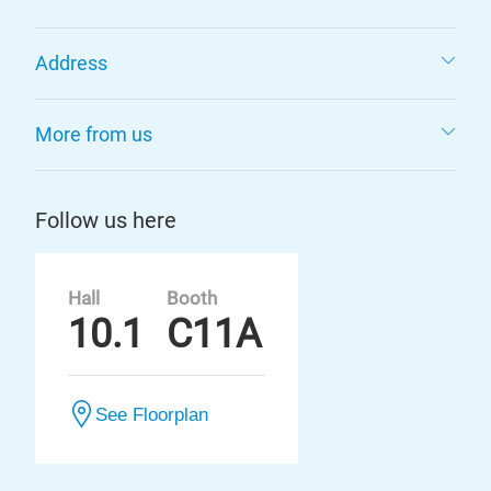
Address
More from us
Follow us here
Hall
Booth
10.1
C11A
See Floorplan