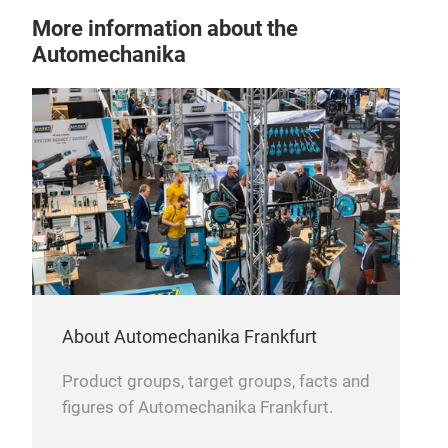
Rev
More information about the
Automechanika
A re
auto
user
loud
vehi
acci
About Automechanika Frankfurt
Product groups, target groups, facts and
figures of Automechanika Frankfurt.