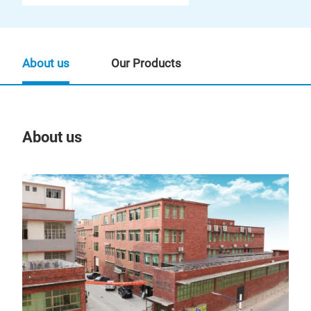
About us
Our Products
About us
Our