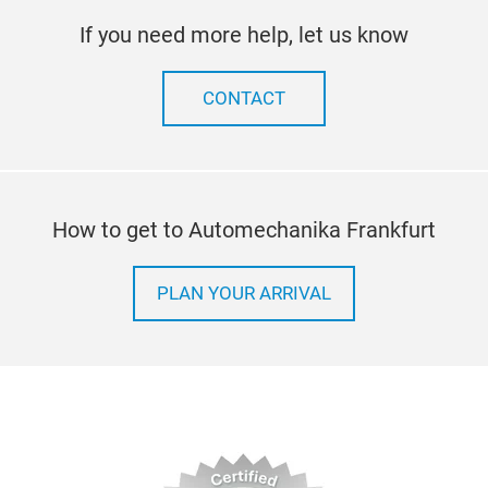
If you need more help, let us know
CONTACT
Port
Bein
the 
How to get to Automechanika Frankfurt
35L
perf
make
PLAN YOUR ARRIVAL
conv