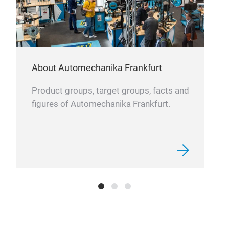
cust
bott
seri
effi
About Automechanika Frankfurt
Product groups, target groups, facts and
figures of Automechanika Frankfurt.