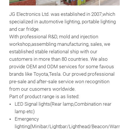
JG Electronics Ltd. was established in 2007,which
LED
specialized in automotive lighting, portable lighting
95m
and car fridge.
diff
With professional R&D, mold and injection
avai
workshop,assembling manufacturing, sales, we
All
established stable relational ship with our
Cert
customers in more than 80 countries. We also
provide OEM and ODM services for some favous
brands like Toyota,Tesla. Our proved professional
pre-sale and after-sale service won recognition
from our cusomers worldwide.
Part of product range is as listed:
LED Signal lights(Rear lamp,Combination rear
lamp etc)
Emergency
lighting(Minibar/Lightbar/Lighthead/Beacon/Warning