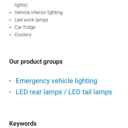
lights)
Vehicle interior lighting
Led work lamps
Warn
Car fridge
Coolers
JGL 
bars
bar,
Our product groups
All 
ECE
Cert
Emergency vehicle lighting
LED rear lamps / LED tail lamps
Keywords