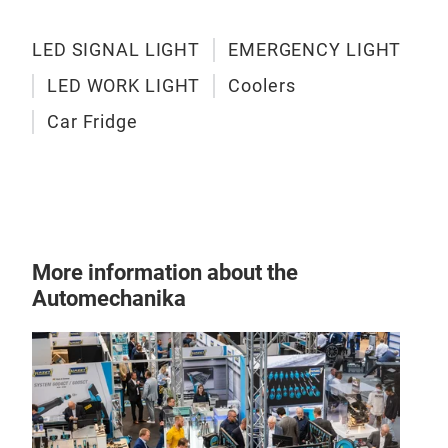
LED SIGNAL LIGHT
EMERGENCY LIGHT
LED WORK LIGHT
Coolers
Car Fridge
More information about the
Automechanika
Tesl
Tels