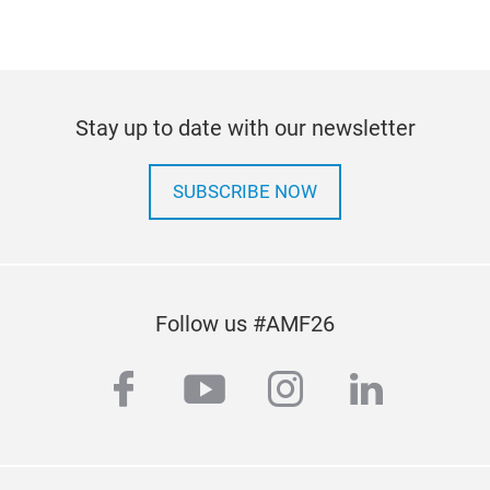
Com
Stay up to date with our newsletter
Port
SUBSCRIBE NOW
temp
CE/
Follow us #AMF26
facebook
youtube
instagram
linkedi