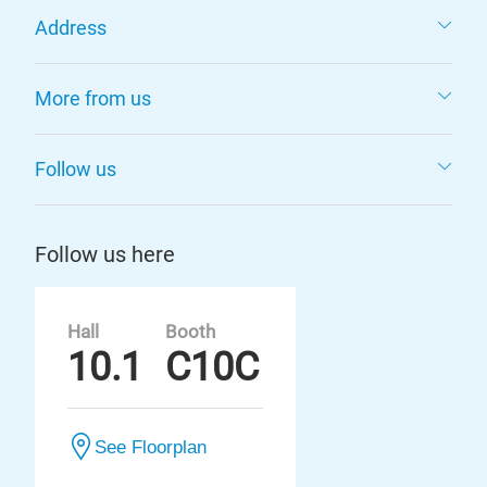
Address
More from us
Follow us
Follow us here
Hall
Booth
10.1
C10C
See Floorplan