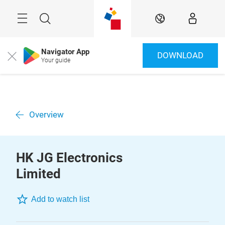
Skip
Menu
Search
EN
Navigator App
DOWNLOAD
Close
Your guide
Overview
HK JG Electronics
Limited
Add to watch list