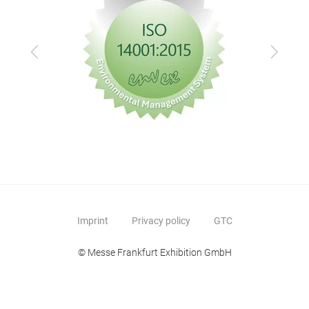
Previous
Next
Imprint
Privacy policy
GTC
© Messe Frankfurt Exhibition GmbH