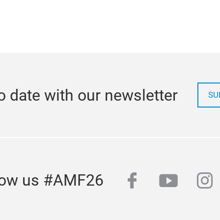
o date with our newsletter
SU
facebook
youtub
in
low us #AMF26