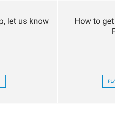
p, let us know
How to get
PL