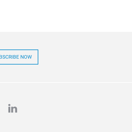
BSCRIBE NOW
e
stagram
linkedin