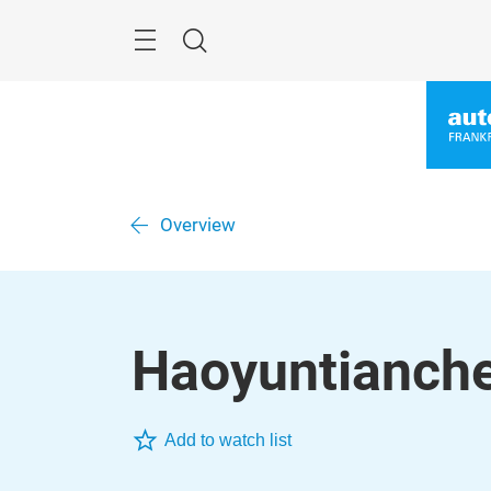
Skip
Menu
Search
Overview
Haoyuntianche
Add to watch list