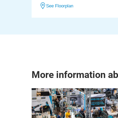
See Floorplan
More information a