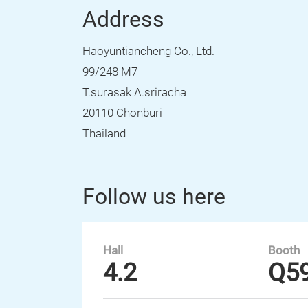
Address
Haoyuntiancheng Co., Ltd.
99/248 M7
T.surasak A.sriracha
20110 Chonburi
Thailand
Follow us here
Hall
Booth
4.2
Q5