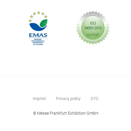
Imprint
Privacy policy
GTC
© Messe Frankfurt Exhibition GmbH