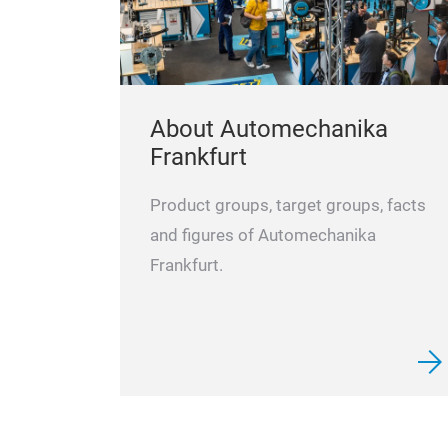
About Automechanika
Frankfurt
Product groups, target groups, facts
and figures of Automechanika
Frankfurt.