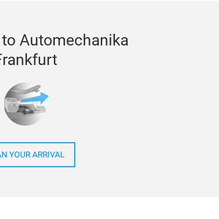
 to Automechanika
Frankfurt
AN YOUR ARRIVAL