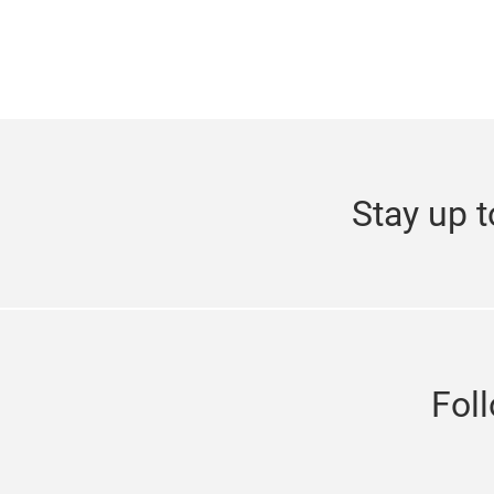
Stay up t
Fol