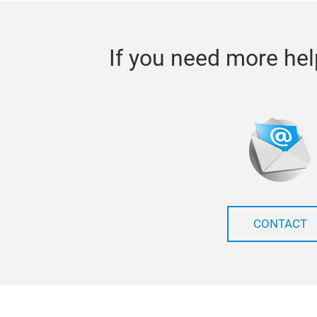
If you need more hel
CONTACT