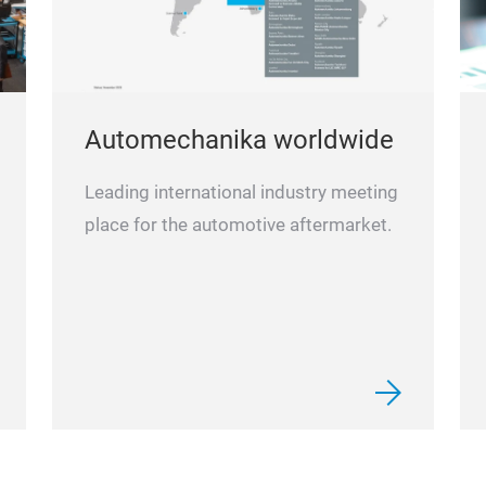
Automechanika worldwide
Leading international industry meeting
place for the automotive aftermarket.