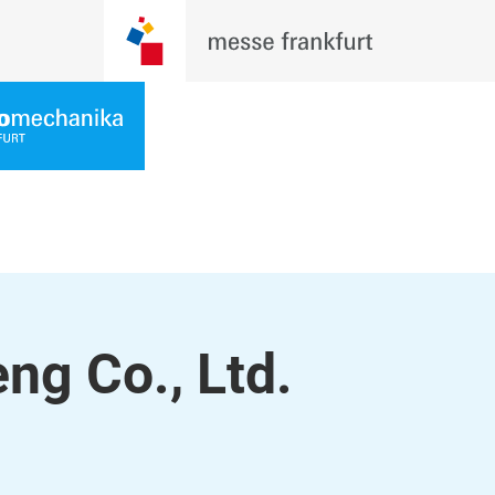
ng Co., Ltd.