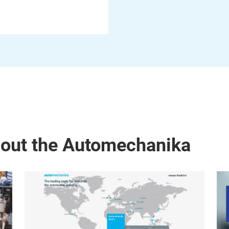
bout the Automechanika