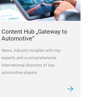
Content Hub „Gateway to
Automotive“
News, industry insights with top
experts and a comprehensive,
international directory of key
automotive players.