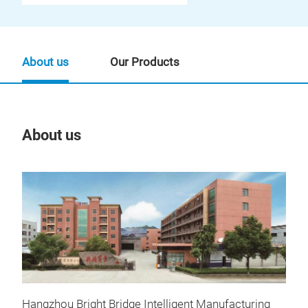
About us
Our Products
About us
Our
Hangzhou Bright Bridge Intelligent Manufacturing