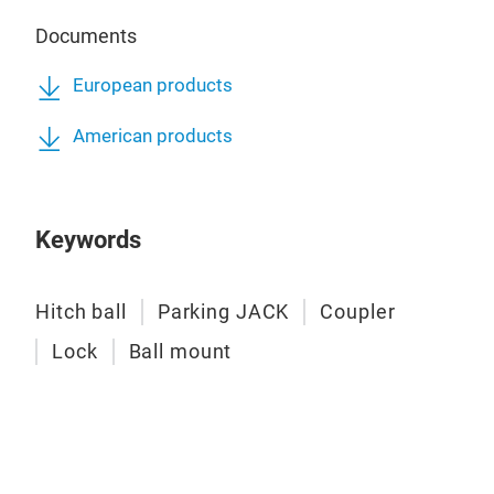
Documents
European products
American products
Keywords
Hitch ball
Parking JACK
Coupler
Eur
Lock
Ball mount
Hea
Trai