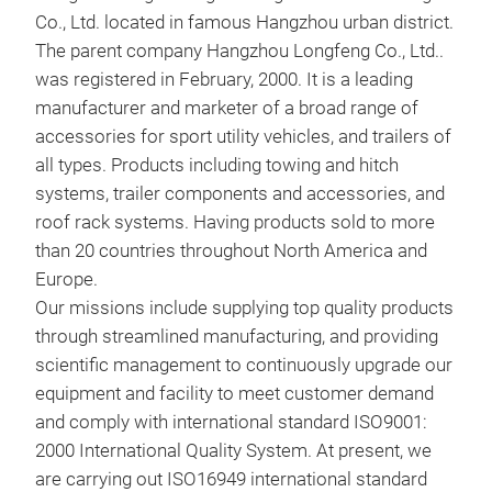
Co., Ltd. located in famous Hangzhou urban district.
The parent company Hangzhou Longfeng Co., Ltd..
was registered in February, 2000. It is a leading
manufacturer and marketer of a broad range of
accessories for sport utility vehicles, and trailers of
all types. Products including towing and hitch
systems, trailer components and accessories, and
roof rack systems. Having products sold to more
Flan
than 20 countries throughout North America and
Europe.
Euro
Our missions include supplying top quality products
through streamlined manufacturing, and providing
scientific management to continuously upgrade our
equipment and facility to meet customer demand
and comply with international standard ISO9001:
2000 International Quality System. At present, we
are carrying out ISO16949 international standard