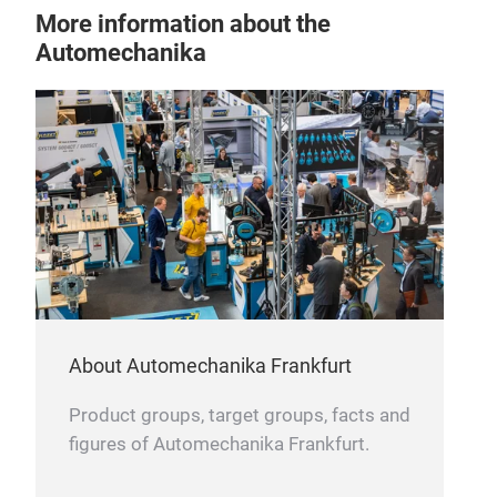
More information about the
Automechanika
About Automechanika Frankfurt
Product groups, target groups, facts and
figures of Automechanika Frankfurt.
COU