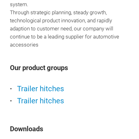
system.
Through strategic planning, steady growth,
technological product innovation, and rapidly
adaption to customer need, our company will
continue to be a leading supplier for automotive
accessories
Our product groups
Trailer hitches
Par
Trailer hitches
Cara
Leg,
Downloads