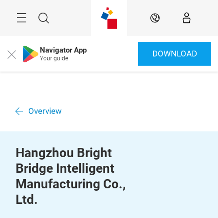
Skip
Menu
Search
EN
Navigator App
DOWNLOAD
Close
Your guide
Overview
Hangzhou Bright
Bridge Intelligent
Manufacturing Co.,
Ltd.