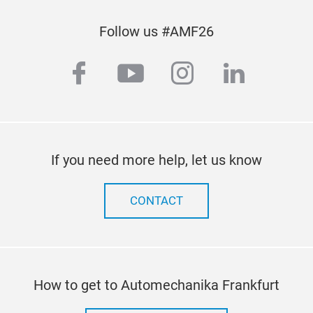
Bal
Follow us #AMF26
Heav
facebook
youtube
instagram
linkedi
If you need more help, let us know
CONTACT
How to get to Automechanika Frankfurt