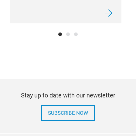
Euro
Stay up to date with our newsletter
SUBSCRIBE NOW