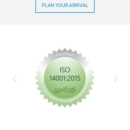
PLAN YOUR ARRIVAL
Previous
Next