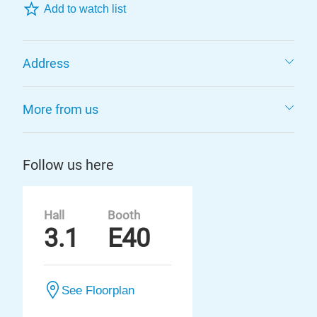
Add to watch list
Address
More from us
Follow us here
Hall
Booth
3.1
E40
See Floorplan