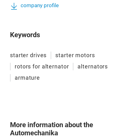
company profile
Keywords
starter drives
starter motors
ST
rotors for alternator
alternators
armature
More information about the
Automechanika