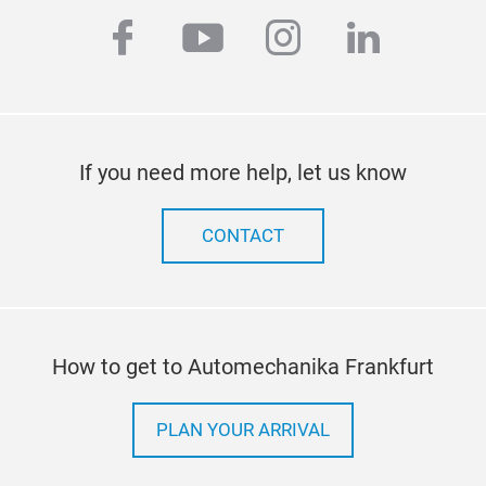
facebook
youtube
instagram
linkedi
If you need more help, let us know
CONTACT
How to get to Automechanika Frankfurt
PLAN YOUR ARRIVAL