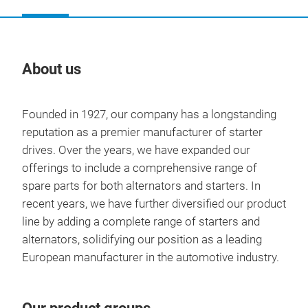
About us
Our
Founded in 1927, our company has a longstanding
reputation as a premier manufacturer of starter
drives. Over the years, we have expanded our
offerings to include a comprehensive range of
spare parts for both alternators and starters. In
recent years, we have further diversified our product
line by adding a complete range of starters and
alternators, solidifying our position as a leading
European manufacturer in the automotive industry.
STA