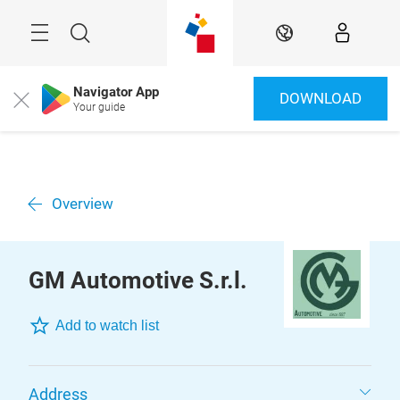
Skip
Menu
Search
EN
Navigator App
DOWNLOAD
Close
Your guide
Overview
GM Automotive S.r.l.
Add to watch list
Address