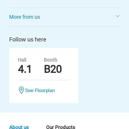
More from us
Follow us here
Hall
Booth
4.1
B20
See Floorplan
About us
Our Products