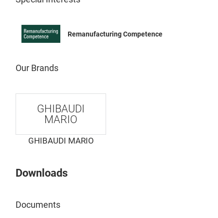
Remanufacturing Competence
Our Brands
GHIBAUDI
AR
MARIO
GHIBAUDI MARIO
Downloads
Documents