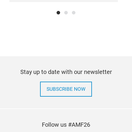
Stay up to date with our newsletter
SUBSCRIBE NOW
Follow us #AMF26