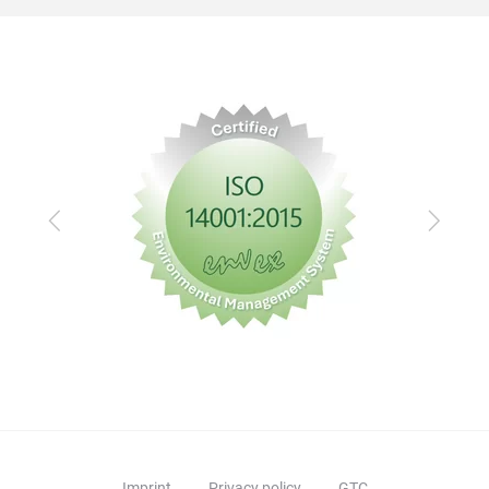
Previous
Next
Imprint
Privacy policy
GTC