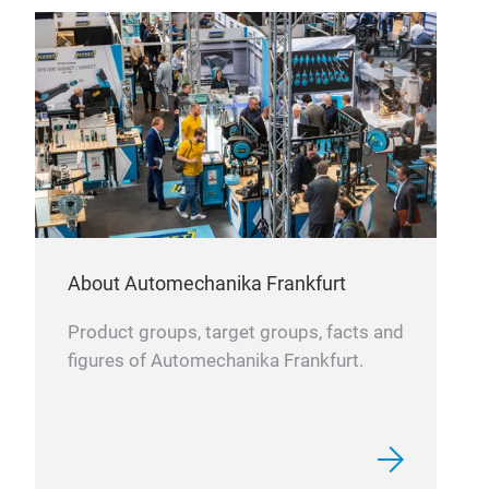
AL
About Automechanika Frankfurt
Product groups, target groups, facts and
figures of Automechanika Frankfurt.