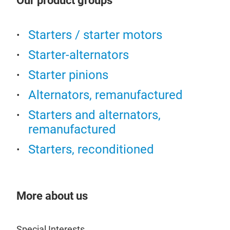
Our product groups
Starters / starter motors
Starter-alternators
Starter pinions
Alternators, remanufactured
Starters and alternators,
remanufactured
Starters, reconditioned
RO
More about us
Special Interests