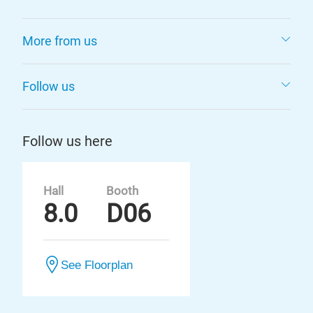
More from us
Follow us
Follow us here
Hall
Booth
8.0
D06
See Floorplan