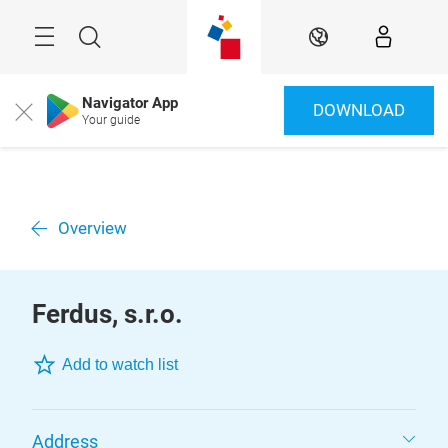
Skip
Menu
Search
EN
Navigator App
DOWNLOAD
Close
Your guide
Overview
Ferdus, s.r.o.
Add to watch list
Address