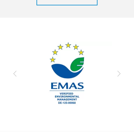
Previous
Next