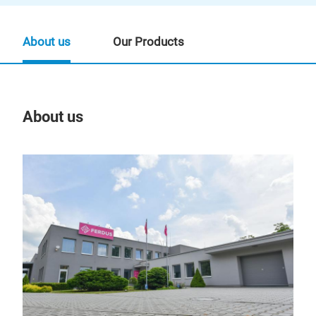
About us
Our Products
About us
Our