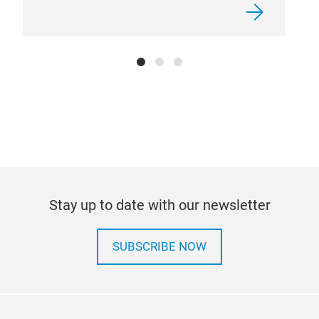
bala
need
pow
powd
bags
kg. 
the 
size
Stay up to date with our newsletter
SUBSCRIBE NOW
Tir