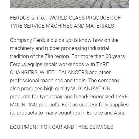
FERDUS, s. r. o. - WORLD-CLASS PRODUCER OF
TYRE SERVICE MACHINES AND MATERIALS
Company Ferdus builds up its know-how on the
machinery and rubber processing industrial
tradition of the Zlín region. For more than 30 years
Mou
Ferdus equips repair workshops with TYRE
A wi
CHANGERS, WHEEL BALANCERS and other
prod
professional machines and tools. The company
- F
also produces high quality VULCANIZATION
- F
products for tyre repair and brand-recognized TYRE
- F
MOUNTING products. Ferdus successfully supplies
- F
its products to many countries in Europe and Asia.
- F
EQUIPMENT FOR CAR AND TYRE SERVICES
- M
- M