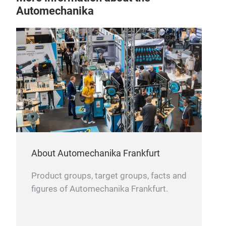
Automechanika
Bal
Bala
About Automechanika Frankfurt
and 
tyre
Product groups, target groups, facts and
well
figures of Automechanika Frankfurt.
suit
and 