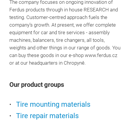
The company focuses on ongoing innovation of
- P
Ferdus products through in house RESEARCH and
- S
testing. Customer-centred approach fuels the
company’s growth. At present, we offer complete
equipment for car and tire services - assembly
machines, balancers, tire changers, all tools,
weights and other things in our range of goods. You
can buy these goods in our e-shop www.ferdus.cz
or at our headquarters in Chropyně.
Our product groups
Tire mounting materials
Tire
Tire repair materials
A wi
prod