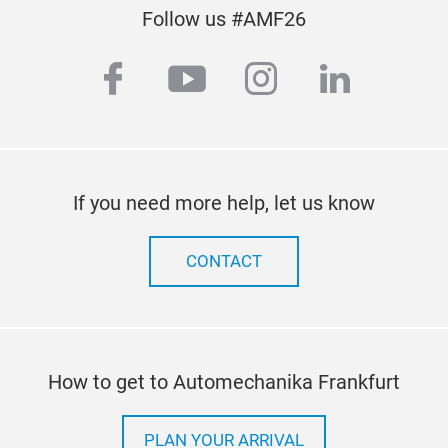
Tire
Follow us #AMF26
Manu
facebook
youtube
instagram
linkedi
con
- Wh
- Lif
- Wh
busi
- W
If you need more help, let us know
CONTACT
How to get to Automechanika Frankfurt
PLAN YOUR ARRIVAL