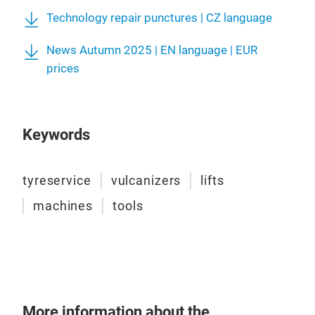
Technology repair punctures | CZ language
News Autumn 2025 | EN language | EUR
Repa
prices
A wi
prod
- Ty
Keywords
- Sp
- Ty
seal
tyreservice
vulcanizers
lifts
machines
tools
More information about the