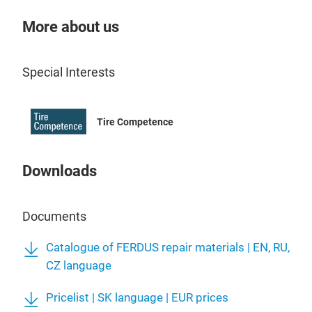
- Bi
- M
More about us
- Ca
- Bi
Special Interests
- M
- Ca
- R
Tire Competence
- Ov
- Un
- Ra
Downloads
- Di
- C
Documents
- O
- ON
Catalogue of FERDUS repair materials | EN, RU,
- M
CZ language
Pricelist | SK language | EUR prices