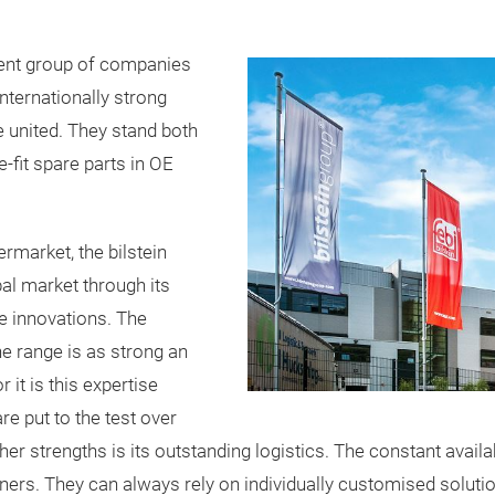
dent group of companies
nternationally strong
e united. They stand both
se-fit spare parts in OE
ermarket, the bilstein
bal market through its
ce innovations. The
e range is as strong an
it is this expertise
re put to the test over
ther strengths is its outstanding logistics. The constant avail
ners. They can always rely on individually customised soluti