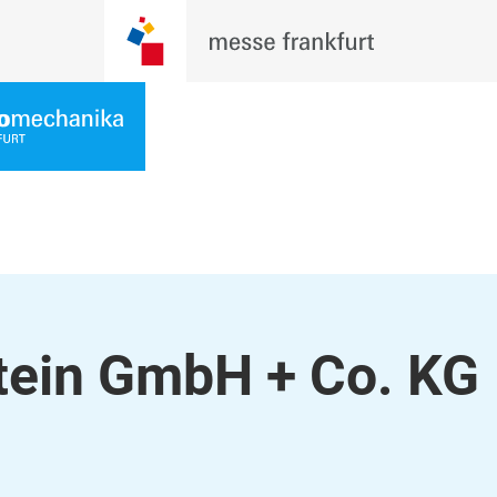
stein GmbH + Co. KG