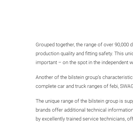
Grouped together, the range of over 90,000 di
production quality and fitting safety. This u
important – on the spot in the independent 
Another of the bilstein group’s characteristic
complete car and truck ranges of febi, SWAG 
The unique range of the bilstein group is su
brands offer additional technical information,
by excellently trained service technicians, o