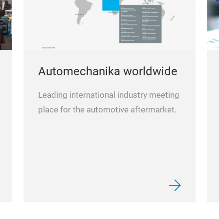
Automechanika worldwide
Leading international industry meeting
place for the automotive aftermarket.