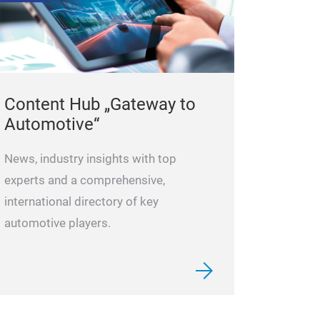
Asian replacem
solutions for o
from Toyota an
Suzuki. Our rap
specification ar
Content Hub „Gateway to
products being 
Automotive“
with our 3 Year
makes us a speci
News, industry insights with top
Asian vehicle m
experts and a comprehensive,
often, Blue Print
international directory of key
unique in suppl
automotive players.
vehicles. Our ‘F
ensures that new
the latest mode