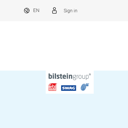
Sign in
EN