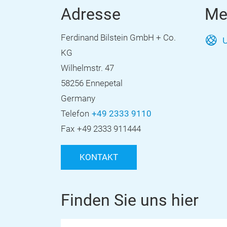
Adresse
Me
Ferdinand Bilstein GmbH + Co.
U
KG
Wilhelmstr. 47
58256 Ennepetal
Germany
Telefon
+49 2333 9110
Fax
+49 2333 911444
KONTAKT
Finden Sie uns hier