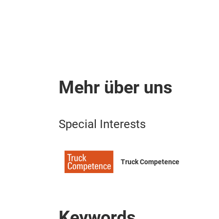
Mehr über uns
Special Interests
Truck Competence
Keywords