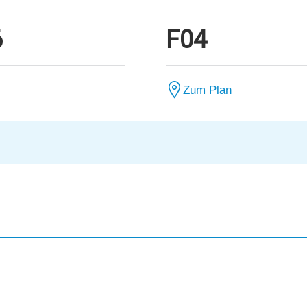
6
F04
Zum Plan