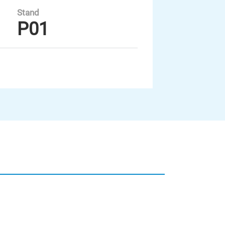
Stand
P01
Unsere