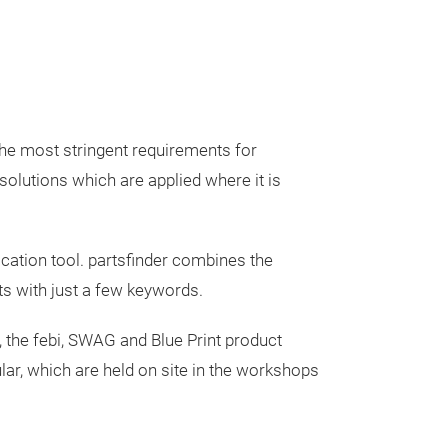
 the most stringent requirements for
solutions which are applied where it is
febi Oil & F
fication tool. partsfinder combines the
Kits for D
ts with just a few keywords.
Transmissi
febi Oil & Filte
 the febi, SWAG and Blue Print product
and Automatic
cular, which are held on site in the workshops
Transmission Oil
not only save t