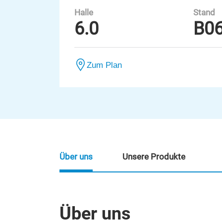
Halle
Stand
6.0
B0
Zum Plan
Über uns
Unsere Produkte
Über uns