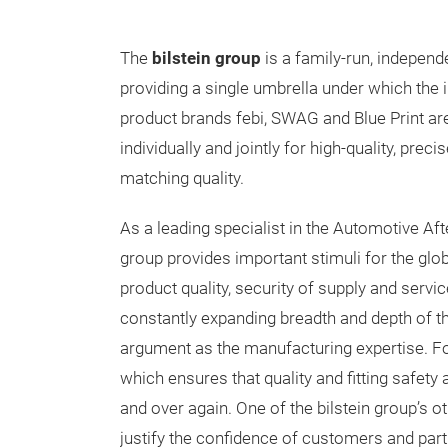
The
bilstein group
is a family-run, indepen
providing a single umbrella under which the i
product brands febi, SWAG and Blue Print ar
individually and jointly for high-quality, preci
matching quality.
As a leading specialist in the Automotive Aft
group provides important stimuli for the glo
product quality, security of supply and servi
constantly expanding breadth and depth of th
argument as the manufacturing expertise. For 
which ensures that quality and fitting safety a
and over again. One of the bilstein group’s o
justify the confidence of customers and part