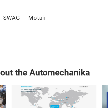
SWAG
Motair
bout the Automechanika