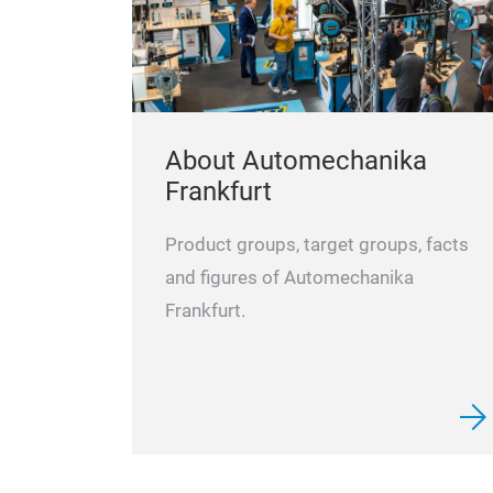
About Automechanika
Frankfurt
Product groups, target groups, facts
and figures of Automechanika
Frankfurt.