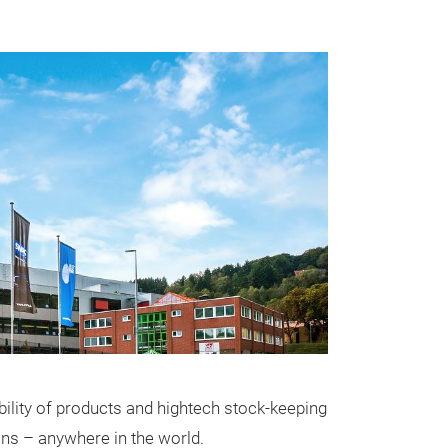
ability of products and hightech stock-keeping
ons – anywhere in the world.