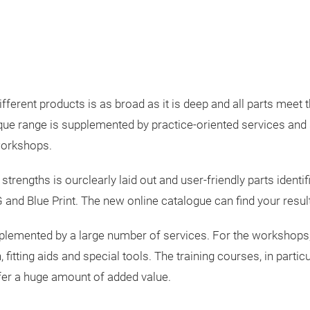
fferent products is as broad as it is deep and all parts meet
nique range is supplemented by practice-oriented services and 
workshops.
 strengths is ourclearly laid out and user-friendly parts identi
and Blue Print. The new online catalogue can find your resul
pplemented by a large number of services. For the workshops,
 fitting aids and special tools. The training courses, in parti
ffer a huge amount of added value.