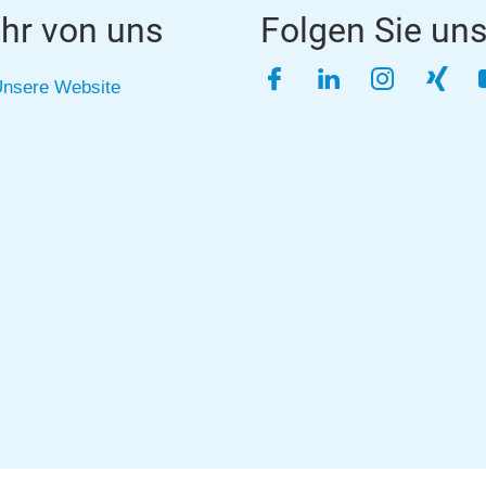
hr von uns
Folgen Sie un
Facebook
LinkedIn
Instagra
Xing
nsere Website