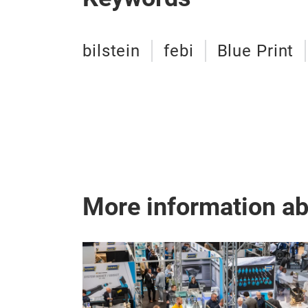
bilstein
febi
Blue Print
More information a