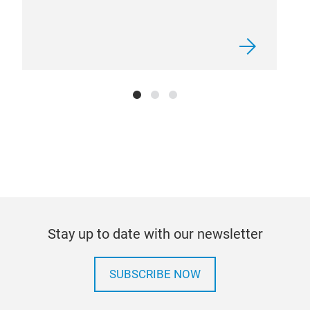
Stay up to date with our newsletter
SUBSCRIBE NOW