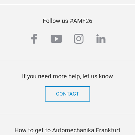
Follow us #AMF26
facebook
youtube
instagram
linkedi
If you need more help, let us know
CONTACT
How to get to Automechanika Frankfurt