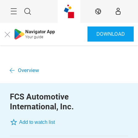
Skip
Menu
Search
EN
Navigator App
DOWNLOAD
Close
Your guide
Overview
FCS Automotive
International, Inc.
Add to watch list