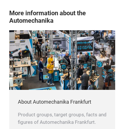
More information about the
Automechanika
Sus
Impr
over
Aut
both
About Automechanika Frankfurt
bare
Product groups, target groups, facts and
figures of Automechanika Frankfurt.