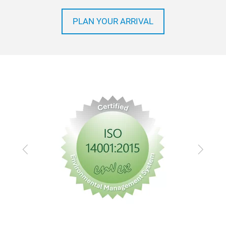
PLAN YOUR ARRIVAL
Previous
Next