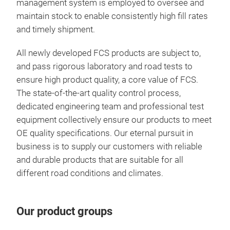
management system is employed to oversee and
maintain stock to enable consistently high fill rates
and timely shipment.
All newly developed FCS products are subject to,
and pass rigorous laboratory and road tests to
Com
ensure high product quality, a core value of FCS.
FCS
The state-of-the-art quality control process,
chan
dedicated engineering team and professional test
inst
equipment collectively ensure our products to meet
exis
OE quality specifications. Our eternal pursuit in
comp
business is to supply our customers with reliable
tool
and durable products that are suitable for all
different road conditions and climates.
Our product groups