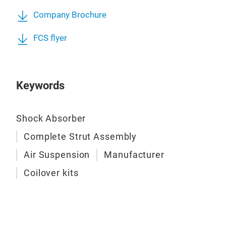
Company Brochure
FCS flyer
Keywords
Lift
Shock Absorber
The 
perf
Complete Strut Assembly
on F
Air Suspension
Manufacturer
even
Coilover kits