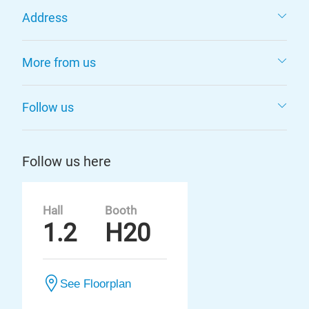
Address
More from us
Follow us
Follow us here
Hall
Booth
1.2
H20
See Floorplan