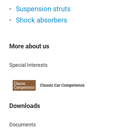
Suspension struts
Shock absorbers
More about us
Air
The 
Special Interests
equa
redu
luxu
Classic Car Competence
Downloads
Documents