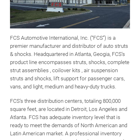
Sho
FCS Automotive International, Inc. (“FCS”) is a
FCS
premier manufacturer and distributor of auto struts
hand
& shocks. Headquartered in Atlanta, Geogia, FCS’s
safe
product line encompasses struts, shocks, complete
comp
strut assemblies , coilover kits , air suspension
Velo
struts and shocks, lift support for passenger cars,
Valv
vans, and light, medium and heavy-duty trucks.
damp
imp
FCS’s three distribution centers, totaling 800,000
square feet, are located in Detroit, Los Angeles and
Atlanta. FCS has adequate inventory level that is
ready to meet the demands of North American and
Latin American market. A professional inventory