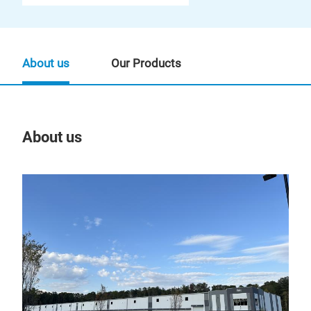
About us
Our Products
About us
Our