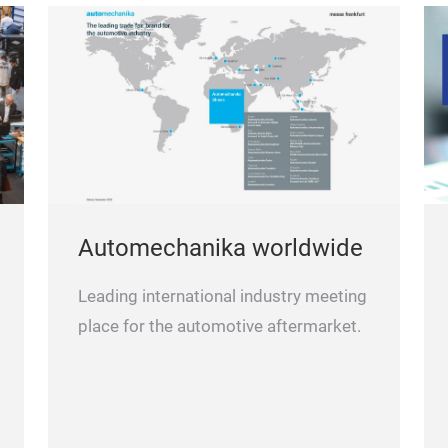
Automechanika worldwide
Leading international industry meeting
place for the automotive aftermarket.