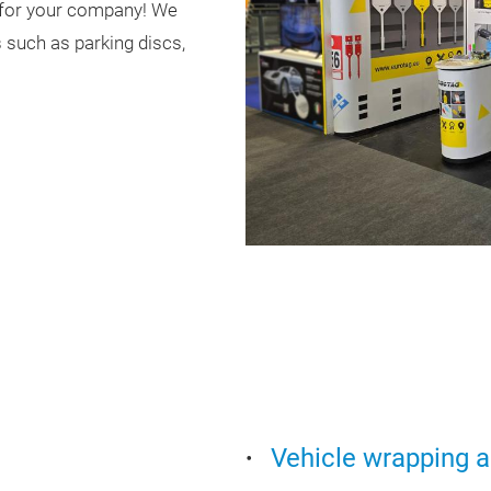
h for your company! We
 such as parking discs,
Vehicle wrapping a