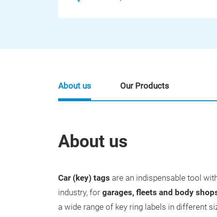
About us
Our Products
About us
Car (key) tags
are an indispensable tool wit
industry, for
garages, fleets and body shop
a wide range of key ring labels in different s