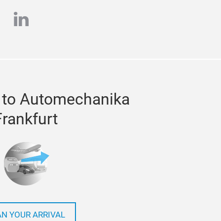
e
stagram
linkedin
 to Automechanika
Frankfurt
AN YOUR ARRIVAL