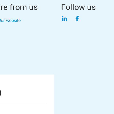
re from us
Follow us
LinkedIn
Facebook
ur website
0