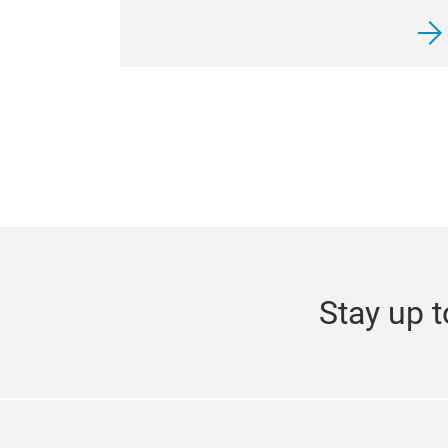
Stay up t