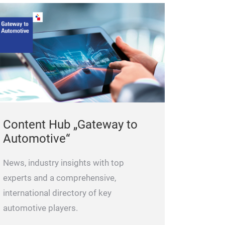
that you can imm
necessary paper
accident. These 
are made of rec
your garage or 
colour or multip
personalisation
documents hold
Content Hub „Gateway to
The car documen
Automotive“
a version with a
You can order f
News, industry insights with top
experts and a comprehensive,
international directory of key
automotive players.