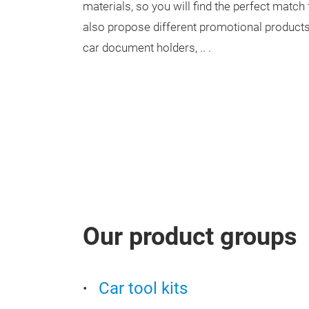
materials, so you will find the perfect matc
also propose different promotional products
car document holders, .. .
Our product groups
Car tool kits