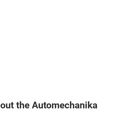
bout the Automechanika