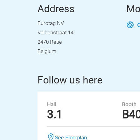
Address
Mo
Eurotag NV
O
Veldenstraat 14
2470 Retie
Belgium
Follow us here
Hall
Booth
3.1
B4
See Floorplan