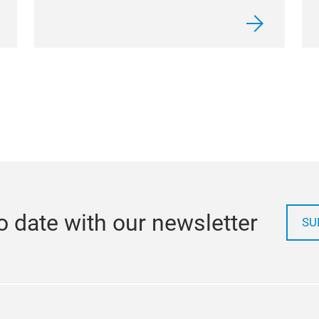
o date with our newsletter
SU