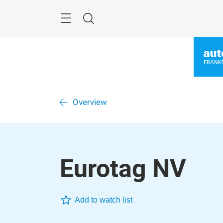
Skip
Menu
Search
Overview
Eurotag NV
Add to watch list