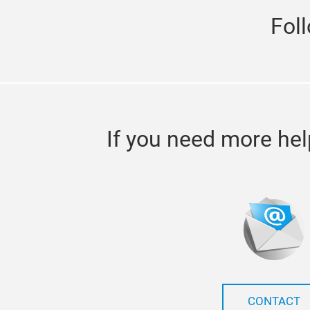
Fol
If you need more hel
CONTACT