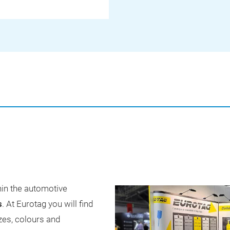
hin the automotive
s
. At Eurotag you will find
izes, colours and