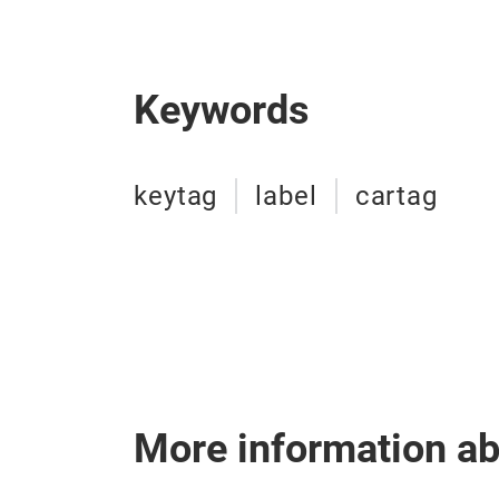
Keywords
keytag
label
cartag
More information a