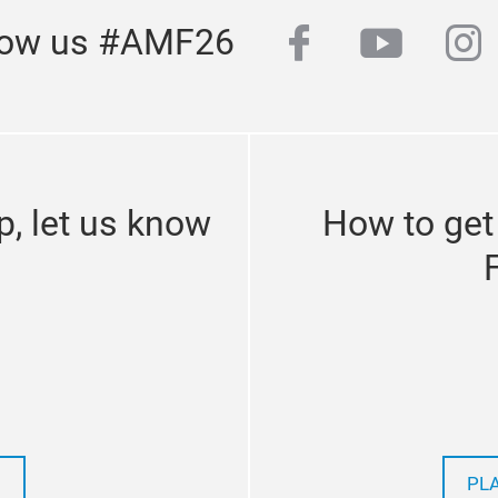
facebook
youtub
in
low us #AMF26
p, let us know
How to get
PL