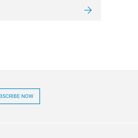
BSCRIBE NOW