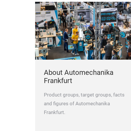
About Automechanika
Frankfurt
Product groups, target groups, facts
and figures of Automechanika
Frankfurt.