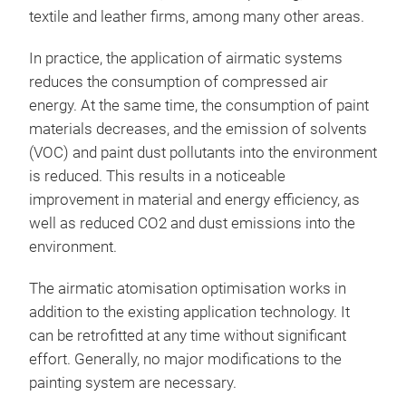
with
textile and leather firms, among many other areas.
opti
plea
with
safe
incr
In practice, the application of airmatic systems
wit
coat
pain
reduces the consumption of compressed air
extr
make
rapi
energy. At the same time, the consumption of paint
brea
such
comp
materials decreases, and the emission of solvents
vari
rech
shor
Eas
(VOC) and paint dust pollutants into the environment
proc
syst
is reduced. This results in a noticeable
infl
The 
improvement in material and energy efficiency, as
airm
acro
in a
well as reduced CO2 and dust emissions into the
in a
Year
can 
environment.
imme
bas
effo
flow
dev
The airmatic atomisation optimisation works in
syst
corn
desi
addition to the existing application technology. It
oppo
and 
comp
can be retrofitted at any time without significant
tech
Thro
humi
exis
effort. Generally, no major modifications to the
With
tech
proc
cons
painting system are necessary.
tech
com
work
year