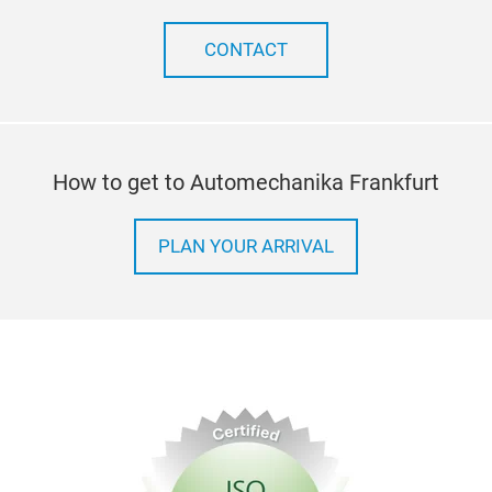
CONTACT
How to get to Automechanika Frankfurt
PLAN YOUR ARRIVAL