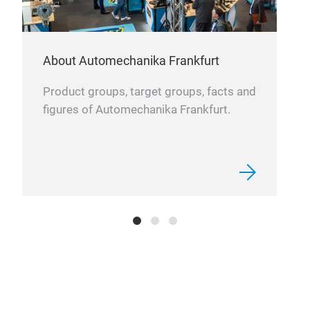
About Automechanika Frankfurt
Product groups, target groups, facts and
figures of Automechanika Frankfurt.