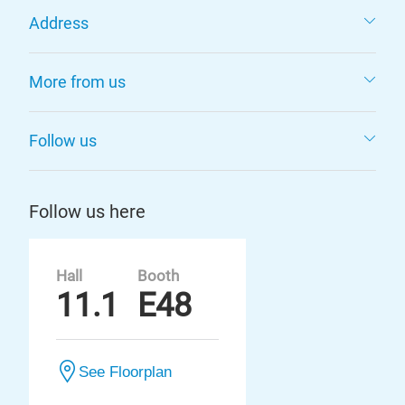
Address
More from us
Follow us
Follow us here
Hall
Booth
11.1
E48
See Floorplan