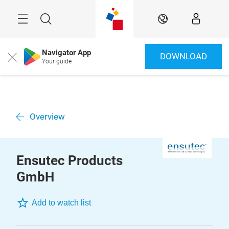
Skip
Menu
Search
EN
Navigator App
DOWNLOAD
Close
Your guide
Overview
Ensutec Products
GmbH
Add to watch list