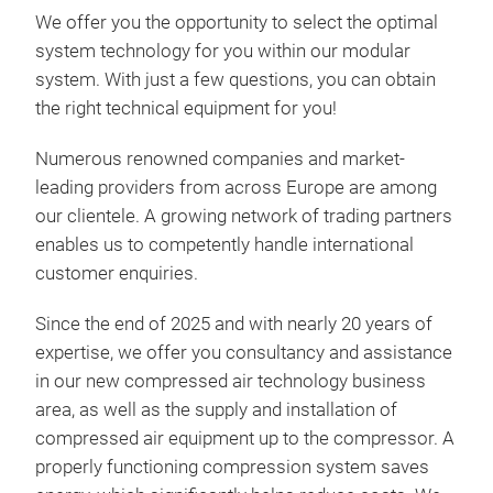
achi
We offer you the opportunity to select the optimal
airm
many
coat
system technology for you within our modular
fast
opti
tech
system. With just a few questions, you can obtain
More
roo
des
The
the right technical equipment for you!
redu
rela
over
humi
we 
insu
Numerous renowned companies and market-
bene
achi
addi
sys
leading providers from across Europe are among
is n
ass
achi
our clientele. A growing network of trading partners
car 
humi
the 
enables us to competently handle international
furn
hig
way,
customer enquiries.
text
high
cost
sect
risk
amou
Since the end of 2025 and with nearly 20 years of
opt
long
for 
expertise, we offer you consultancy and assistance
cond
mois
in our new compressed air technology business
The
rust
same
airm
area, as well as the supply and installation of
The 
Revo
compressed air equipment up to the compressor. A
nano
Airm
enti
properly functioning compression system saves
2901
Wor
enri