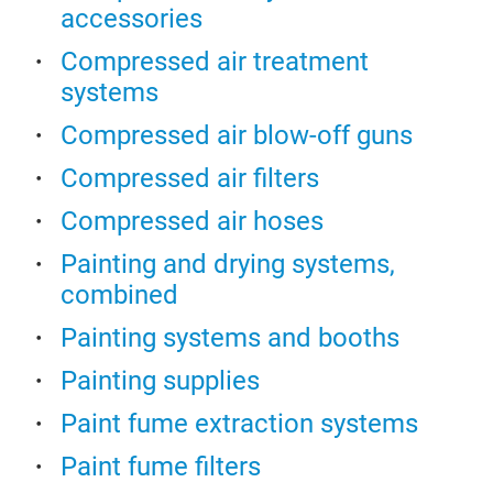
plas
accessories
Star
elim
meta
pain
Compressed air treatment
com
fast
systems
clea
capa
air 
Compressed air blow-off guns
high
magn
redu
Compressed air filters
airm
mate
infl
Compressed air hoses
proc
and 
Painting and drying systems,
Addi
combined
rec
para
Painting systems and booths
perc
Painting supplies
Con
effe
Paint fume extraction systems
the 
Paint fume filters