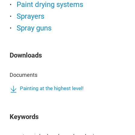
Paint drying systems
Sprayers
Spray guns
Downloads
Documents
Painting at the highest level!
Keywords