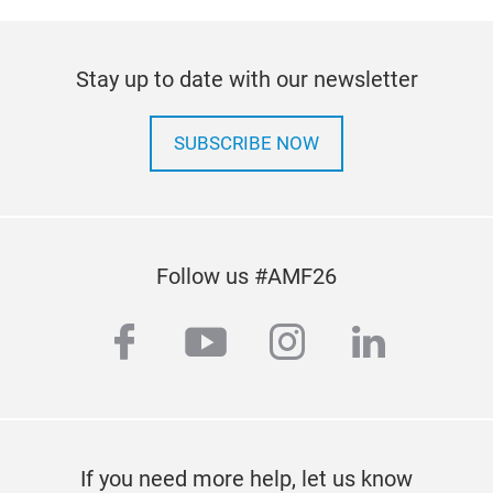
Stay up to date with our newsletter
SUBSCRIBE NOW
Follow us #AMF26
facebook
youtube
instagram
linkedi
If you need more help, let us know