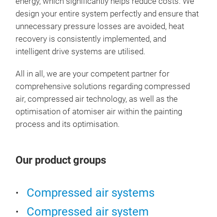
energy, which significantly helps reduce costs. We
time
exam
achi
design your entire system perfectly and ensure that
the 
high
opti
spra
unnecessary pressure losses are avoided, heat
with
smo
Univ
pain
recovery is consistently implemented, and
high
bett
IPA.
Qual
spra
intelligent drive systems are utilised.
smoo
red
Fed
and
requ
char
fewe
the 
Bett
atom
All in all, we are your competent partner for
Rejo
redu
the 
geo
reac
comprehensive solutions regarding compressed
The
less
resu
More
due 
air, compressed air technology, as well as the
with
plea
patt
solv
ensu
optimisation of atomiser air within the painting
with
proc
incr
Shor
time
process and its optimisation.
wit
unde
EMP 
High
ensu
extr
the 
savi
filli
the 
suit
occu
for 
Up t
Our product groups
infl
avai
the 
labo
Cost
pai
The
meth
manu
less
posi
can 
Compressed air systems
the 
Year
uniq
majo
on t
colo
Compressed air system
conf
very