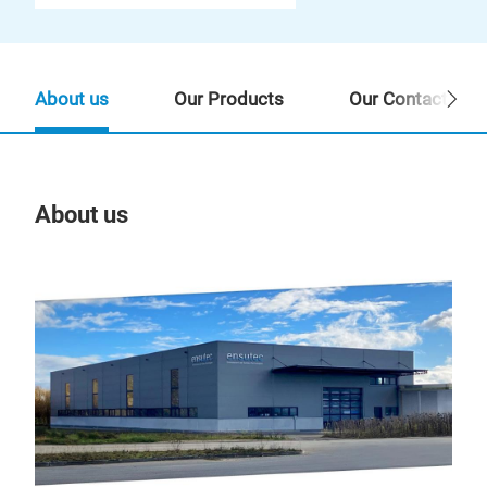
About us
Our Products
Our Contact Per
About us
Our