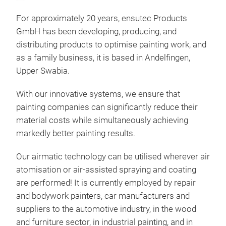
For approximately 20 years, ensutec Products
GmbH has been developing, producing, and
distributing products to optimise painting work, and
as a family business, it is based in Andelfingen,
airm
Upper Swabia.
Red
impr
With our innovative systems, we ensure that
for
painting companies can significantly reduce their
The 
material costs while simultaneously achieving
wher
markedly better painting results.
coat
high
Our airmatic technology can be utilised wherever air
Dir
savi
atomisation or air-assisted spraying and coating
inno
year
are performed! It is currently employed by repair
dev
mate
and bodywork painters, car manufacturers and
(ele
bett
suppliers to the automotive industry, in the wood
core
fewe
The
and furniture sector, in industrial painting, and in
with
bett