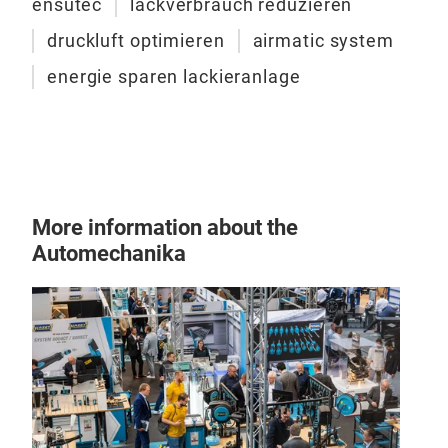
ensutec
lackverbrauch reduzieren
druckluft optimieren
airmatic system
energie sparen lackieranlage
More information about the
Automechanika