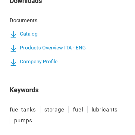
Downloads
3.00
Pow
comp
Flow
add 
Nozz
Documents
clim
Nozz
capa
Refu
Catalog
(alt
Stai
Products Overview ITA - ENG
Syst
Disp
Hdx,
High
Company Profile
Stee
Pow
Keywords
fuel tanks
storage
fuel
lubricants
pumps