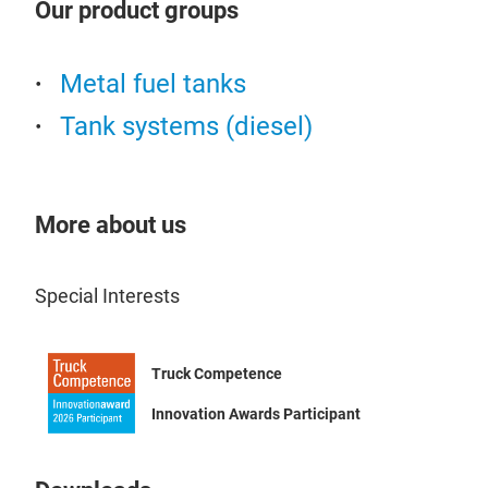
Our product groups
avai
leve
equi
inse
spec
Metal fuel tanks
Tank systems (diesel)
More about us
Special Interests
Emi
Emil
Truck Competence
disp
cert
Innovation Awards Participant
are 
station