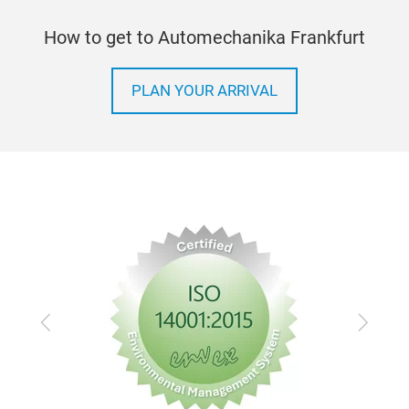
How to get to Automechanika Frankfurt
PLAN YOUR ARRIVAL
Previous
Next