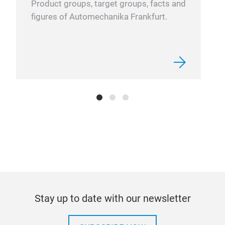
Product groups, target groups, facts and
STM
figures of Automechanika Frankfurt.
Self
opti
per 
Non-
Elec
Sin
Top 
Safe
Quic
Side
Stay up to date with our newsletter