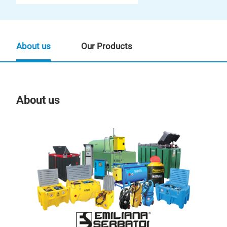
About us
Our Products
About us
Our