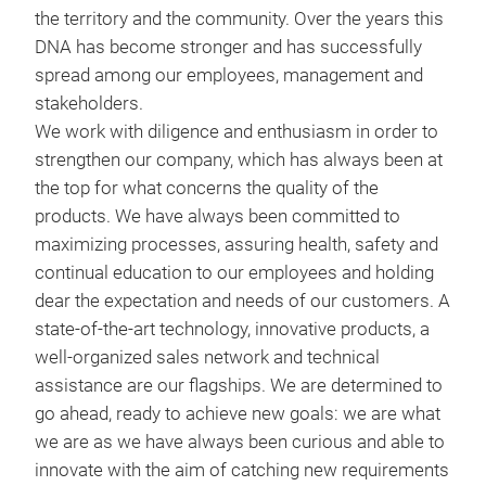
the territory and the community. Over the years this
leve
DNA has become stronger and has successfully
Draw
sys
spread among our employees, management and
Ser
alum
stakeholders.
the 
safe
We work with diligence and enthusiasm in order to
Homo
tran
strengthen our company, which has always been at
main
fork
the top for what concerns the quality of the
hand
products. We have always been committed to
rece
maximizing processes, assuring health, safety and
all 
continual education to our employees and holding
comp
dear the expectation and needs of our customers. A
state-of-the-art technology, innovative products, a
well-organized sales network and technical
assistance are our flagships. We are determined to
go ahead, ready to achieve new goals: we are what
Car
we are as we have always been curious and able to
Car
innovate with the aim of catching new requirements