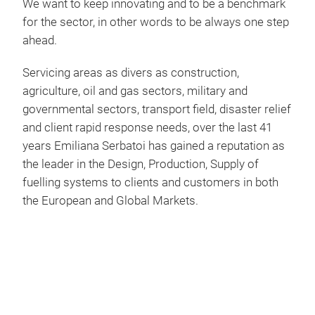
We want to keep innovating and to be a benchmark
addi
for the sector, in other words to be always one step
wit
ahead.
abov
Carr
Servicing areas as divers as construction,
Car
poly
agriculture, oil and gas sectors, military and
fitt
The
governmental sectors, transport field, disaster relief
plug
gaso
and client rapid response needs, over the last 41
pol
rota
years Emiliana Serbatoi has gained a reputation as
with integr
as 
the leader in the Design, Production, Supply of
buil
exte
fuelling systems to clients and customers in both
belo
exis
padl
the European and Global Markets.
abov
pick
alum
quick
with
safe
alum
the
tran
and
Hom
fork
vers
emp
Dies
rece