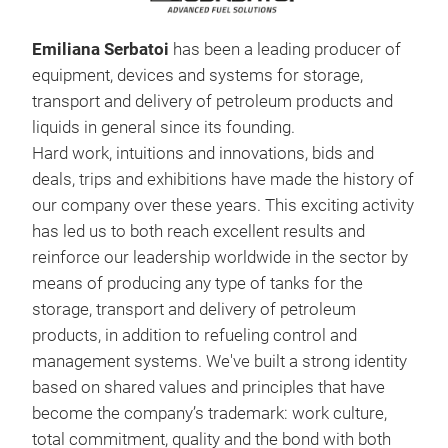
Emiliana Serbatoi
has been a leading producer of
equipment, devices and systems for storage,
transport and delivery of petroleum products and
liquids in general since its founding.
Hard work, intuitions and innovations, bids and
deals, trips and exhibitions have made the history of
our company over these years. This exciting activity
Car
has led us to both reach excellent results and
reinforce our leadership worldwide in the sector by
The
means of producing any type of tanks for the
CARR
storage, transport and delivery of petroleum
tank
products, in addition to refueling control and
The 
management systems. We've built a strong identity
body
based on shared values and principles that have
heig
made
become the company’s trademark: work culture,
of t
rein
total commitment, quality and the bond with both
this
clos