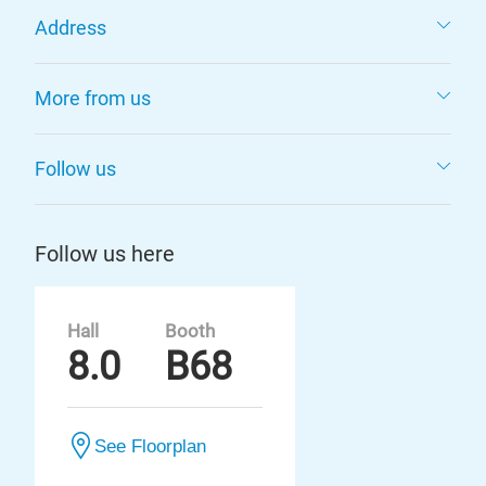
Address
More from us
Follow us
Follow us here
Hall
Booth
8.0
B68
See Floorplan