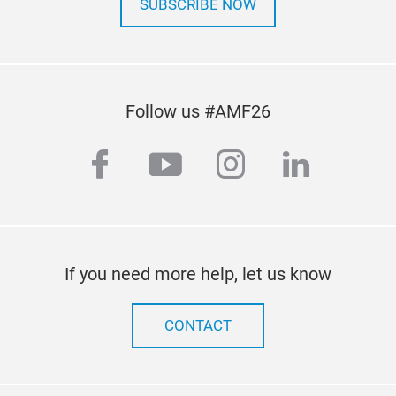
SUBSCRIBE NOW
Follow us #AMF26
facebook
youtube
instagram
linkedi
If you need more help, let us know
CONTACT