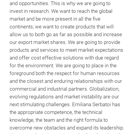
the 
and opportunities. This is why we are going to
and 
invest in research. We want to reach the global
Car
market and be more present in all the five
avai
continents; we want to create products that will
aime
Drop
allow us to both go as far as possible and increase
of d
Vibr
our export market shares. We are going to provide
same
Hydr
products and services to meet market expectations
The
Pne
and offer cost effective solutions with due regard
succ
Full
for the environment. We are going to place in the
orde
Stac
foreground both the respect for human resources
The
app
and the closest and enduring relationships with our
“hi
commercial and industrial partners. Globalization,
and 
evolving regulations and market instability are our
the
next stimulating challenges. Emiliana Serbatoi has
fuel
the appropriate competence, the technical
tran
knowledge, the team and the right formula to
logi
overcome new obstacles and expand its leadership.
and 