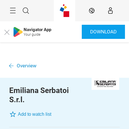
Skip
Menu
Search
EN
Navigator App
DOWNLOAD
Close
Your guide
Overview
Emiliana Serbatoi
S.r.l.
Add to watch list