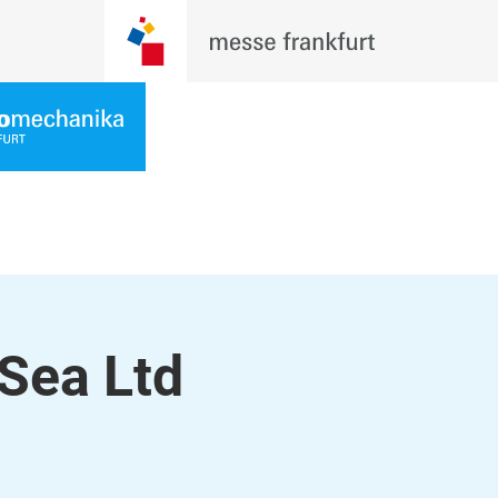
Sea Ltd