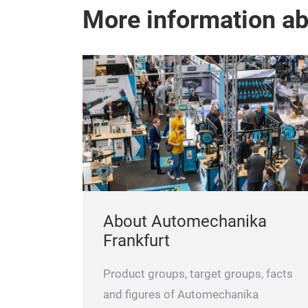
More information a
About Automechanika
Frankfurt
Product groups, target groups, facts
and figures of Automechanika