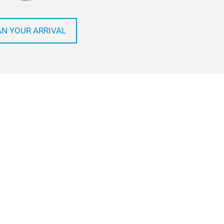
AN YOUR ARRIVAL