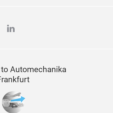
e
stagram
linkedin
 to Automechanika
Frankfurt