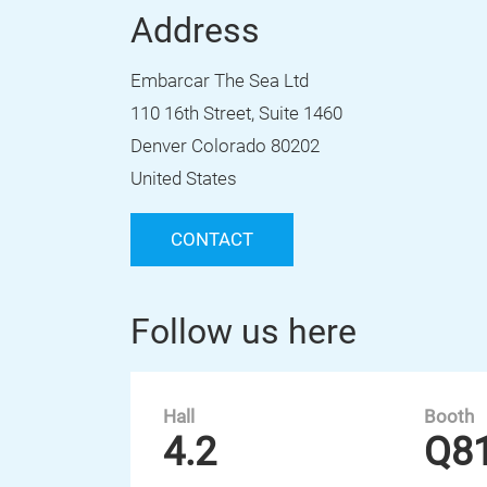
Address
Embarcar The Sea Ltd
110 16th Street, Suite 1460
Denver Colorado 80202
United States
CONTACT
Follow us here
Hall
Booth
4.2
Q8