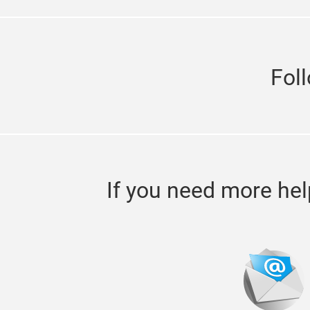
Fol
If you need more hel