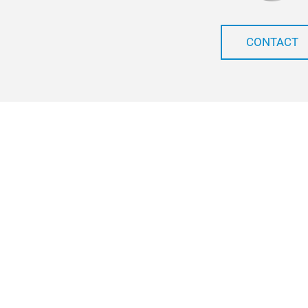
CONTACT