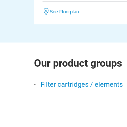
See Floorplan
Our product groups
Filter cartridges / elements