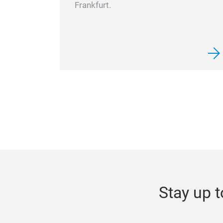
Frankfurt.
Stay up t