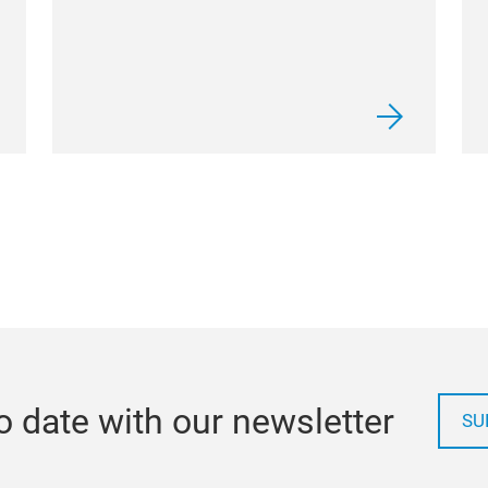
o date with our newsletter
SU