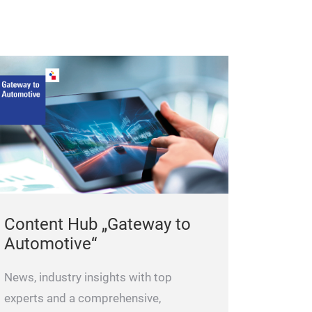
Content Hub „Gateway to
Automotive“
News, industry insights with top
experts and a comprehensive,