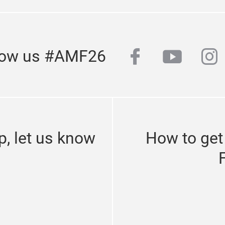
facebook
youtub
in
low us #AMF26
p, let us know
How to get