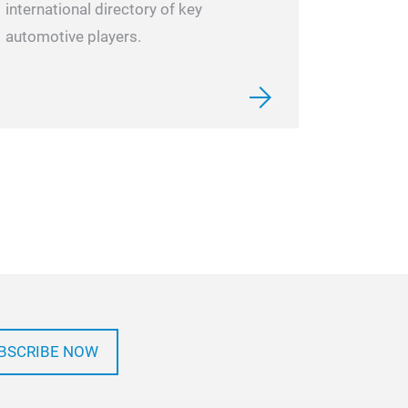
international directory of key
automotive players.
BSCRIBE NOW