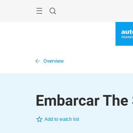
Skip
Menu
Search
Overview
Embarcar The 
Add to watch list