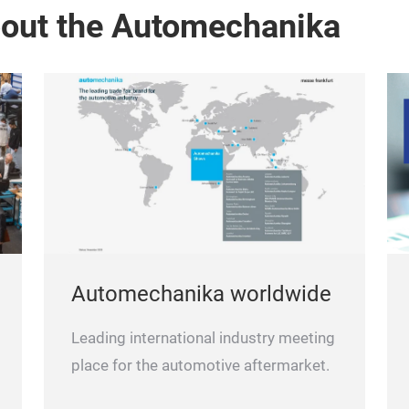
bout the Automechanika
Automechanika worldwide
Leading international industry meeting
place for the automotive aftermarket.