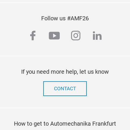
Follow us #AMF26
facebook
youtube
instagram
linkedi
YIT
1. Be made of special gel to last for long-term use,
If you need more help, let us know
the 
CONTACT
2. The Gel has antibacterial, anti-compression, not
easy
of s
dec
3. Designed for enthusiasts who drive motorcycles
How to get to Automechanika Frankfurt
for 