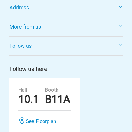
Address
More from us
Follow us
Follow us here
Hall
Booth
10.1
B11A
See Floorplan