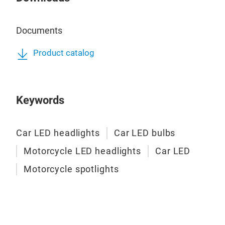
Documents
Product catalog
Keywords
Car LED headlights
Car LED bulbs
Motorcycle LED headlights
Car LED
Motorcycle spotlights
A6 
A6 