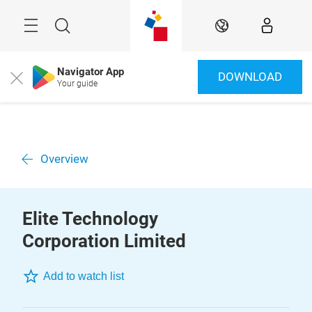
Skip
Menu
Search
EN
Navigator App
DOWNLOAD
Close
Your guide
Overview
Elite Technology
Corporation Limited
Add to watch list