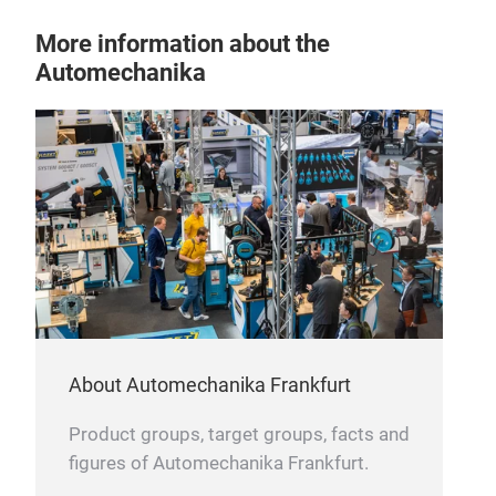
with
More information about the
tem
Automechanika
ligh
copp
alu
turb
work
About Automechanika Frankfurt
Product groups, target groups, facts and
figures of Automechanika Frankfurt.