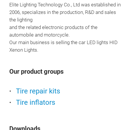
Elite Lighting Technology Co., Ltd was established in
2006, specializes in the production, R&D and sales
the lighting
and the related electronic products of the
automobile and motorcycle.
Our main business is selling the car LED lights HID
Xenon Lights.
I6 
Our product groups
I6 P
with
Tire repair kits
CANB
7035
Tire inflators
and
tran
1200
Downloads
diss