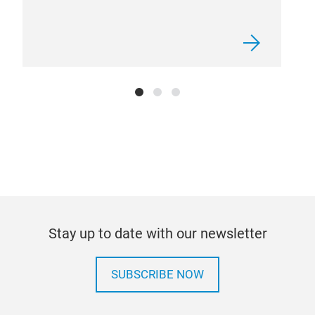
V31
V31
bulb
100%
cont
cop
for 
body
Stay up to date with our newsletter
heat
SUBSCRIBE NOW