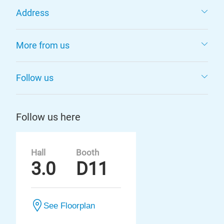
Address
More from us
Follow us
Follow us here
Hall
Booth
3.0
D11
See Floorplan