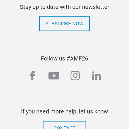
hydr
vehi
Stay up to date with our newsletter
rela
that
glob
prod
• La
SUBSCRIBE NOW
incl
sup
heav
• Ov
Wir
torq
Trus
• Pr
been
Follow us #AMF26
easi
mach
• De
reli
facebook
youtube
instagram
linkedi
teet
cust
• Ea
high
tipp
whe
valv
equ
work
If you need more help, let us know
com
appl
• A 
CONTACT