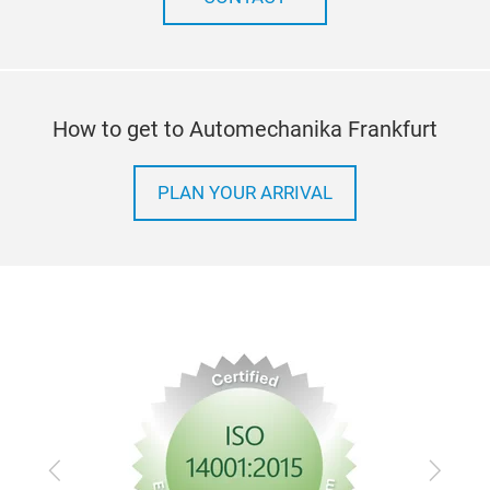
bush
appl
pum
wide
How to get to Automechanika Frankfurt
are 
PLAN YOUR ARRIVAL
Previous
Next