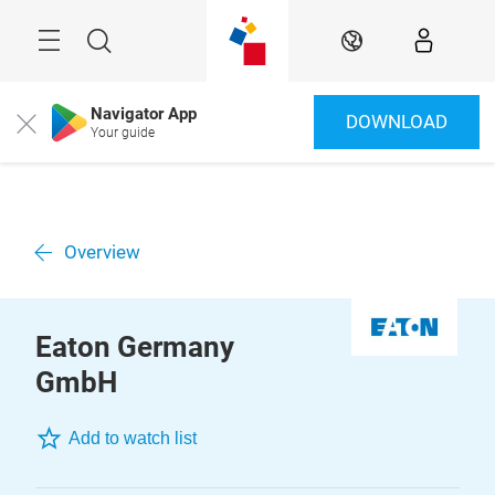
Skip
Menu
Search
EN
Navigator App
DOWNLOAD
Close
Your guide
Overview
Eaton Germany
GmbH
Add to watch list