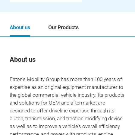
About us
Our Products
About us
Our
Eaton’s Mobility Group has more than 100 years of
expertise as an original equipment manufacturer to
the global commercial vehicle industry. Its products
and solutions for OEM and aftermarket are
designed to offer driveline expertise through its
clutch, transmission, and traction modifying device
as well as to improve a vehicle’s overall efficiency,
performance, and power with products, engine