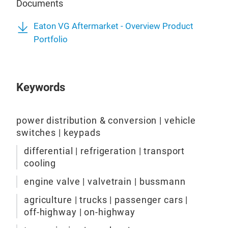
Documents
Detr
Eato
Full
valv
Eaton VG Aftermarket - Overview Product
unlo
manu
Portfolio
spee
holl
Prov
nitr
off 
dev
Eng
Avai
Keywords
tem
util
ELo
per
and 
to p
Sele
been
and 
power distribution & conversion | vehicle
Prov
tech
deve
switches | keypads
Enh
qual
most
Used
differential | refrigeration | transport
fuel
Mat
cooling
Des
incr
MLo
to m
engine valve | valvetrain | bussmann
ENG
high
100%
prot
chal
mill
agriculture | trucks | passenger cars |
inst
perf
off-highway | on-highway
Auto
the 
for 
surf