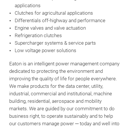
applications
deli
Clutches for agricultural applications
voca
Differentials off-highway and performance
dump
Engine valves and valve actuation
is m
Refrigeration clutches
Braz
Supercharger systems & service parts
offe
Low voltage power solutions
Clu
Eaton is an intelligent power management company
Eat
dedicated to protecting the environment and
tech
improving the quality of life for people everywhere.
bra
We make products for the data center, utility,
orga
industrial, commercial and institutional, machine
clut
building, residential, aerospace and mobility
and 
Mad
markets. We are guided by our commitment to do
adju
rem
business right, to operate sustainably and to help
clut
soft
our customers manage power ─ today and well into
vibr