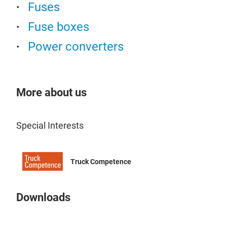
stre
Fuses
road
Fuse boxes
appl
diff
Power converters
rece
Clut
idea
clut
each
pow
More about us
vehi
Prev
worl
Reb
conf
Special Interests
Tru
trac
Heli
torq
PER
Truck Competence
Used
LIM
sele
Pos
Downloads
Avai
Eng
LOC