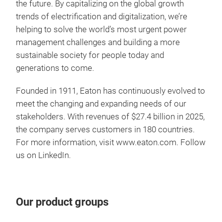
the future. By capitalizing on the global growth
Feat
down
trends of electrification and digitalization, we’re
Cush
The
helping to solve the world’s most urgent power
enga
pate
management challenges and building a more
Soft
smo
sustainable society for people today and
harm
prot
generations to come.
dura
per
The 
Founded in 1911, Eaton has continuously evolved to
one 
Cus
Buil
Refr
meet the changing and expanding needs of our
lowe
30 t
ens
stakeholders. With revenues of $27.4 billion in 2025,
tran
Exce
clut
Eato
the company serves customers in 180 countries.
The 
Enga
reli
For more information, visit
www.eaton.com
. Follow
robu
Lowe
than
us on
LinkedIn
.
main
twin
to 
high
cont
truc
Pro
Feat
Our product groups
giv
Tran
No 