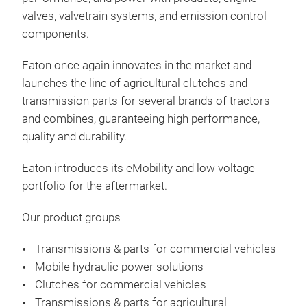
valves, valvetrain systems, and emission control
components.
Eaton once again innovates in the market and
launches the line of agricultural clutches and
Tra
transmission parts for several brands of tractors
agri
and combines, guaranteeing high performance,
quality and durability.
With
high
Eaton introduces its eMobility and low voltage
equ
portfolio for the aftermarket.
on E
reli
Our product groups
a gl
Transmissions & parts for commercial vehicles
ligh
Mobile hydraulic power solutions
offe
Clutches for commercial vehicles
tran
Transmissions & parts for agricultural
span