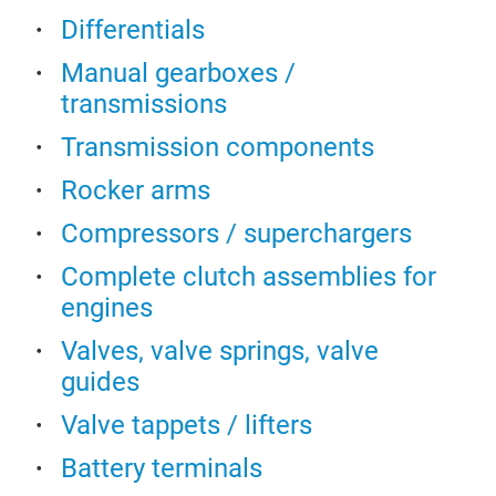
chai
Prev
Differentials
com
Abso
othe
Dry 
Manual gearboxes /
the 
Enab
transmissions
refr
Wide
Transmission components
tran
to +
comp
100
Rocker arms
and 
The
Compressors / superchargers
cont
Feat
Complete clutch assemblies for
engines
Valves, valve springs, valve
guides
Valve tappets / lifters
Dif
Battery terminals
Whet