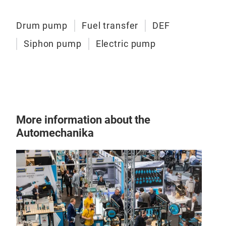
indu
vers
Drum pump
Fuel transfer
DEF
Siphon pump
Electric pump
More information about the
Automechanika