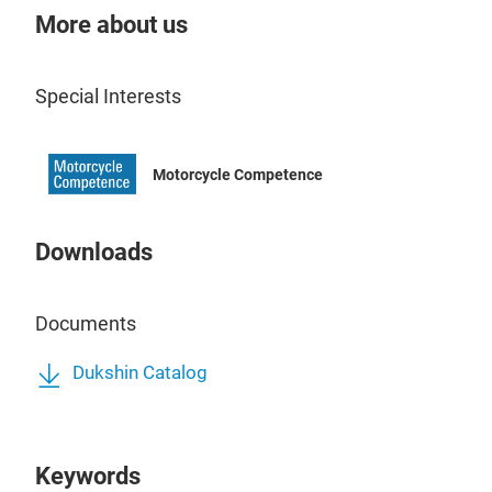
Hea
More about us
Expe
Heav
Special Interests
acc
AC/D
Idea
Motorcycle Competence
is p
Moto
Hydr
Downloads
Lubr
Dies
DEF
Documents
Anti
Our 
Dukshin Catalog
Wind
flex
Agri
fuel
dura
Keywords
long