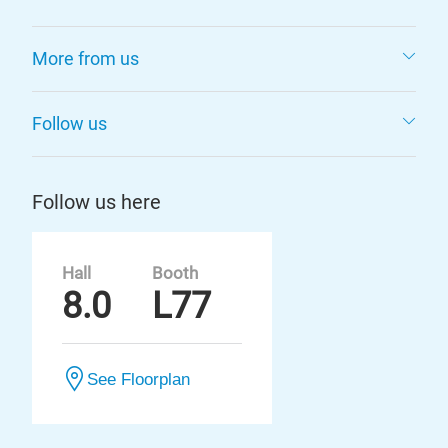
More from us
Follow us
Follow us here
Hall
Booth
8.0
L77
See Floorplan