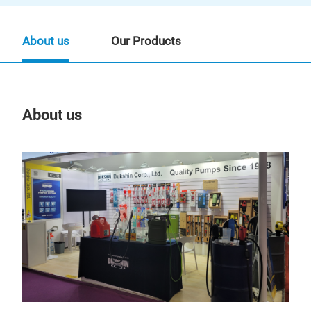
About us
Our Products
About us
Our