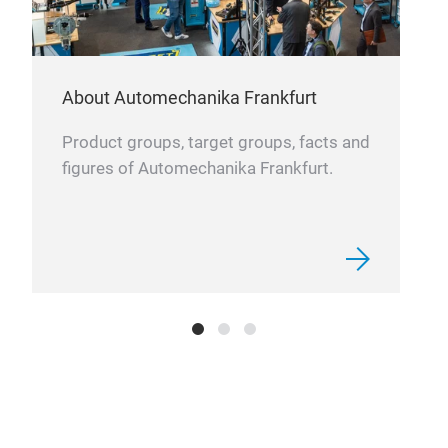
About Automechanika Frankfurt
Product groups, target groups, facts and
figures of Automechanika Frankfurt.
Lig