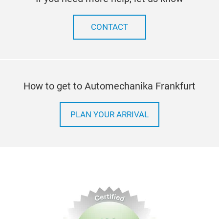
perf
Expe
indu
with
CONTACT
with
unma
You 
robu
How to get to Automechanika Frankfurt
in a
ensu
opti
PLAN YOUR ARRIVAL
expe
Whet
our 
conv