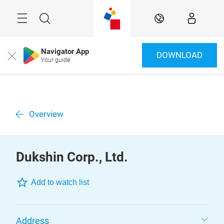
Skip
Menu
Search
EN
Navigator App
DOWNLOAD
Close
Your guide
Overview
Dukshin Corp., Ltd.
Add to watch list
Address