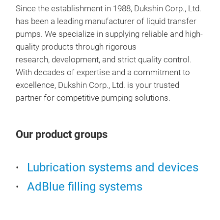
Since the establishment in 1988, Dukshin Corp., Ltd.
has been a leading manufacturer of liquid transfer
pumps. We specialize in supplying reliable and high-
quality products through rigorous
research, development, and strict quality control.
With decades of expertise and a commitment to
excellence, Dukshin Corp., Ltd. is your trusted
partner for competitive pumping solutions.
Our product groups
Lubrication systems and devices
AdBlue filling systems