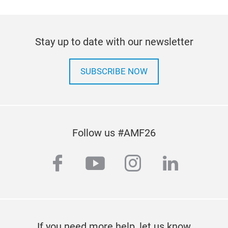
Disc
Elec
powe
Stay up to date with our newsletter
14.8
drum
SUBSCRIBE NOW
hand
Gas
Dies
DEF
Anti
Wind
Follow us #AMF26
Agri
Key 
facebook
youtube
instagram
linkedi
hose
extr
reli
envi
EZ 
unma
If you need more help, let us know