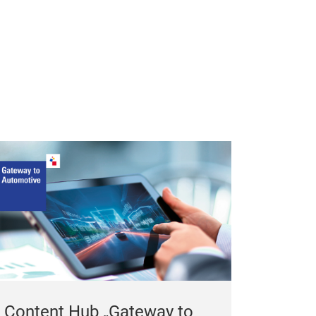
Content Hub „Gateway to