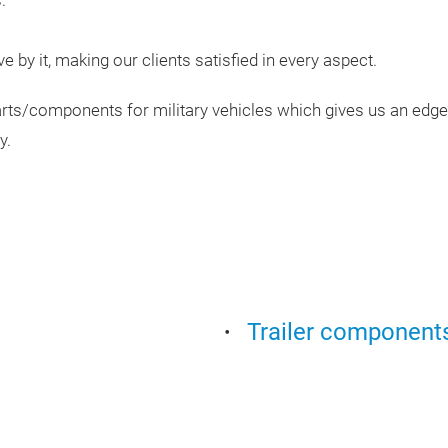
.
ive by it, making our clients satisfied in every aspect.
ts/components for military vehicles which gives us an edge 
y.
Trailer component