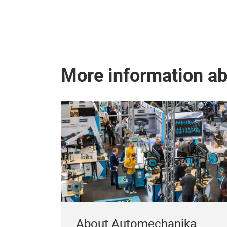
More information a
About Automechanika