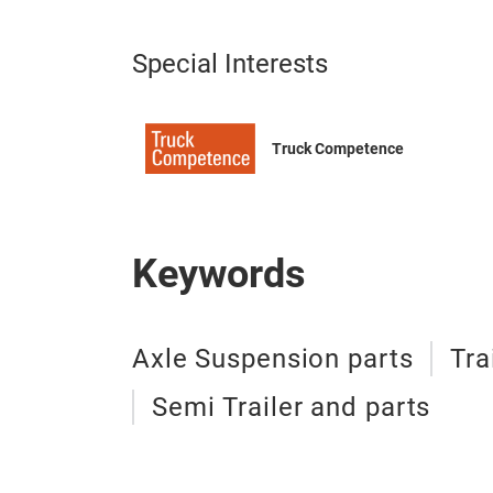
Special Interests
Truck Competence
Keywords
Axle Suspension parts
Tra
Semi Trailer and parts