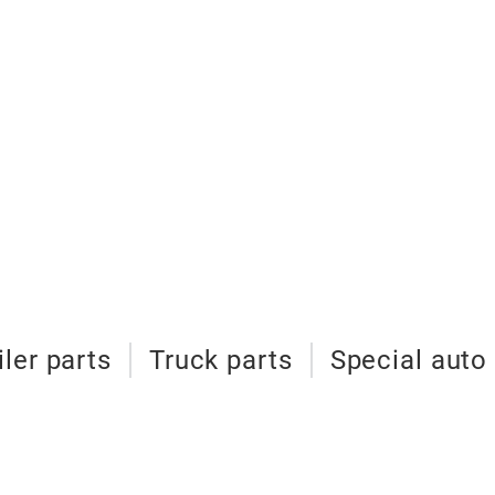
iler parts
Truck parts
Special auto