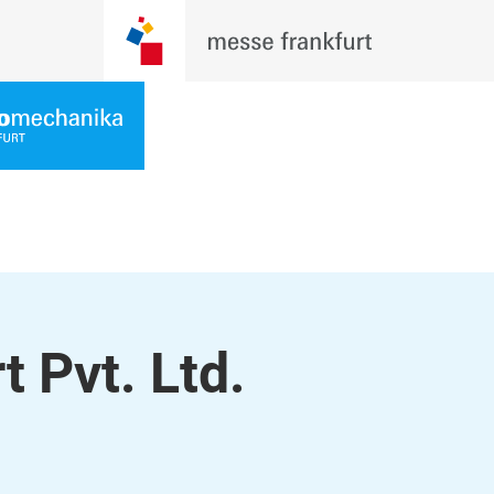
t Pvt. Ltd.