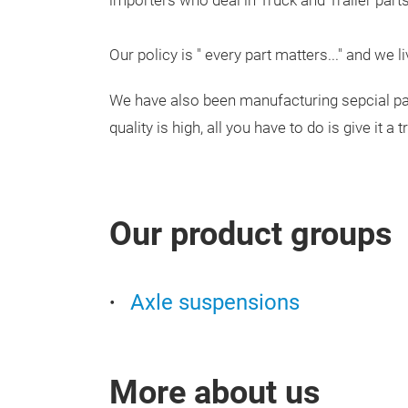
importers who deal in Truck and Trailer parts
Our policy is " every part matters..." and we l
We have also been manufacturing sepcial par
quality is high, all you have to do is give it a tr
Our product groups
Axle suspensions
More about us