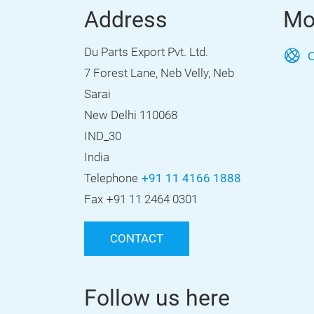
Address
Mo
Du Parts Export Pvt. Ltd.
O
7 Forest Lane, Neb Velly, Neb
Sarai
New Delhi 110068
IND_30
India
Telephone
+91 11 4166 1888
Fax
+91 11 2464 0301
CONTACT
Follow us here