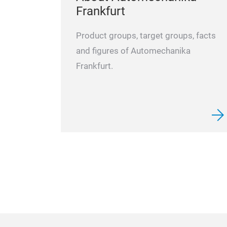
Frankfurt
Product groups, target groups, facts
and figures of Automechanika
Frankfurt.