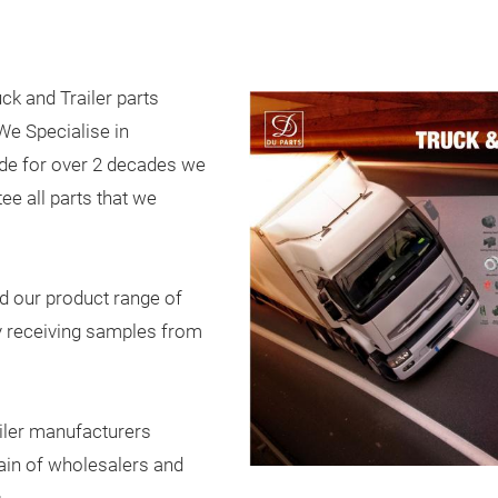
ck and Trailer parts
e Specialise in
ade for over 2 decades we
ee all parts that we
d our product range of
y receiving samples from
iler manufacturers
ain of wholesalers and