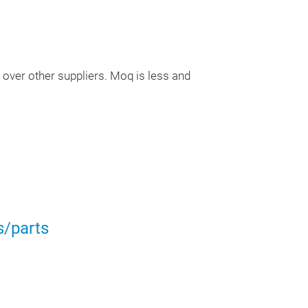
CENTRE BOLTS,
FOR CARS, TRU
APPLICATIONS
over other suppliers. Moq is less and
CUSTOM DESIG
AS PER SAMPL
s/parts
Semi Traile