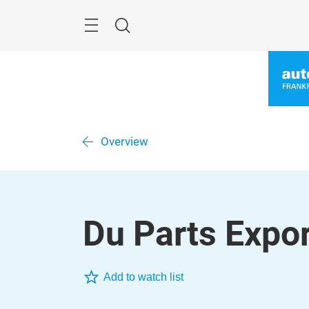
Skip
Menu
Search
Overview
Du Parts Expor
Add to watch list