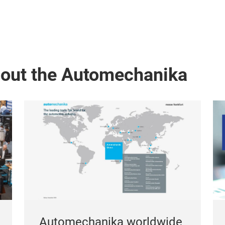
bout the Automechanika
Automechanika worldwide