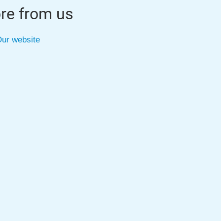
re from us
ur website