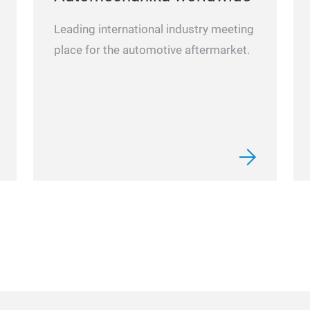
Leading international industry meeting
place for the automotive aftermarket.