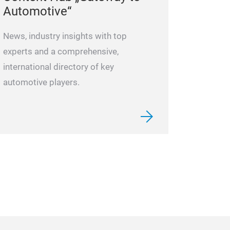
Automotive“
News, industry insights with top
experts and a comprehensive,
international directory of key
automotive players.