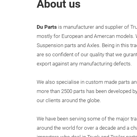
About us
Du Parts
is manufacturer and supplier of Tru
mostly for European and Amercan models. W
Suspension parts and Axles. Being in this tr
are so confident of our quality that we gurant
export against any manufacturing defects.
We also specialise in custom made parts an
more than 2500 parts has been developed b
our clients around the globe.
We have been serving some of the major tra
around the world for over a decade and a ch