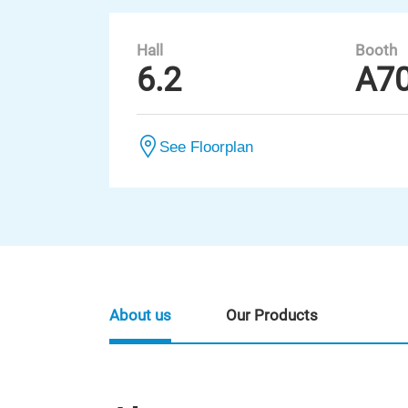
Hall
Booth
6.2
A7
See Floorplan
About us
Our Products