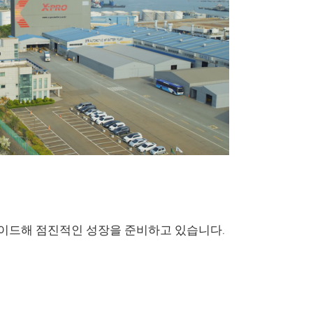
Marine & 
DN Marine & L
그레이드해 점진적인 성장을 준비하고 있습니다.
been developed
of vessels and a
output.
The spec
corrosion resist