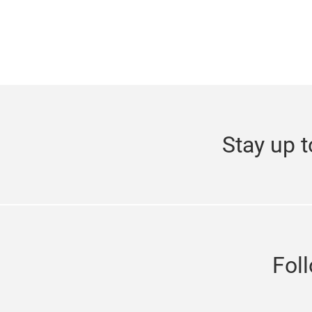
Stay up t
Fol