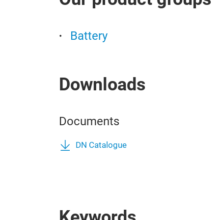
Battery
Downloads
Documents
DN Catalogue
Keywords