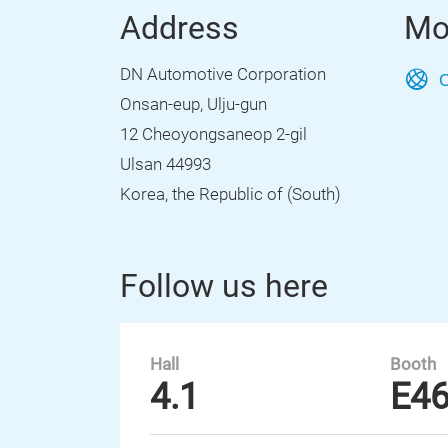
Address
Mo
DN Automotive Corporation
O
Onsan-eup, Ulju-gun
12 Cheoyongsaneop 2-gil
Ulsan 44993
Korea, the Republic of (South)
Follow us here
Hall
Booth
4.1
E4