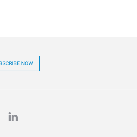
BSCRIBE NOW
e
stagram
linkedin