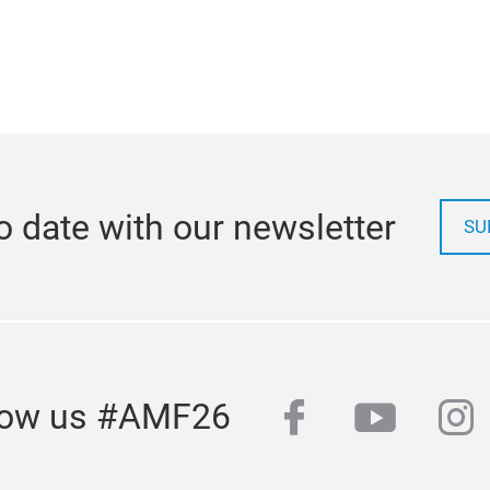
o date with our newsletter
SU
facebook
youtub
in
low us #AMF26