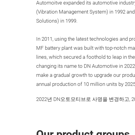
Automoitve expanded its automotive indust
(Vibration Management System) in 1992 and 
Solutions) in 1999.
In 2011, using the latest technologies and p
MF battery plant was built with top-notch 
lines, which secured a foothold to leap in th
changing its name to DN Automotive in 2022,
make a gradual growth to upgrade our produc
annual production of 10 million units by 2025
2022년 DN오토모티브로 사명을 변경하고, 
Our product groups