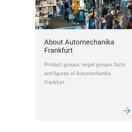
About Automechanika
Frankfurt
Product groups, target groups, facts
and figures of Automechanika
Frankfurt.