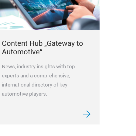
Content Hub „Gateway to
Automotive“
News, industry insights with top
experts and a comprehensive,
international directory of key
automotive players.