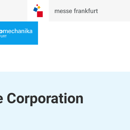
 Corporation