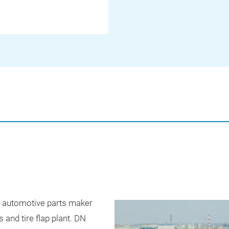
e automotive parts maker
s and tire flap plant. DN