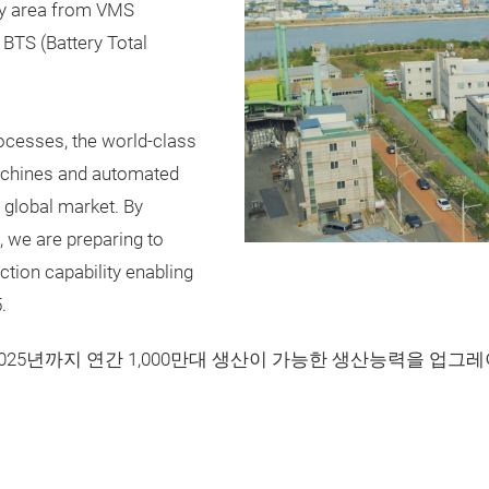
ry area from VMS
BTS (Battery Total
rocesses, the world-class
machines and automated
e global market. By
 we are preparing to
tion capability enabling
.
2025년까지 연간 1,000만대 생산이 가능한 생산능력을 업