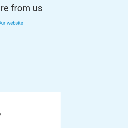
re from us
ur website
6