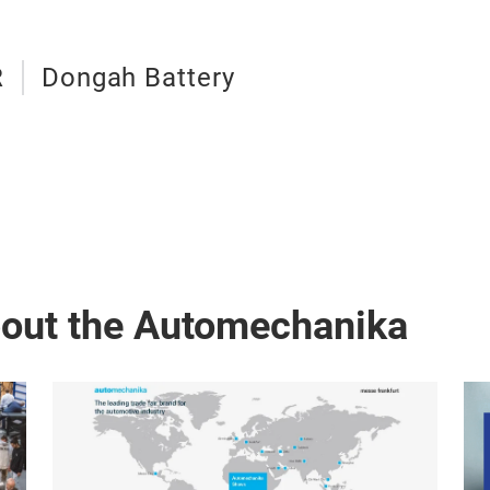
R
Dongah Battery
bout the Automechanika