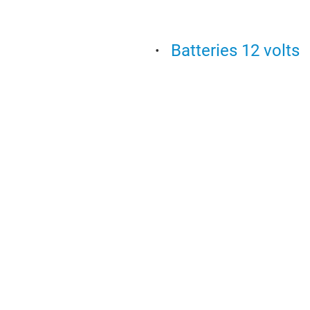
Batteries 12 volts