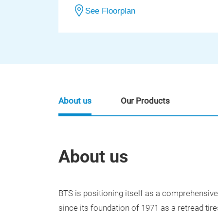
See Floorplan
About us
Our Products
About us
BTS is positioning itself as a comprehensiv
since its foundation of 1971 as a retread tire