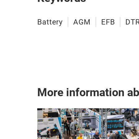
Battery
AGM
EFB
DT
More information a