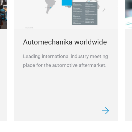
Automechanika worldwide
Leading international industry meeting
place for the automotive aftermarket.