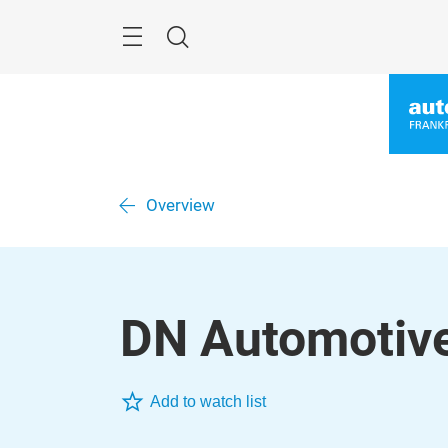
Skip
Menu
Search
Overview
DN Automotive
Add to watch list