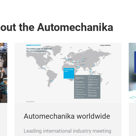
bout the Automechanika
Automechanika worldwide
Leading international industry meeting