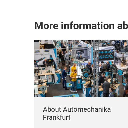
More information a
About Automechanika
Frankfurt