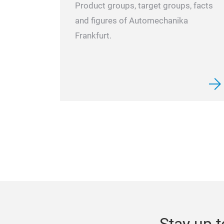
Product groups, target groups, facts
and figures of Automechanika
Frankfurt.
Stay up t