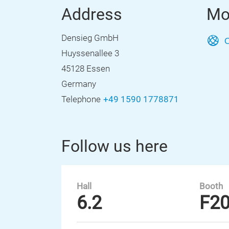
Address
Mo
Densieg GmbH
O
Huyssenallee 3
45128 Essen
Germany
Telephone
+49 1590 1778871
Follow us here
Hall
Booth
6.2
F2