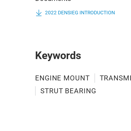
2022 DENSIEG INTRODUCTION
Keywords
ENGINE MOUNT
TRANSM
STRUT BEARING