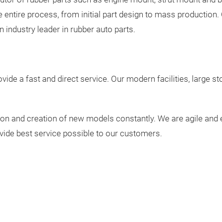
the entire process, from initial part design to mass productio
industry leader in rubber auto parts.
vide a fast and direct service. Our modern facilities, large st
on and creation of new models constantly. We are agile and ef
vide best service possible to our customers.