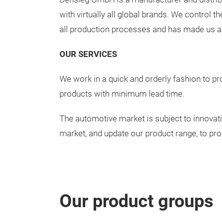
with virtually all global brands. We control 
all production processes and has made us an 
OUR SERVICES
We work in a quick and orderly fashion to pro
products with minimum lead time.
The automotive market is subject to innovati
market, and update our product range, to pro
Our product groups