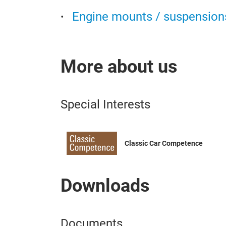
Engine mounts / suspension
More about us
Special Interests
Classic Car Competence
Downloads
Documents