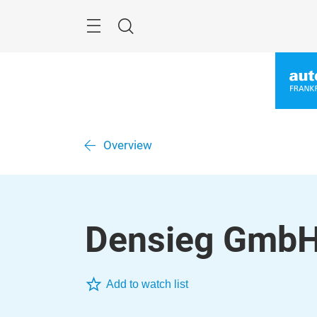
Skip
Menu
Search
Overview
Densieg Gmb
Add to watch list