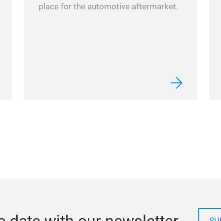
place for the automotive aftermarket.
o date with our newsletter
SU