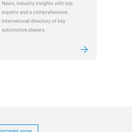
News, industry insights with top
experts and a comprehensive,
international directory of key
automotive players.
BSCRIBE NOW