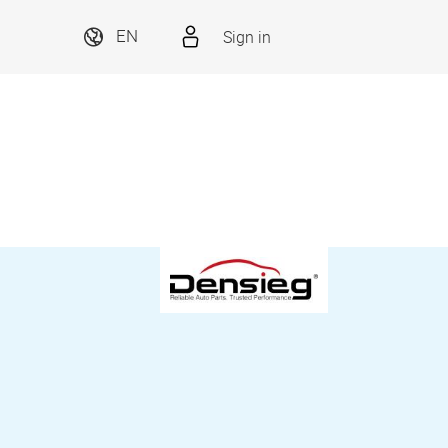
Sign in
EN