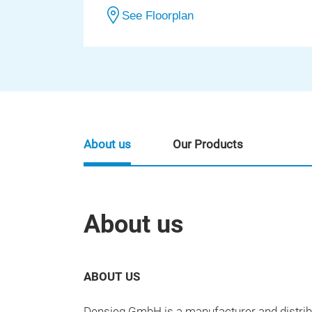
See Floorplan
About us
Our Products
About us
ABOUT US
Densieg GmbH is a manufacturer and distribu