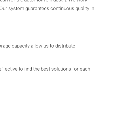
n. Our system guarantees continuous quality in
orage capacity allow us to distribute
ENGINE M
Wide range of e
fective to find the best solutions for each
engine attached
from moving whe
to the quality o
of, it absorbs t
generated by th
driving much m