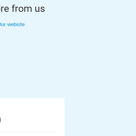
re from us
ur website
0