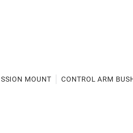
ISSION MOUNT
CONTROL ARM BUS