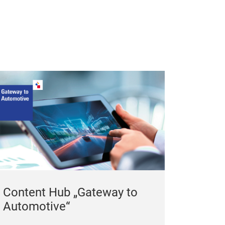
Content Hub „Gateway to
Automotive“