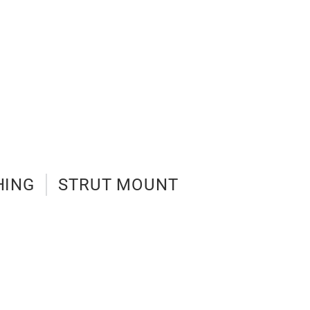
HING
STRUT MOUNT