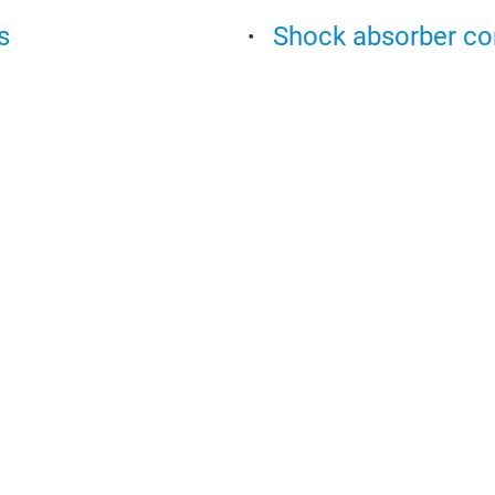
s
Shock absorber c