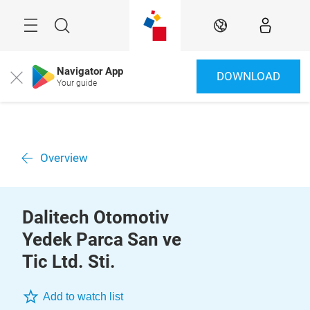
Skip
Menu
Search
EN
Navigator App
DOWNLOAD
Close
Your guide
Overview
Dalitech Otomotiv
Yedek Parca San ve
Tic Ltd. Sti.
Add to watch list