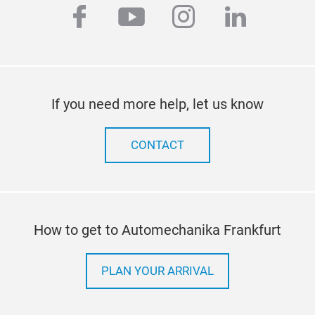
facebook
youtube
instagram
linkedi
If you need more help, let us know
CONTACT
How to get to Automechanika Frankfurt
PLAN YOUR ARRIVAL