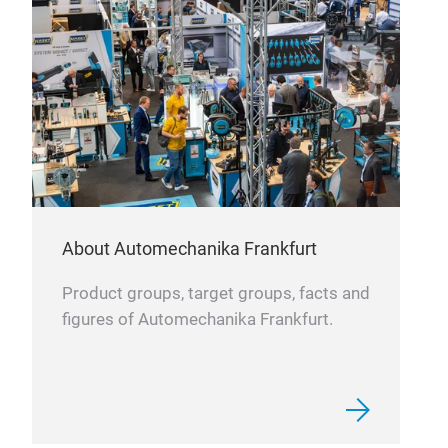
FIL
OIL
About Automechanika Frankfurt
Product groups, target groups, facts and
figures of Automechanika Frankfurt.