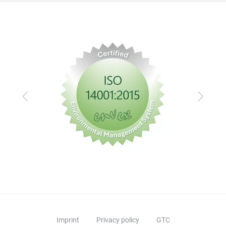
Previous
Next
Imprint
Privacy policy
GTC