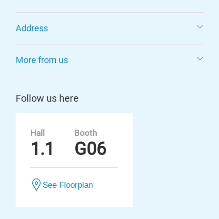
Address
More from us
Follow us here
Hall
Booth
1.1
G06
See Floorplan