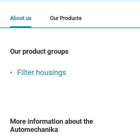
About us
Our Products
Our product groups
Our
Filter housings
More information about the
Automechanika