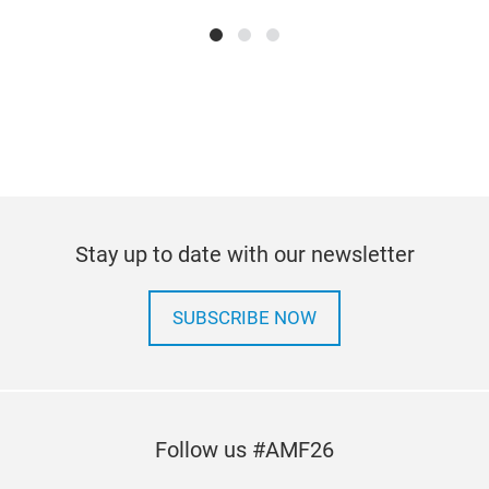
CAL
Stay up to date with our newsletter
BRA
SUBSCRIBE NOW
Follow us #AMF26