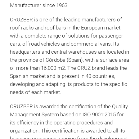
Manufacturer since 1963
CRUZBER is one of the leading manufacturers of
roof racks and roof bars in the European market
with a complete range of solutions for passenger
cars, offroad vehicles and commercial vans. Its
headquarters and central warehouses are located in
CRU
the province of Córdoba (Spain), with a surface area
of more than 16.000 m2. The CRUZ brand leads the
Pre
Spanish market and is present in 40 countries,
opt
developing and adapting its products to the specific
feat
needs of each market.
touc
capa
CRUZBER is awarded the certification of the Quality
orga
Management System based on ISO 9001:2015 for
Quic
its efficiency in the operating procedures and
pate
organization. This certification is awarded to all its
sec
business processes, ranging from the development