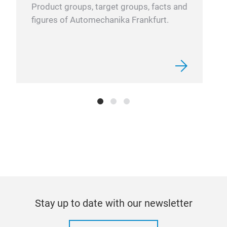
Product groups, target groups, facts and
a be
figures of Automechanika Frankfurt.
wind
redu
Cruz
asse
of a
trac
(1) 
Pro
CRU
Heav
aero
vehi
aero
galv
Stay up to date with our newsletter
curr