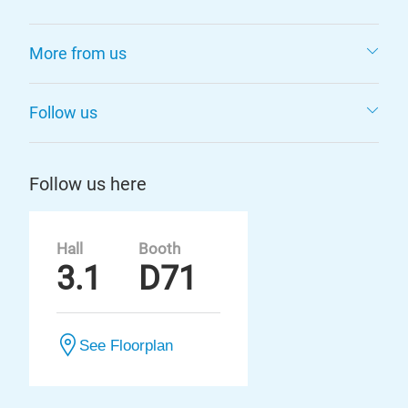
More from us
Follow us
Follow us here
Hall
Booth
3.1
D71
See Floorplan