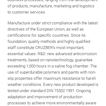
dual
of products, manufacture, marketing and logistics
side
to customer services.
abso
the 
Manufacture under strict compliance with the latest
whic
directives of the European Union, as well as
incl
certifications for specific countries. Since its
comp
foundation, quality methods and highly qualified
use 
staff constitute CRUZBER’s most important,
essential values. R&D: new advanced anticorrosion
treatments, based on nanotechnology, guarantee
exceeding 1,000 hours in a saline fog chamber. The
use of superdurable polymers and paints with non-
slip properties offer maximum resistance to harsh
weather conditions. Every new product developed is
Cru
tested under standard DIN 75302:1991. Ongoing
Erg
adaptation and improvement of production
alu
processes to achieve more environmentally aware