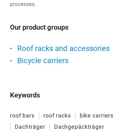
alu
processes.
desi
fitt
an a
Our product groups
fit 
long
Roof racks and accessories
all 
to a
Bicycle carriers
desi
dura
mode
comp
Keywords
grea
of a
roof bars
roof racks
bike carriers
rack
prof
Dachträger
Dachgepäckträger