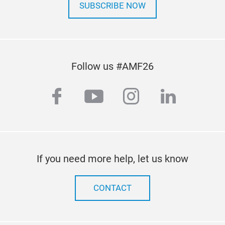
The 
SUBSCRIBE NOW
coef
and 
The 
roof
Follow us #AMF26
dura
Its 
facebook
youtube
instagram
linkedi
feet
imp
inte
the 
CRUZ
If you need more help, let us know
and 
agai
in a
CONTACT
Simp
desi
CRU
Its 