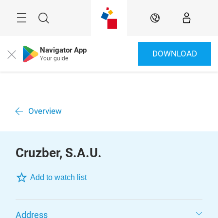
Skip
Menu
Search
EN
Navigator App
DOWNLOAD
Close
Your guide
Overview
Cruzber, S.A.U.
Add to watch list
Address