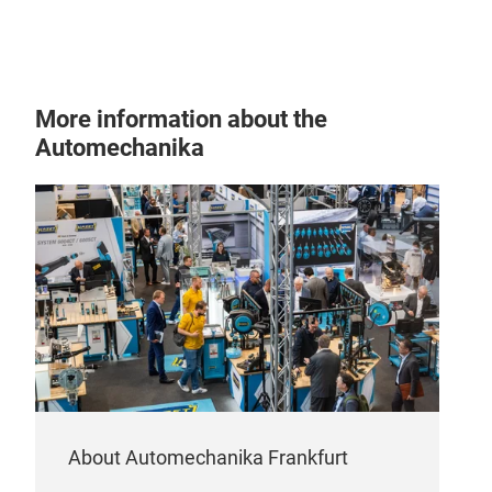
CRU
More information about the
Int
Automechanika
Airo
prof
adap
Cruz
redu
Cruz
comb
whic
cove
the 
imp
About Automechanika Frankfurt
Safe