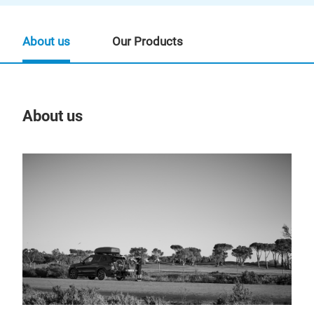
About us
Our Products
About us
Our