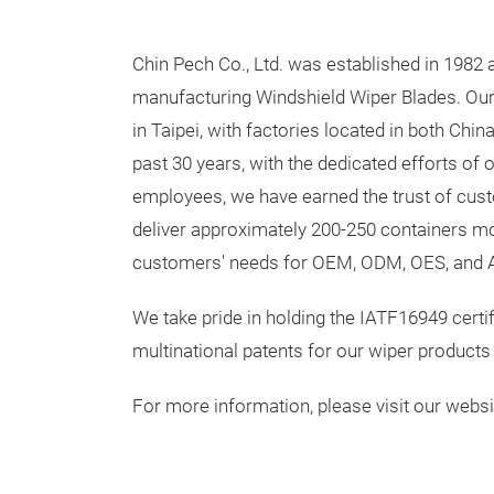
Chin Pech Co., Ltd. was established in 1982 
manufacturing Windshield Wiper Blades. Ou
in Taipei, with factories located in both Chi
past 30 years, with the dedicated efforts of 
employees, we have earned the trust of cu
deliver approximately 200-250 containers mo
customers' needs for OEM, ODM, OES, and 
We take pride in holding the IATF16949 certi
multinational patents for our wiper products
For more information, please visit our webs