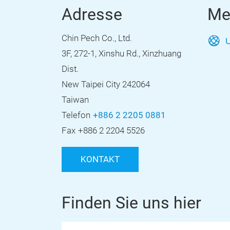
Adresse
Me
Chin Pech Co., Ltd.
U
3F, 272-1, Xinshu Rd., Xinzhuang
Dist.
New Taipei City 242064
Taiwan
Telefon
+886 2 2205 0881
Fax
+886 2 2204 5526
KONTAKT
Finden Sie uns hier