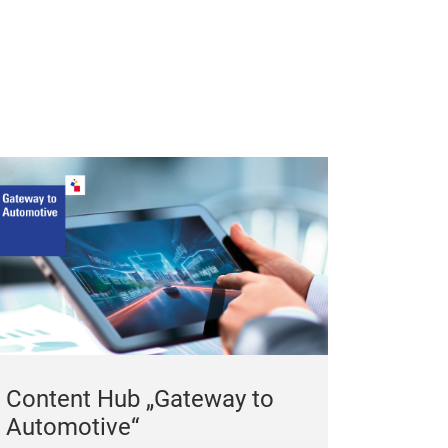
BLADE
CH-601 CONVE
Content Hub „Gateway to
Automotive“