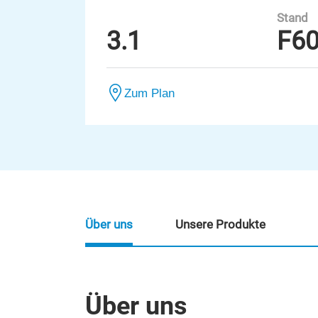
Stand
3.1
F6
Zum Plan
Über uns
Unsere Produkte
Über uns