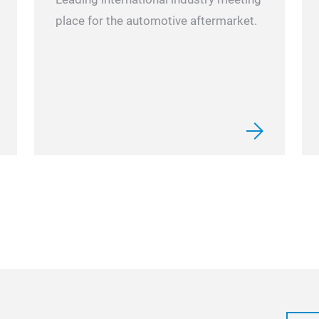
place for the automotive aftermarket.