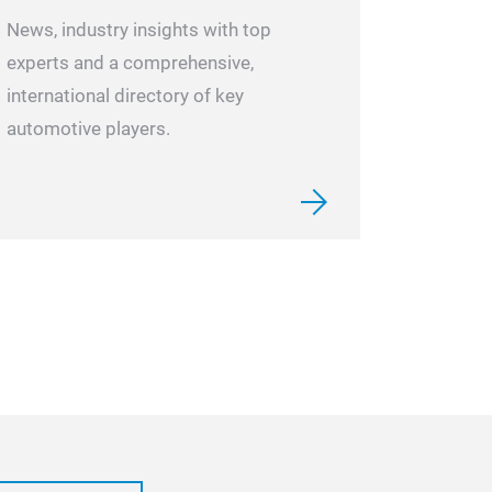
News, industry insights with top
experts and a comprehensive,
international directory of key
automotive players.
CH-521 RE