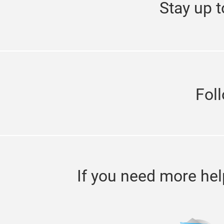
Stay up t
Fol
If you need more hel