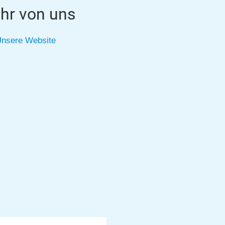
hr von uns
nsere Website