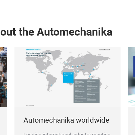
bout the Automechanika
Automechanika worldwide
Leading international industry meeting