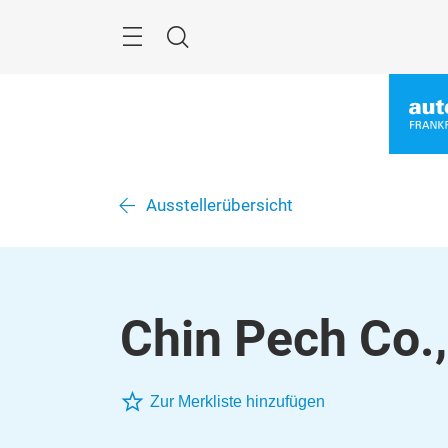
Skip
Menu
Search
Ausstellerübersicht
Chin Pech Co.,
Zur Merkliste hinzufügen