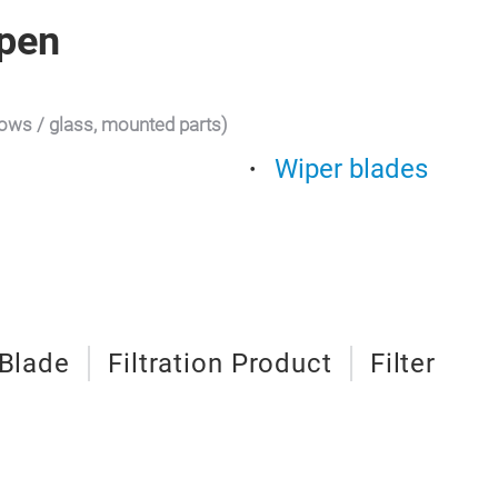
pen
dows / glass, mounted parts)
Wiper blades
 Blade
Filtration Product
Filter