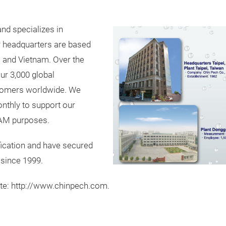
and specializes in
r headquarters are based
na and Vietnam. Over the
our 3,000 global
stomers worldwide. We
nthly to support our
AM purposes.
fication and have secured
 since 1999.
ite: http://www.chinpech.com.