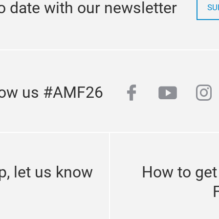
o date with our newsletter
SU
facebook
youtub
in
low us #AMF26
p, let us know
How to get