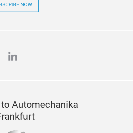
BSCRIBE NOW
e
stagram
linkedin
 to Automechanika
Frankfurt