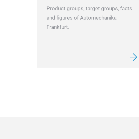
Product groups, target groups, facts
and figures of Automechanika
Frankfurt.