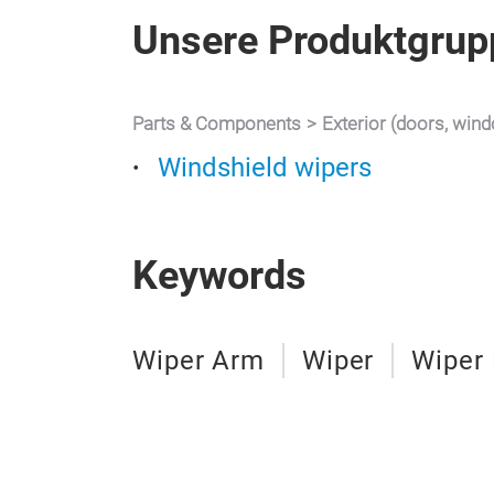
Unsere Produktgrup
Parts & Components
Exterior (doors, win
Windshield wipers
Keywords
Wiper Arm
Wiper
Wiper