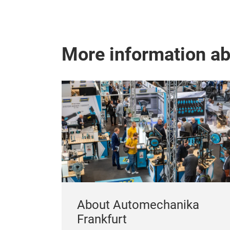
More information a
About Automechanika
Frankfurt