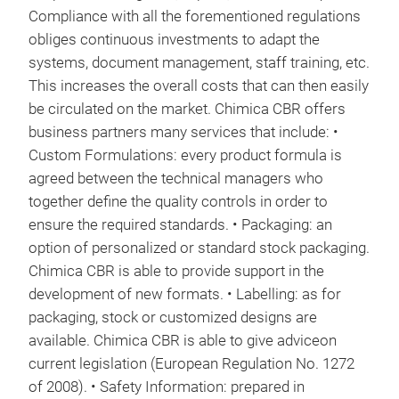
Compliance with all the forementioned regulations
obliges continuous investments to adapt the
systems, document management, staff training, etc.
This increases the overall costs that can then easily
be circulated on the market. Chimica CBR offers
business partners many services that include: •
Custom Formulations: every product formula is
agreed between the technical managers who
together define the quality controls in order to
ensure the required standards. • Packaging: an
option of personalized or standard stock packaging.
Chimica CBR is able to provide support in the
development of new formats. • Labelling: as for
packaging, stock or customized designs are
available. Chimica CBR is able to give adviceon
current legislation (European Regulation No. 1272
of 2008). • Safety Information: prepared in