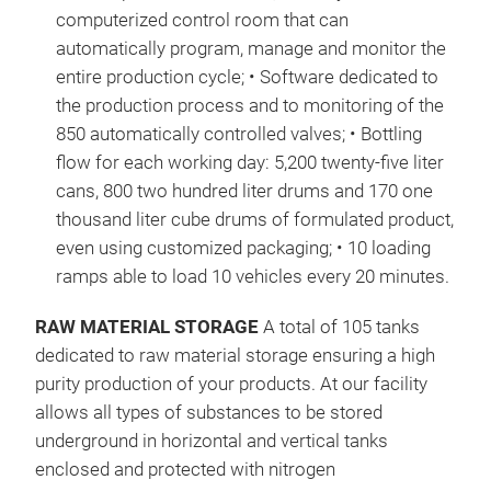
computerized control room that can
not 
automatically program, manage and monitor the
con
entire production cycle; • Software dedicated to
law.
the production process and to monitoring of the
Pack
850 automatically controlled valves; • Bottling
Bet
flow for each working day: 5,200 twenty-five liter
(%W/
cans, 800 two hundred liter drums and 170 one
Char
thousand liter cube drums of formulated product,
than
even using customized packaging; • 10 loading
and 
ramps able to load 10 vehicles every 20 minutes.
http
ope
RAW MATERIAL STORAGE
A total of 105 tanks
DNA
dedicated to raw material storage ensuring a high
http
purity production of your products. At our facility
ope
allows all types of substances to be stored
DNA
underground in horizontal and vertical tanks
http
enclosed and protected with nitrogen
ope