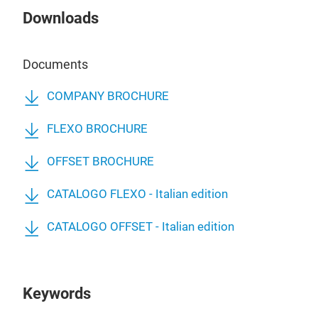
Downloads
Documents
COMPANY BROCHURE
FLEXO BROCHURE
OFFSET BROCHURE
CATALOGO FLEXO - Italian edition
CATALOGO OFFSET - Italian edition
Keywords