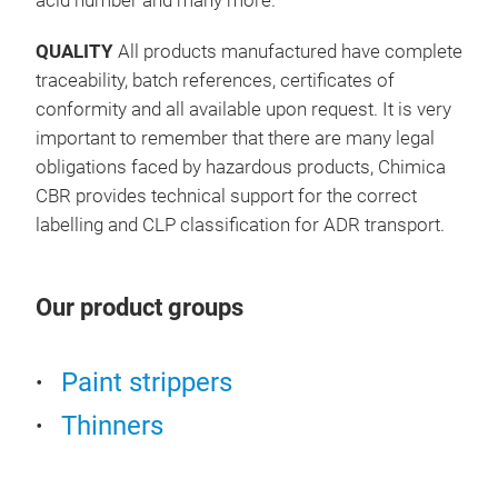
acid number and many more.
QUALITY
All products manufactured have complete
traceability, batch references, certificates of
conformity and all available upon request. It is very
important to remember that there are many legal
obligations faced by hazardous products, Chimica
CBR provides technical support for the correct
labelling and CLP classification for ADR transport.
Our product groups
Paint strippers
Thinners