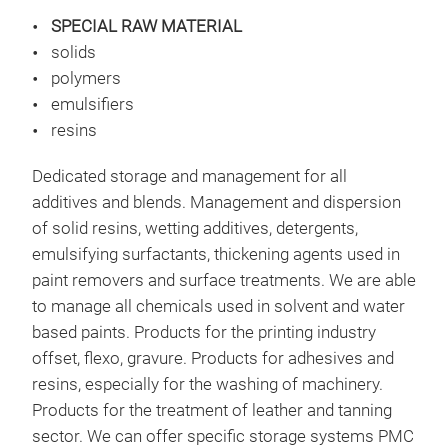
SPECIAL RAW MATERIAL
solids
SUP
polymers
emulsifiers
High
resins
Con
law 
Dedicated storage and management for all
lt /
additives and blends. Management and dispersion
Den
of solid resins, wetting additives, detergents,
Wate
emulsifying surfactants, thickening agents used in
% Od
paint removers and surface treatments. We are able
to manage all chemicals used in solvent and water
based paints. Products for the printing industry
offset, flexo, gravure. Products for adhesives and
resins, especially for the washing of machinery.
Products for the treatment of leather and tanning
sector. We can offer specific storage systems PMC