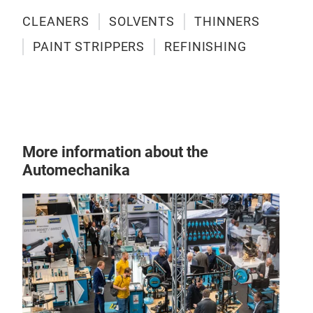
CLEANERS
SOLVENTS
THINNERS
PAINT STRIPPERS
REFINISHING
More information about the
Automechanika