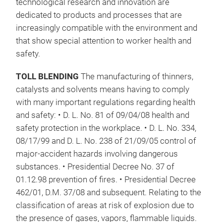
technological research and innovation are
dedicated to products and processes that are
increasingly compatible with the environment and
that show special attention to worker health and
safety.
TOLL BLENDING
The manufacturing of thinners,
catalysts and solvents means having to comply
with many important regulations regarding health
and safety: • D. L. No. 81 of 09/04/08 health and
safety protection in the workplace. • D. L. No. 334,
08/17/99 and D. L. No. 238 of 21/09/05 control of
major-accident hazards involving dangerous
substances. • Presidential Decree No. 37 of
01.12.98 prevention of fires. • Presidential Decree
462/01, D.M. 37/08 and subsequent. Relating to the
classification of areas at risk of explosion due to
the presence of gases, vapors, flammable liquids.