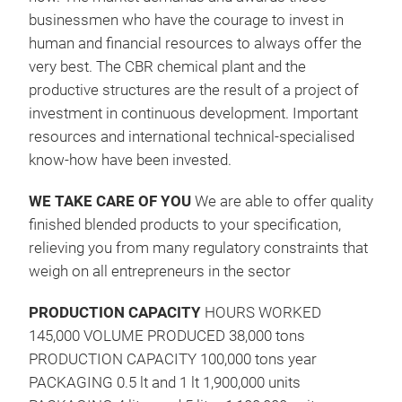
businessmen who have the courage to invest in
human and financial resources to always offer the
very best. The CBR chemical plant and the
productive structures are the result of a project of
investment in continuous development. Important
resources and international technical-specialised
know-how have been invested.
SIL
WE TAKE CARE OF YOU
We are able to offer quality
Anti
finished blended products to your specification,
200
relieving you from many regulatory constraints that
Pack
weigh on all entrepreneurs in the sector
– B
PRODUCTION CAPACITY
HOURS WORKED
cont
145,000 VOLUME PRODUCED 38,000 tons
Odou
PRODUCTION CAPACITY 100,000 tons year
PACKAGING 0.5 lt and 1 lt 1,900,000 units