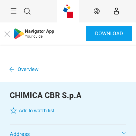
Skip
Menu
Search
EN
Navigator App
DOWNLOAD
Close
Your guide
Overview
CHIMICA CBR S.p.A
Add to watch list
Address