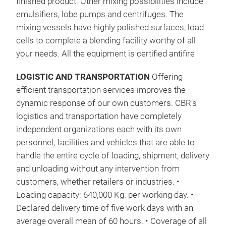
finished product. Other mixing possibilities include
emulsifiers, lobe pumps and centrifuges. The
mixing vessels have highly polished surfaces, load
cells to complete a blending facility worthy of all
your needs. All the equipment is certified antifire
LOGISTIC AND TRANSPORTATION
Offering
efficient transportation services improves the
dynamic response of our own customers. CBR’s
logistics and transportation have completely
independent organizations each with its own
personnel, facilities and vehicles that are able to
handle the entire cycle of loading, shipment, delivery
and unloading without any intervention from
customers, whether retailers or industries. •
UNI
Loading capacity: 640,000 Kg. per working day. •
A ch
Declared delivery time of five work days with an
base
average overall mean of 60 hours. • Coverage of all