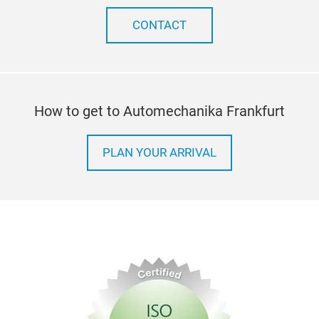
CONTACT
How to get to Automechanika Frankfurt
PLAN YOUR ARRIVAL