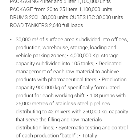
PACKAGING 4 liter and 5 liter 1,100,000 units
PACKAGE from 20 to 25 liters 1,100,000 units
DRUMS 200L 38,000 units CUBES IBC 30,000 units
ROAD TANKERS 2,640 full loads
30,000 m² of surface area subdivided into offices,
production, warehouse, storage, loading and
vehicle parking zones; • 4,000,000 Kg. storage
capacity subdivided into 105 tanks; • Dedicated
management of each raw material to achieve
products with pharmaceutical titers; • Production
capacity 900,000 kg of specifically formulated
product for each working shift; • 108 pumps with
26,000 metres of stainless steel pipelines
distributing to 42 mixers with 250,000 kg. capacity
DNA
that serve the filling and raw materials
VOC
distribution lines; • Systematic testing and control
of each production “batch” ; • Totally
This