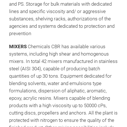
and PS. Storage for bulk materials with dedicated
lines and specific viscosity and/ or aggressive
substances, shelving racks, authorizations of the
agencies and systems dedicated to protection and
prevention
MIXERS
Chemicals CBR has available various
systems, including high shear and homogenous
mixers. In total 42 mixers manufactured in stainless
AKR
steel (AISI 304), capable of producing batch
quantities of up 30 tons. Equipment dedicated for
High
blending solvents, water and emulsions type
Con
formulations, dispersion of aliphatic, aromatic,
law 
epoxy, acrylic resins. Mixers capable of blending
lt /
products with a high viscosity up to 50000 cPs,
KG/
cutting discs, propellers and anchors. All the plant is
than
protected with nitrogen to ensure the quality of the
App