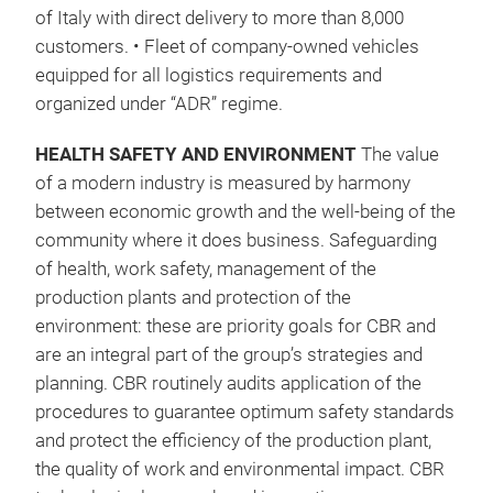
(VOC
of Italy with direct delivery to more than 8,000
/ 25
customers. • Fleet of company-owned vehicles
0,8
equipped for all logistics requirements and
– Le
organized under “ADR” regime.
Char
than
HEALTH SAFETY AND ENVIRONMENT
The value
of a modern industry is measured by harmony
between economic growth and the well-being of the
community where it does business. Safeguarding
of health, work safety, management of the
production plants and protection of the
environment: these are priority goals for CBR and
are an integral part of the group’s strategies and
planning. CBR routinely audits application of the
procedures to guarantee optimum safety standards
and protect the efficiency of the production plant,
the quality of work and environmental impact. CBR