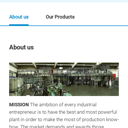
About us
Our Products
About us
Our
MISSION
The ambition of every industrial
entrepreneur is to have the best and most powerful
plant in order to make the most of production know-
how. The market demands and awards those