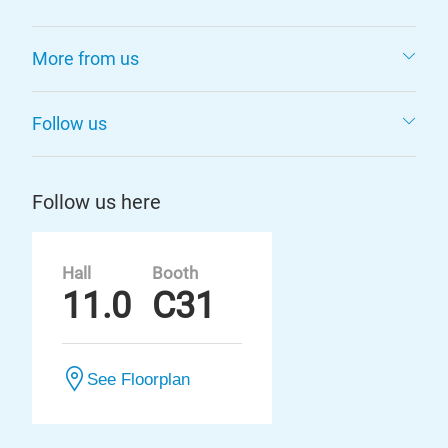
More from us
Follow us
Follow us here
Hall
Booth
11.0
C31
See Floorplan