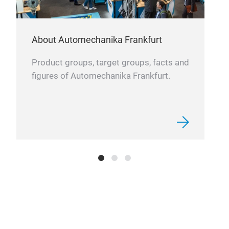
About Automechanika Frankfurt
Product groups, target groups, facts and
figures of Automechanika Frankfurt.