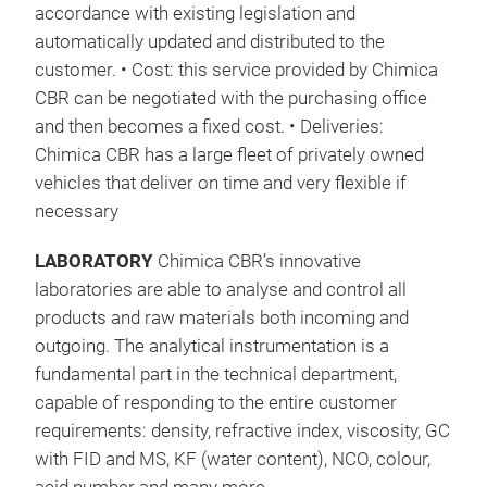
accordance with existing legislation and
automatically updated and distributed to the
customer. • Cost: this service provided by Chimica
CBR can be negotiated with the purchasing office
and then becomes a fixed cost. • Deliveries:
Chimica CBR has a large fleet of privately owned
vehicles that deliver on time and very flexible if
necessary
LABORATORY
Chimica CBR’s innovative
laboratories are able to analyse and control all
products and raw materials both incoming and
outgoing. The analytical instrumentation is a
fundamental part in the technical department,
capable of responding to the entire customer
requirements: density, refractive index, viscosity, GC
with FID and MS, KF (water content), NCO, colour,