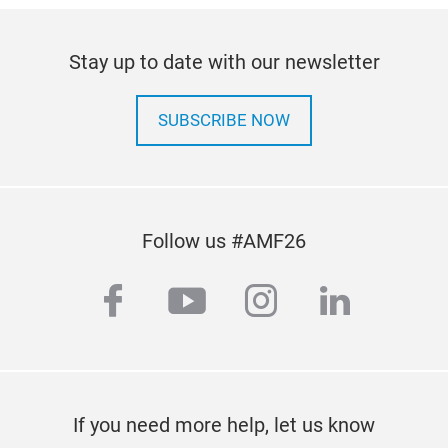
Stay up to date with our newsletter
SUBSCRIBE NOW
Follow us #AMF26
facebook
youtube
instagram
linkedi
If you need more help, let us know