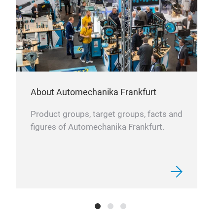
prot
acci
About Automechanika Frankfurt
Cov
Product groups, target groups, facts and
figures of Automechanika Frankfurt.
Our 
weat
pola
Ther
mope
medi
bike