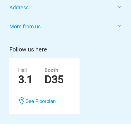
Address
More from us
Follow us here
Hall
Booth
3.1
D35
See Floorplan