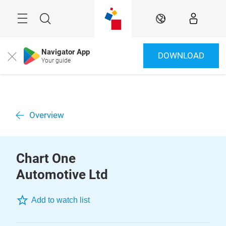
Skip
Menu
Search
EN
Navigator App
DOWNLOAD
Close
Your guide
Overview
Chart One
Automotive Ltd
Add to watch list