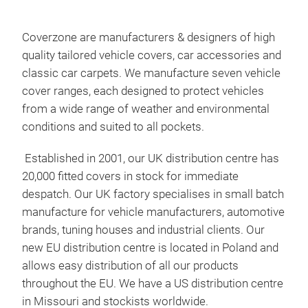
Cov
Our 
Coverzone are manufacturers & designers of high
poly
quality tailored vehicle covers, car accessories and
stre
classic car carpets. We manufacture seven vehicle
the 
cover ranges, each designed to protect vehicles
ach
from a wide range of weather and environmental
have
conditions and suited to all pockets.
rang
Established in 2001, our UK distribution centre has
rang
20,000 fitted covers in stock for immediate
patt
despatch. Our UK factory specialises in small batch
manufacture for vehicle manufacturers, automotive
brands, tuning houses and industrial clients. Our
new EU distribution centre is located in Poland and
allows easy distribution of all our products
throughout the EU. We have a US distribution centre
in Missouri and stockists worldwide.