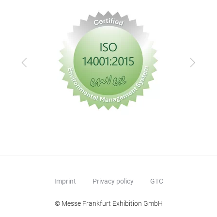
Previous
Next
Imprint
Privacy policy
GTC
© Messe Frankfurt Exhibition GmbH