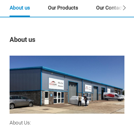
About us
Our Products
Our Contact Per
About us
Our
About Us: