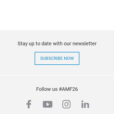
pann
Stay up to date with our newsletter
SUBSCRIBE NOW
Follow us #AMF26
facebook
youtube
instagram
linkedi