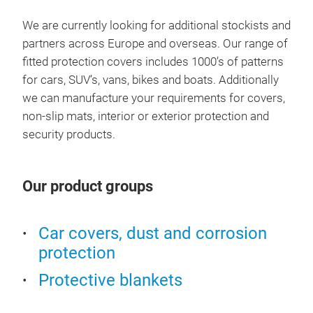
Cov
We are currently looking for additional stockists and
partners across Europe and overseas. Our range of
The 
fitted protection covers includes 1000’s of patterns
fabr
for cars, SUV’s, vans, bikes and boats. Additionally
heav
we can manufacture your requirements for covers,
all
non-slip mats, interior or exterior protection and
drop
security products.
run 
cons
that
Our product groups
robu
high
outd
Car covers, dust and corrosion
protection
Protective blankets