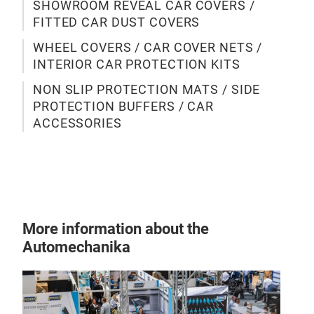
SHOWROOM REVEAL CAR COVERS /
mate
FITTED CAR DUST COVERS
cov
WHEEL COVERS / CAR COVER NETS /
ensu
INTERIOR CAR PROTECTION KITS
out
the 
NON SLIP PROTECTION MATS / SIDE
PROTECTION BUFFERS / CAR
ACCESSORIES
Cov
Our 
a no
prot
tech
More information about the
(for
Automechanika
cove
mats
with
tech