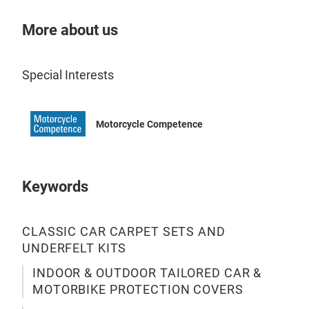
More about us
Cov
Special Interests
Cov
Cov
ter
Motorcycle Competence
stor
The
fabr
Keywords
with
non-
CLASSIC CAR CARPET SETS AND
to c
UNDERFELT KITS
pai
wat
INDOOR & OUTDOOR TAILORED CAR &
and 
MOTORBIKE PROTECTION COVERS
dry.