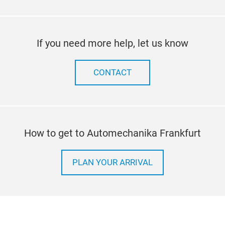
If you need more help, let us know
CONTACT
How to get to Automechanika Frankfurt
PLAN YOUR ARRIVAL