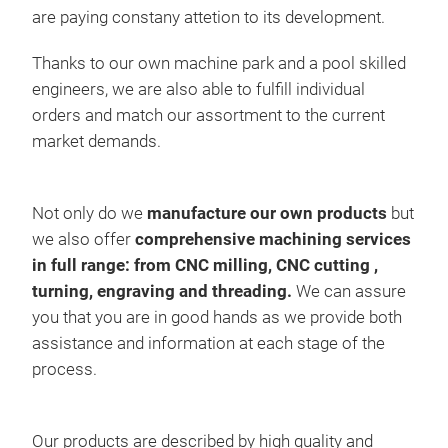
are paying constany attetion to its development.
Tyr
Thanks to our own machine park and a pool skilled
engineers, we are also able to fulfill individual
The 
orders and match our assortment to the current
chan
market demands.
cont
Sele
cont
Not only do we
manufacture our own products
but
spee
sem
we also offer
comprehensive machining services
spee
aut
in full range: from CNC milling, CNC cutting ,
mach
firs
turning, engraving and threading.
We can assure
Due 
user
you that you are in good hands as we provide both
opti
In t
assistance and information at each stage of the
prof
process.
furt
faci
tyre
Our products are described by high quality and