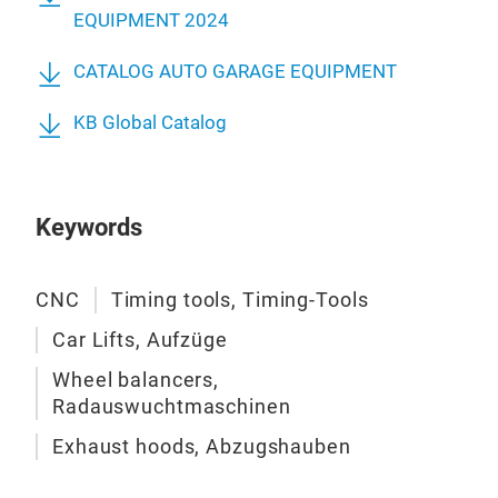
incl
MF 
EQUIPMENT 2024
In a
QJY
Our 
whi
CATALOG AUTO GARAGE EQUIPMENT
QJY
eng
mak
QJY
KB Global Catalog
only
Pit l
We h
oper
2006
vehi
mar
unco
Keywords
popu
is w
What
mar
qual
CNC
Timing tools, Timing-Tools
and 
of p
inst
Car Lifts, Aufzüge
In 2
We o
whic
Wheel balancers,
and 
solu
Radauswuchtmaschinen
lift
prod
whe
Exhaust hoods, Abzugshauben
eng
alig
We s