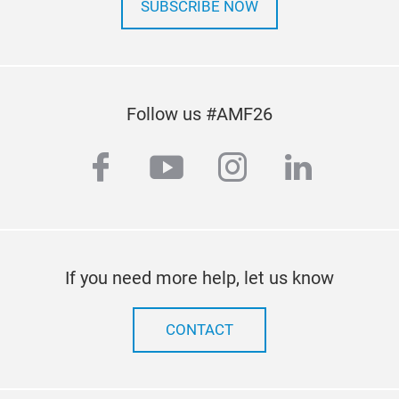
SUBSCRIBE NOW
Follow us #AMF26
facebook
youtube
instagram
linkedi
If you need more help, let us know
CONTACT