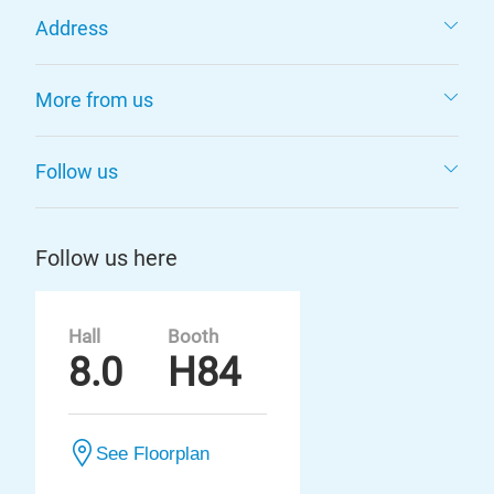
Address
More from us
Follow us
Follow us here
Hall
Booth
8.0
H84
See Floorplan