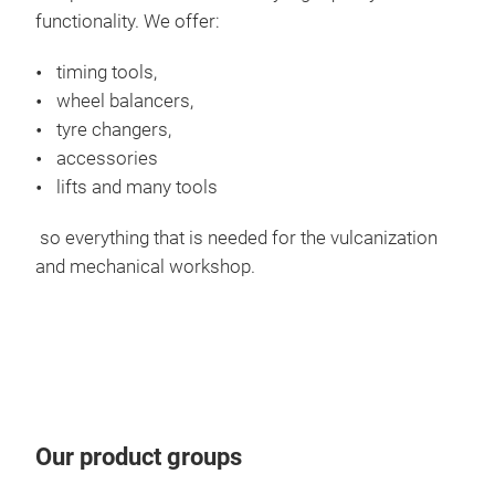
functionality. We offer:
Whe
timing tools,
wheel balancers,
The 
tyre changers,
oper
accessories
work
lifts and many tools
whic
a lo
so everything that is needed for the vulcanization
pres
and mechanical workshop.
Our
whe
guid
grea
Acc
with
In a
Our product groups
cali