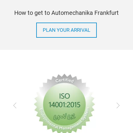
How to get to Automechanika Frankfurt
PLAN YOUR ARRIVAL
Previous
Next