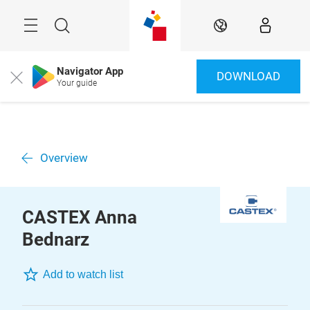
Skip
Menu
Search
EN
Navigator App
DOWNLOAD
Close
Your guide
Overview
CASTEX Anna
Bednarz
Add to watch list