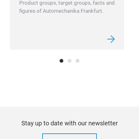
Product groups, target groups, facts and
not 
figures of Automechanika Frankfurt.
(al
Stay up to date with our newsletter