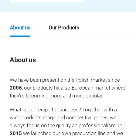
About us
Our Products
About us
Our
We have been present on the Polish market since
2006
, our products hit also European market where
they're becoming more and more popular.
What is our recipe for success? Together with a
wide products range and competitive prices, we
always focus on the quality an professionalism. In
2015
we launched our own production line and we