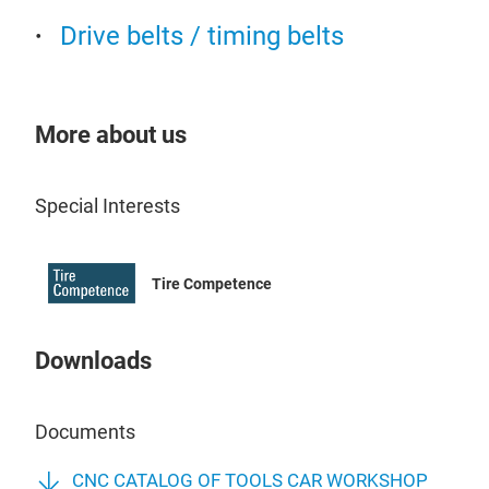
STA
Drive belts / timing belts
Car 
We 
More about us
QJY
lift
QJY
Special Interests
lift
QJY
lift
Tire Competence
Guar
QJY
impo
fra
Downloads
func
QJY
imp
QJY
in c
4QJ
Documents
load
lift
offe
QJY
CNC CATALOG OF TOOLS CAR WORKSHOP