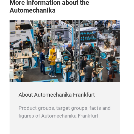
More information about the
Automechanika
About Automechanika Frankfurt
Product groups, target groups, facts and
figures of Automechanika Frankfurt.