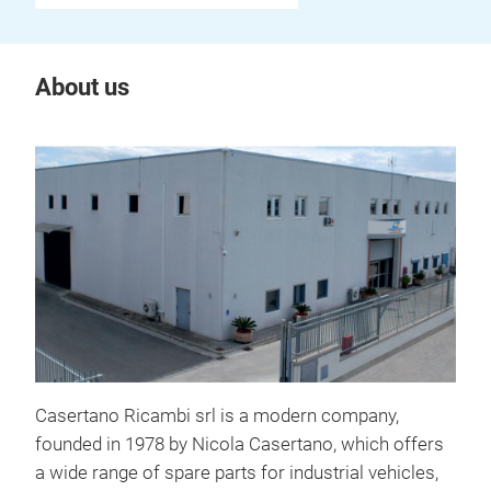
About us
Casertano Ricambi srl is a modern company,
founded in 1978 by Nicola Casertano, which offers
a wide range of spare parts for industrial vehicles,