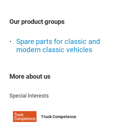
Our product groups
Spare parts for classic and
modern classic vehicles
More about us
Special Interests
Truck Competence