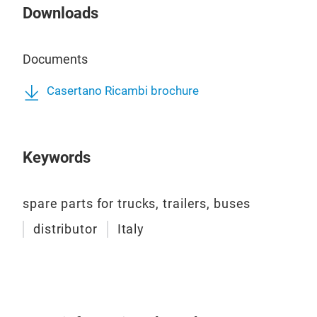
Downloads
Documents
Casertano Ricambi brochure
Keywords
spare parts for trucks, trailers, buses
distributor
Italy