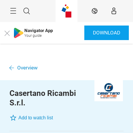
Skip
Menu
Search
EN
Navigator App
DOWNLOAD
Close
Your guide
Overview
Casertano Ricambi
S.r.l.
Add to watch list