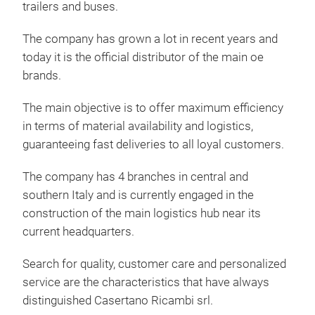
trailers and buses.
The company has grown a lot in recent years and
today it is the official distributor of the main oe
brands.
The main objective is to offer maximum efficiency
in terms of material availability and logistics,
guaranteeing fast deliveries to all loyal customers.
The company has 4 branches in central and
southern Italy and is currently engaged in the
construction of the main logistics hub near its
current headquarters.
Search for quality, customer care and personalized
service are the characteristics that have always
distinguished Casertano Ricambi srl.