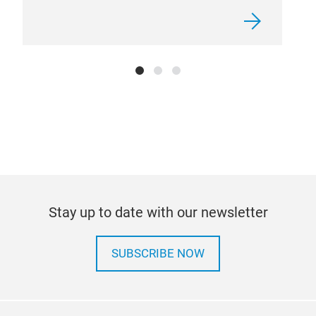
Stay up to date with our newsletter
SUBSCRIBE NOW