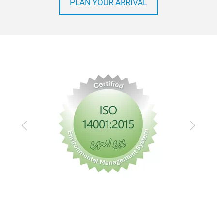
PLAN YOUR ARRIVAL
Previous
Next