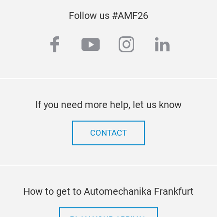
Follow us #AMF26
facebook
youtube
instagram
linkedi
If you need more help, let us know
CONTACT
How to get to Automechanika Frankfurt