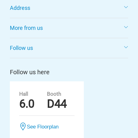
Address
More from us
Follow us
Follow us here
Hall
Booth
6.0
D44
See Floorplan