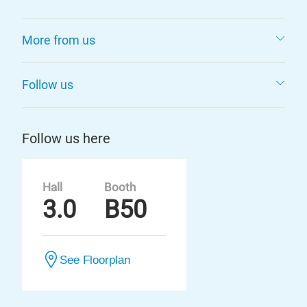
More from us
Follow us
Follow us here
Hall
Booth
3.0
B50
See Floorplan