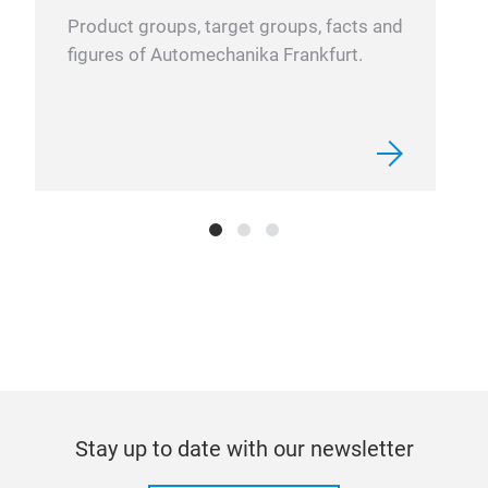
impl
Product groups, target groups, facts and
your
figures of Automechanika Frankfurt.
leve
unde
bett
comp
CAR
The
brin
mob
Stay up to date with our newsletter
Exp