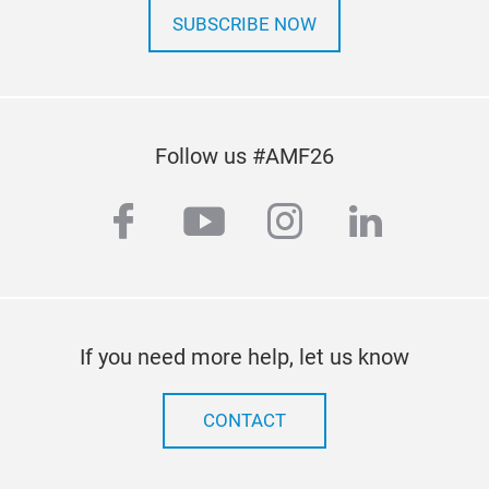
indu
SUBSCRIBE NOW
acro
Lat
Act 
data
Exa
Rese
Follow us #AMF26
mem
Conn
land
rese
facebook
youtube
instagram
linkedi
Test
Wor
Act
Rese
acr
into
conc
If you need more help, let us know
CONTACT