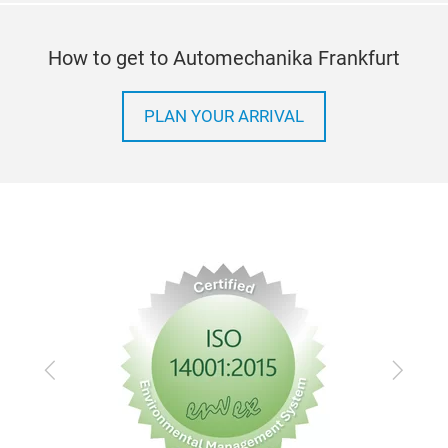
How to get to Automechanika Frankfurt
PLAN YOUR ARRIVAL
Previous
Next