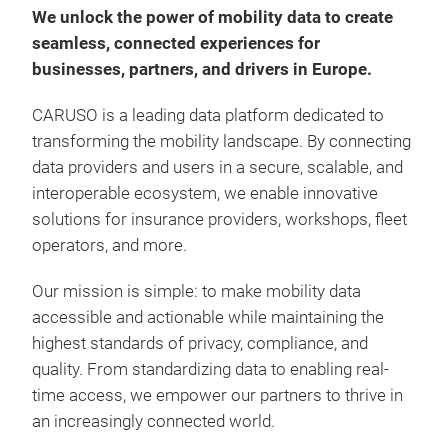
We unlock the power of mobility data to create
seamless,
connected experiences for
businesses, partners, and drivers in Europe.
CARUSO is a leading data platform dedicated to
transforming the mobility landscape. By connecting
data providers and users in a secure, scalable, and
Con
interoperable ecosystem, we enable innovative
solutions for insurance providers, workshops, fleet
Diag
operators, and more.
accu
acti
Our mission is simple: to make mobility data
aut
accessible and actionable while maintaining the
of Di
highest standards of privacy, compliance, and
woul
Har
quality. From standardizing data to enabling real-
Part
Acce
time access, we empower our partners to thrive in
empl
clic
an increasingly connected world.
Acce
Inst