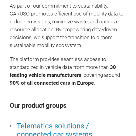
sche
imme
As part of our commitment to sustainability,
accu
cust
CARUSO promotes efficient use of mobility data to
more
Pred
reduce emissions, minimize waste, and optimize
cust
they
resource allocation. By empowering data-driven
Work
cust
decisions, we support the transition to a more
Enh
sustainable mobility ecosystem.
tech
The platform provides seamless access to
Prov
standardized in-vehicle data from more than
30
leading vehicle manufacturers
, covering around
90% of all connected cars in Europe
.
Our product groups
Telematics solutions /
connected car systems