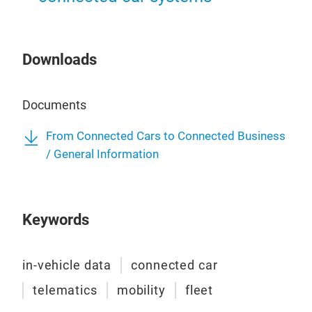
Veh
Unte
Downloads
Fahr
kön
und 
Documents
Glei
öko
From Connected Cars to Connected Business
nach
/ General Information
Kont
inte
Antw
Keywords
Flot
vers
War
in-vehicle data
connected car
Fah
telematics
mobility
fleet
proa