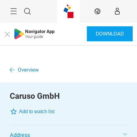
Skip
Menu
Search
EN
Navigator App
DOWNLOAD
Close
Your guide
Overview
Caruso GmbH
Add to watch list
Address