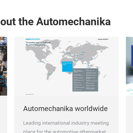
bout the Automechanika
Automechanika worldwide
Leading international industry meeting
place for the automotive aftermarket.