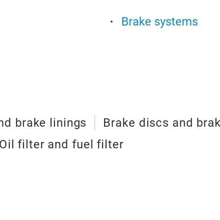
Brake systems
d brake linings
Brake discs and bra
Oil filter and fuel filter