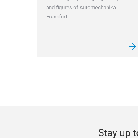
and figures of Automechanika
Frankfurt.
Stay up t