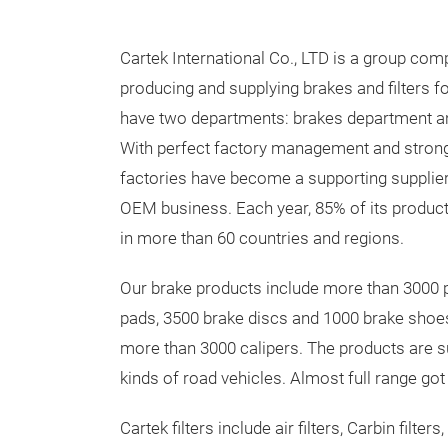
Cartek International Co., LTD is a group com
producing and supplying brakes and filters f
have two departments: brakes department an
With perfect factory management and strong 
factories have become a supporting suppli
OEM business. Each year, 85% of its produc
in more than 60 countries and regions.
Our brake products include more than 3000 
pads, 3500 brake discs and 1000 brake shoes
more than 3000 calipers. The products are su
kinds of road vehicles. Almost full range go
Cartek filters include air filters, Carbin filter