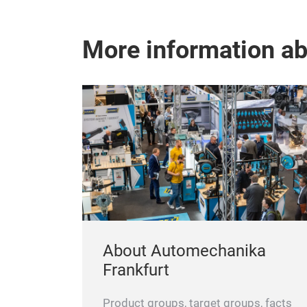
More information a
About Automechanika
Frankfurt
Product groups, target groups, facts