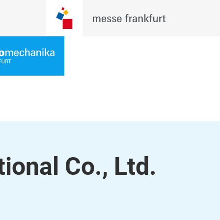
ional Co., Ltd.