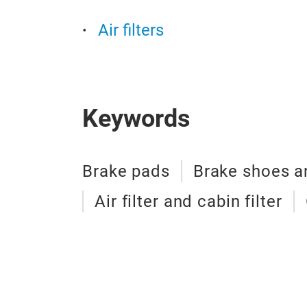
Air filters
Keywords
Brake pads
Brake shoes an
Air filter and cabin filter