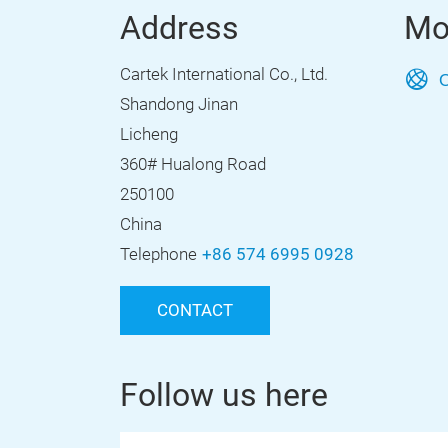
Address
Mo
Cartek International Co., Ltd.
O
Shandong Jinan
Licheng
360# Hualong Road
250100
China
Telephone
+86 574 6995 0928
CONTACT
Follow us here