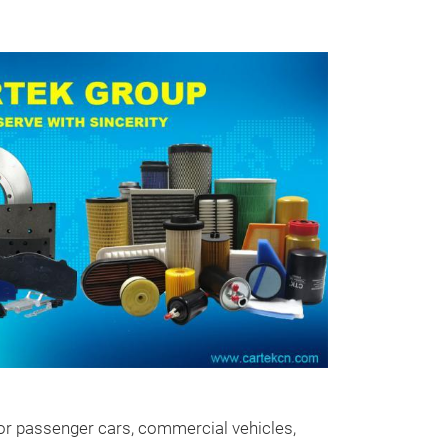
Brake Pad
Cartek brake pa
applications in
ters for passenger cars, commercial vehicles,