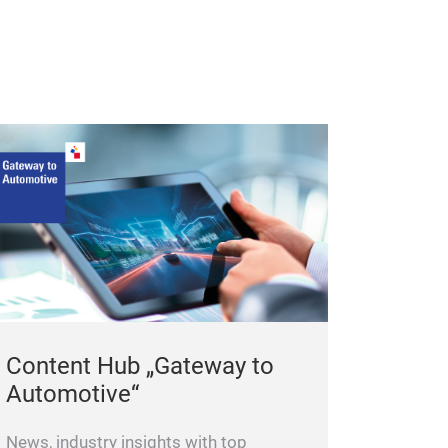
Content Hub „Gateway to
Automotive“
News, industry insights with top