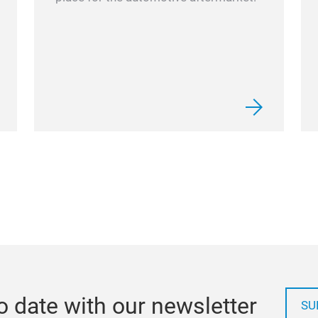
o date with our newsletter
SU