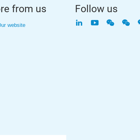
re from us
Follow us
LinkedIn
YouTube
WeChat
WeC
ur website