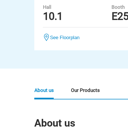
Hall
Booth
10.1
E2
See Floorplan
About us
Our Products
About us