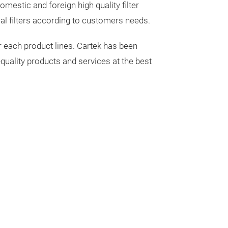
metallic, semi-m
mestic and foreign high quality filter
formulation to m
al filters according to customers needs.
conditions. Mos
r each product lines. Cartek has been
R90.
* Longest
quality products and services at the best
material availab
formula choice 
noise worry.
* 
across a wide t
included