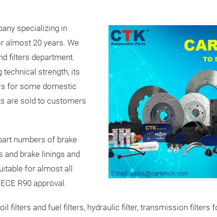
pany specializing in
or almost 20 years. We
d filters department.
technical strength, its
ers for some domestic
ts are sold to customers
part numbers of brake
 and brake linings and
itable for almost all
t ECE R90 approval.
s, oil filters and fuel filters, hydraulic filter, transmission fil