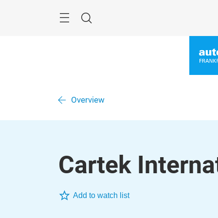
Skip
Menu
Search
Overview
Cartek Internat
Add to watch list