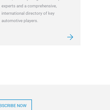
experts and a comprehensive,
international directory of key
automotive players.
BSCRIBE NOW