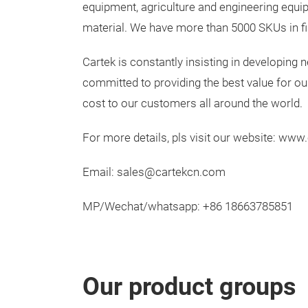
equipment, agriculture and engineering equipm
material. We have more than 5000 SKUs in fil
Cartek is constantly insisting in developing
committed to providing the best value for ou
cost to our customers all around the world.
For more details, pls visit our website: ww
Email: sales@cartekcn.com
MP/Wechat/whatsapp: +86 18663785851
Our product groups