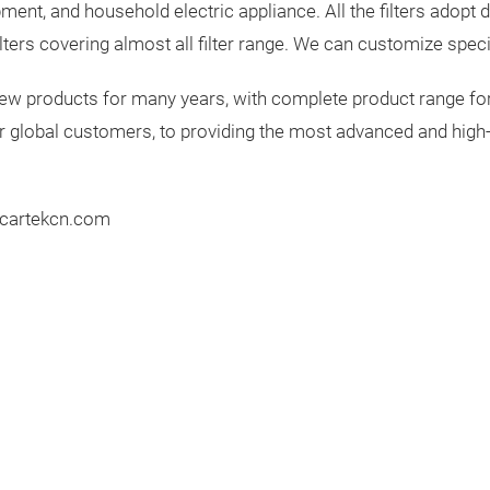
ent, and household electric appliance. All the filters adopt do
ters covering almost all filter range. We can customize speci
 new products for many years, with complete product range fo
r global customers, to providing the most advanced and high-
w.cartekcn.com