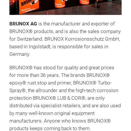
BRU
Corr
Und
BRUNOX AG
is the manufacturer and exporter of
Pri
BRUNOX® products, and is also the sales company
Rus
for Switzerland. BRUNOX Korrosionsschutz GmbH,
Anyo
based in Ingolstadt, is responsible for sales in
pri
Germany.
prod
time
BRUNOX® has stood for quality and great prices
rust
for more than 36 years. The brands BRUNOX®
appl
epoxy® rust stop and primer, BRUNOX® Turbo-
have
Spray®, the allrounder and the high-tech corrosion
has 
protection BRUNOX® LUB & COR®, are only
the 
distributed via specialist retailers, and are also used
does
by many well-known original equipment
brus
manufacturers. Anyone who knows BRUNOX®
cont
products keeps coming back to them.