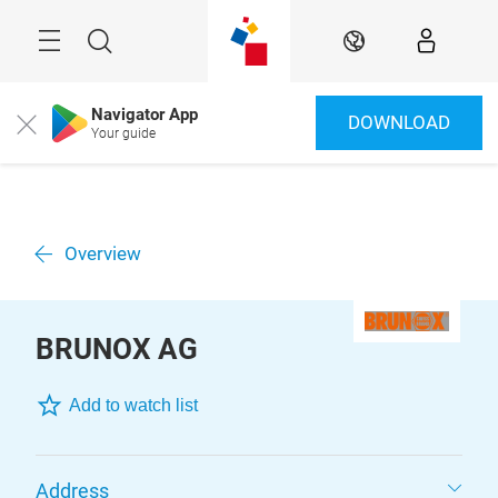
Skip
Menu
Search
EN
Navigator App
DOWNLOAD
Close
Your guide
Overview
BRUNOX AG
Add to watch list
Address