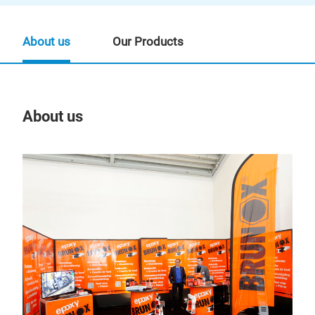
About us
Our Products
About us
Our
BR