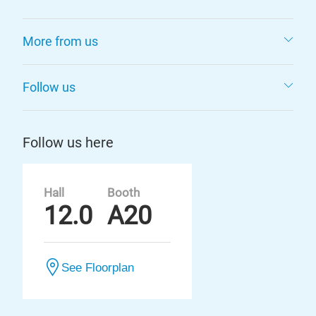
More from us
Follow us
Follow us here
Hall
Booth
12.0
A20
See Floorplan