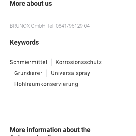
proc
More about us
proc
Rust
BRUNOX GmbH Tel. 0841/96129-04
BRU
Keywords
BRU
Pene
solv
Schmiermittel
Korrosionsschutz
Lub
Grundierer
Universalspray
– Po
spra
Hohlraumkonservierung
Acc
BRUN
func
recu
Tur
More information about the
remo