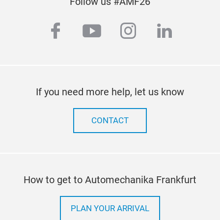
Follow us #AMF26
facebook
youtube
instagram
linkedi
If you need more help, let us know
CONTACT
How to get to Automechanika Frankfurt
PLAN YOUR ARRIVAL