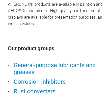
airl
All BRUNOX® products are available in paint-on and
spr
AEROSOL containers.. High-quality card and metal
BRU
has 
displays are available for presentation purposes, as
high
well as videos.
BRUN
Pro’
Fil
“It’
BRU
prof
If y
If y
Our product groups
app
uniq
tole
how
1-K
General-purpose lubricants and
solu
epo
greases
be a
base
chem
Corrosion inhibitors
leve
iron
wor
Rust converters
proc
attr
Than
prot
prim
avai