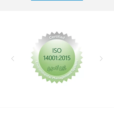
Previous
Next