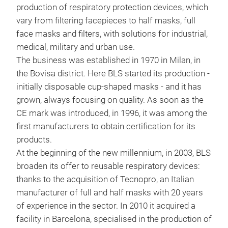
production of respiratory protection devices, which
Half
vary from filtering facepieces to half masks, full
rubb
face masks and filters, with solutions for industrial,
conn
medical, military and urban use.
and 
The business was established in 1970 in Milan, in
in l
the Bovisa district. Here BLS started its production -
mai
initially disposable cup-shaped masks - and it has
grown, always focusing on quality. As soon as the
CE mark was introduced, in 1996, it was among the
first manufacturers to obtain certification for its
products.
At the beginning of the new millennium, in 2003, BLS
broaden its offer to reusable respiratory devices:
thanks to the acquisition of Tecnopro, an Italian
manufacturer of full and half masks with 20 years
of experience in the sector. In 2010 it acquired a
facility in Barcelona, specialised in the production of