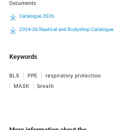
Documents
Catalogue 2026
2024-26 Nautical and Bodyshop Catalogue
Keywords
BLS
PPE
respiratory protection
MASK
breath
More information about the