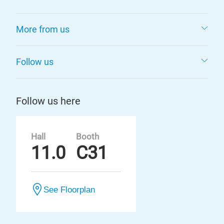
More from us
Follow us
Follow us here
Hall
Booth
11.0
C31
See Floorplan