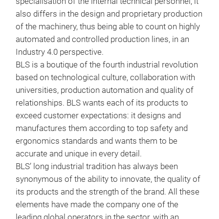
specialisation of the internal technical personnel, it
also differs in the design and proprietary production
BLS
of the machinery, thus being able to count on highly
automated and controlled production lines, in an
BLS
Industry 4.0 perspective.
ther
BLS is a boutique of the fourth industrial revolution
(BLS
based on technological culture, collaboration with
148-
universities, production automation and quality of
scra
relationships. BLS wants each of its products to
and 
exceed customer expectations: it designs and
vers
manufactures them according to top safety and
resi
ergonomics standards and wants them to be
be u
accurate and unique in every detail.
face
BLS’ long industrial tradition has always been
ther
synonymous of the ability to innovate, the quality of
570
its products and the strength of the brand. All these
and 
elements have made the company one of the
clas
leading global operators in the sector, with an