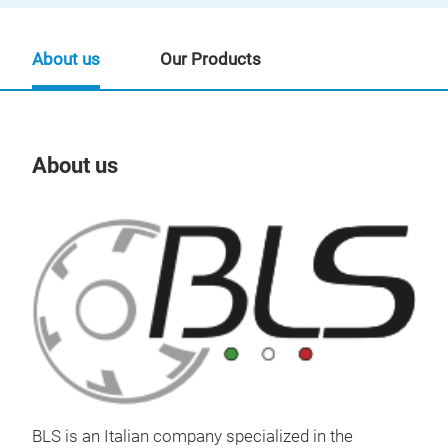
About us
Our Products
About us
Our
BLS
BLS is an Italian company specialized in the