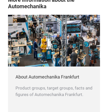
Automechanika
About Automechanika Frankfurt
Product groups, target groups, facts and
figures of Automechanika Frankfurt.