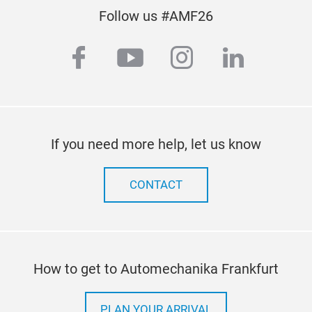
Follow us #AMF26
facebook
youtube
instagram
linkedi
If you need more help, let us know
CONTACT
How to get to Automechanika Frankfurt
PLAN YOUR ARRIVAL