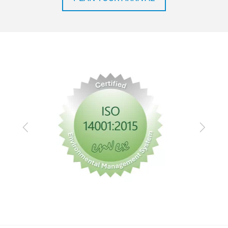
Previous
Next