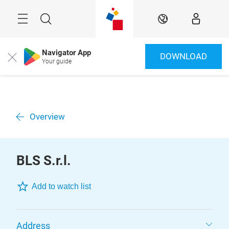
Skip
Menu
Search
EN
Navigator App
DOWNLOAD
Close
Your guide
Overview
BLS S.r.l.
Add to watch list
Address