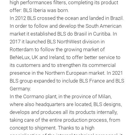
high performances filters, completing its product
BLS
offer: BLS Iberia was born.
In 2012 BLS crossed the ocean and landed in Brazil.
Read
In order to follow and develop the South American
made
market it established BLS do Brasil in Curitiba. In
buil
2017 it launched BLS NorthWest division in
drop
Rotterdam to follow the growing market of
BeNeLux, UK and Ireland, to offer better service to
its customers and to strengthen its commercial
presence in the Northern European market. In 2021
BLS group expanded to include BLS France and BLS
Germany.
In the Cormano plant, in the province of Milan,
where also headquarters are located, BLS designs,
develops and produces all its products internally,
taking care of the entire production process, from
concept to shipment. Thanks to a high