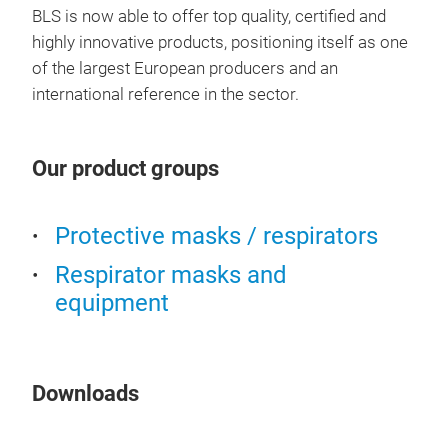
BLS is now able to offer top quality, certified and
highly innovative products, positioning itself as one
BLS
of the largest European producers and an
international reference in the sector.
FFP3
brea
visu
Our product groups
Avai
and 
prot
Protective masks / respirators
liqu
Respirator masks and
head
equipment
gask
Downloads