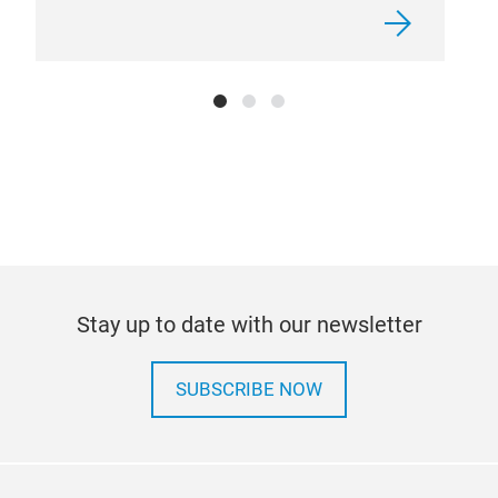
Stay up to date with our newsletter
SUBSCRIBE NOW