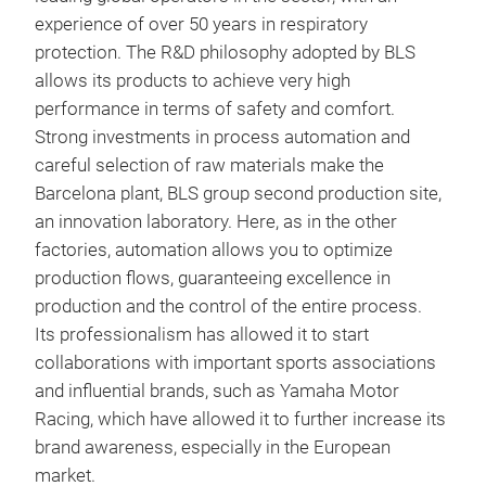
alum
experience of over 50 years in respiratory
devi
protection. The R&D philosophy adopted by BLS
tran
allows its products to achieve very high
conn
BLS
performance in terms of safety and comfort.
guar
Strong investments in process automation and
Full
dist
careful selection of raw materials make the
with
Sili
Barcelona plant, BLS group second production site,
comp
avai
an innovation laboratory. Here, as in the other
exha
face
factories, automation allows you to optimize
harn
production flows, guaranteeing excellence in
viso
production and the control of the entire process.
Its professionalism has allowed it to start
collaborations with important sports associations
and influential brands, such as Yamaha Motor
Racing, which have allowed it to further increase its
brand awareness, especially in the European
market.