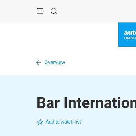
Skip
Menu
Search
Overview
Bar Internation
Add to watch list