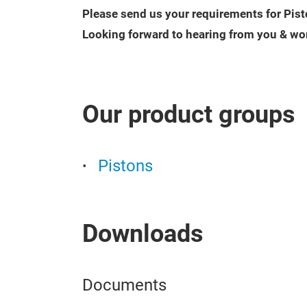
Please send us your requirements for Pist
Looking forward to hearing from you & wo
Our product groups
Pistons
Downloads
Documents