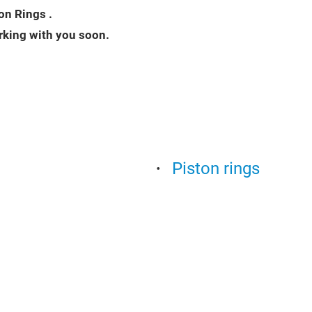
on Rings .
rking with you soon.
Piston rings