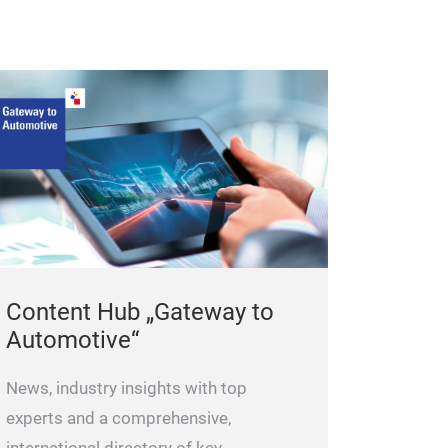
For 2 St
Content Hub „Gateway to
Automotive“
News, industry insights with top
experts and a comprehensive,