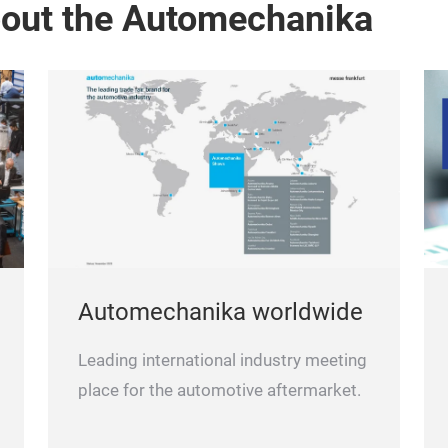
bout the Automechanika
Automechanika worldwide
Leading international industry meeting
place for the automotive aftermarket.