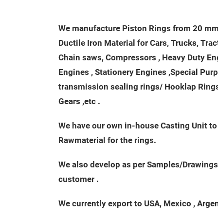
We manufacture Piston Rings from 20 mm 
Ductile Iron Material for Cars, Trucks, Tra
Chain saws, Compressors , Heavy Duty Engi
Engines , Stationery Engines ,Special Pur
transmission sealing rings/ Hooklap Rings 
Gears ,etc .
We have our own in-house Casting Unit t
Rawmaterial for the rings.
We also develop as per Samples/Drawings
customer .
We currently export to USA, Mexico , Argenti