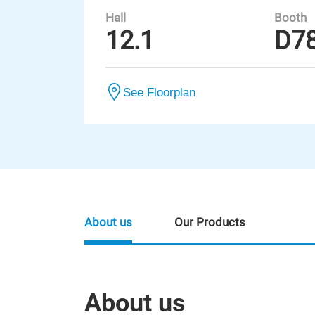
Hall
Booth
12.1
D7
See Floorplan
About us
Our Products
About us