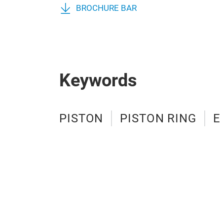
BROCHURE BAR
Keywords
PISTON
PISTON RING
E