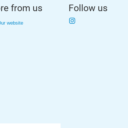
re from us
Follow us
Instagram
ur website