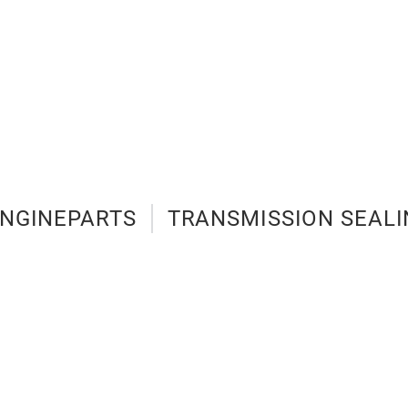
NGINEPARTS
TRANSMISSION SEALI