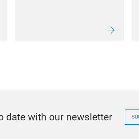
o date with our newsletter
SU