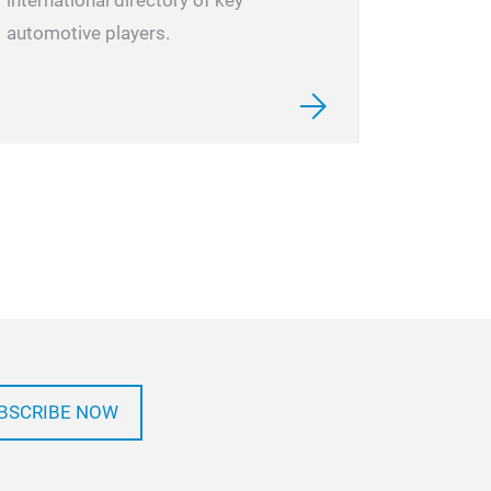
international directory of key
automotive players.
BSCRIBE NOW