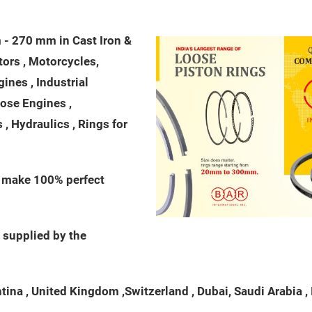
- 270 mm in Cast Iron &
ctors , Motorcycles,
nes , Industrial
pose Engines ,
, Hydraulics , Rings for
o make 100% perfect
 supplied by the
na , United Kingdom ,Switzerland , Dubai, Saudi Arabia , Ita