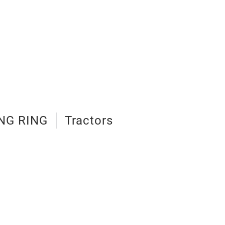
NG RING
Tractors