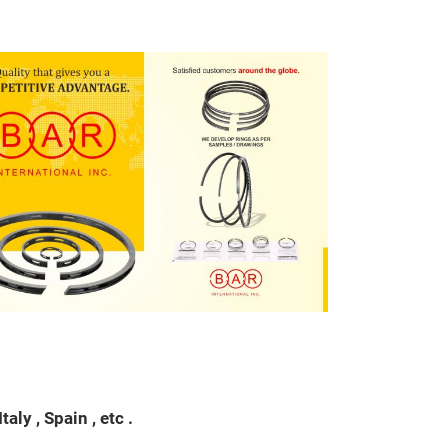
Piston Ring
application
ly , Spain , etc .