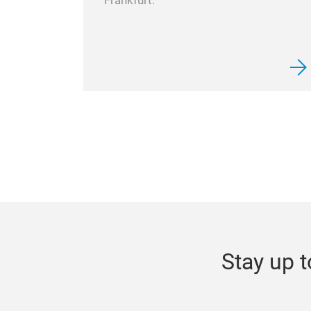
Frankfurt.
Stay up t