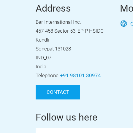
Address
Mo
Bar International Inc.
O
457-458 Sector 53, EPIP HSIDC
Kundli
Sonepat 131028
IND_07
India
Telephone
+91 98101 30974
CONTACT
Follow us here