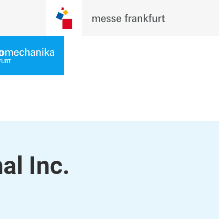
al Inc.