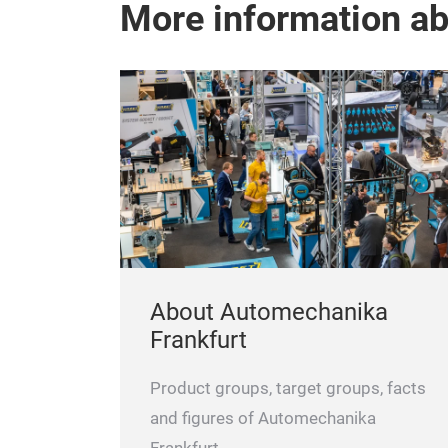
More information a
About Automechanika
Frankfurt
Product groups, target groups, facts
and figures of Automechanika