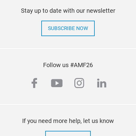
Stay up to date with our newsletter
SUBSCRIBE NOW
Follow us #AMF26
facebook
youtube
instagram
linkedi
If you need more help, let us know