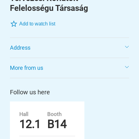
Felelosségu Társaság
Add to watch list
Address
More from us
Follow us here
Hall
Booth
12.1
B14