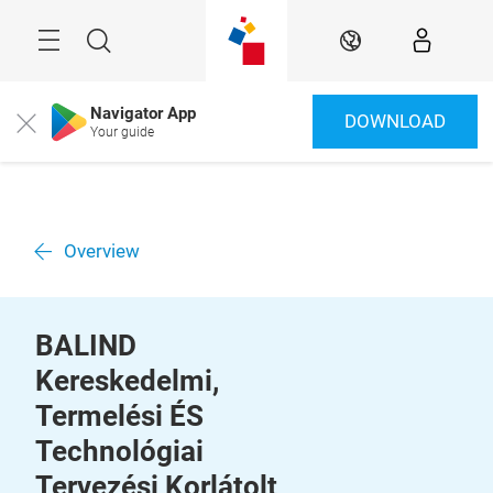
Skip
Menu
Search
EN
Navigator App
DOWNLOAD
Close
Your guide
Overview
BALIND
Kereskedelmi,
Termelési ÉS
Technológiai
Tervezési Korlátolt