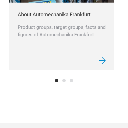
About Automechanika Frankfurt
Product groups, target groups, facts and
figures of Automechanika Frankfurt.