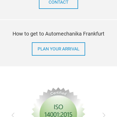
CONTACT
How to get to Automechanika Frankfurt
PLAN YOUR ARRIVAL
Previous
Next