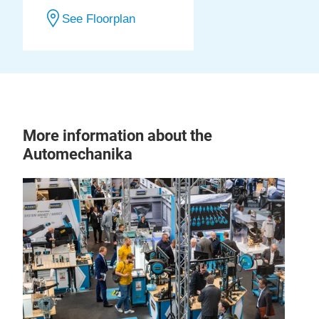
See Floorplan
More information about the
Automechanika