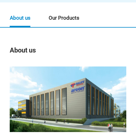
About us
Our Products
About us
Our