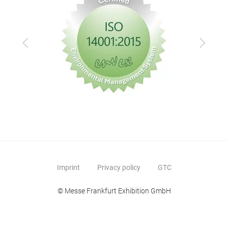
Previous
Next
Imprint
Privacy policy
GTC
© Messe Frankfurt Exhibition GmbH