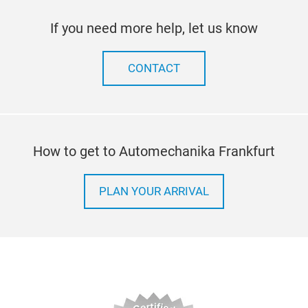
If you need more help, let us know
CONTACT
How to get to Automechanika Frankfurt
PLAN YOUR ARRIVAL