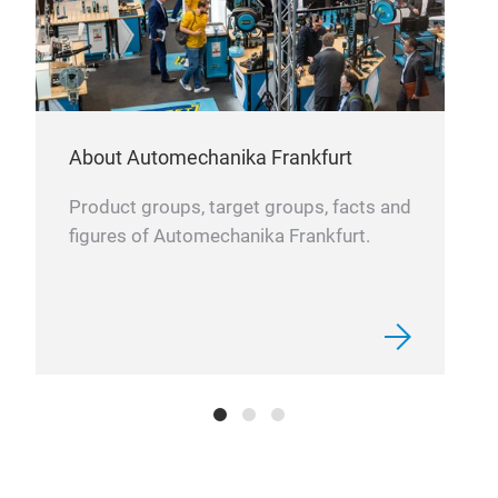
and 
About Automechanika Frankfurt
Product groups, target groups, facts and
figures of Automechanika Frankfurt.
VE
VEN
the-
moun
vent