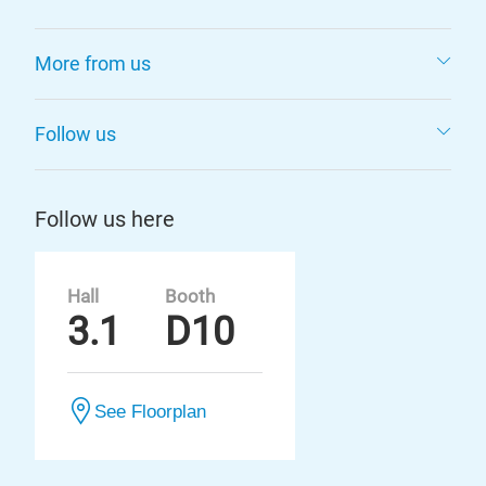
More from us
Follow us
Follow us here
Hall
Booth
3.1
D10
See Floorplan