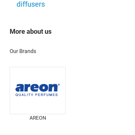
diffusers
ARE
ARE
deve
More about us
cont
Our Brands
AREON
ARE