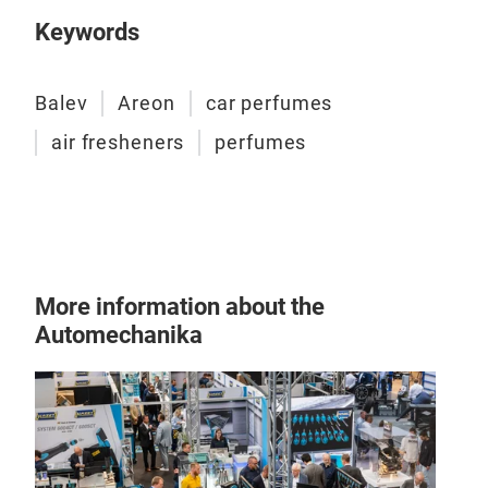
ARE
Keywords
inst
leav
Balev
Areon
car perfumes
air fresheners
perfumes
More information about the
Automechanika
ARE
ARE
fres