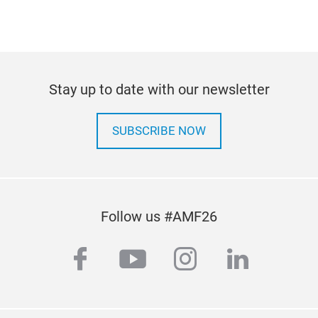
Stay up to date with our newsletter
SUBSCRIBE NOW
Follow us #AMF26
facebook
youtube
instagram
linkedi