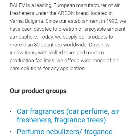
ARE
BALEV is a leading, European manufacturer of air
fresheners under the AREON brand, located in
We h
Varna, Bulgaria. Since our establishment in 1990, we
new 
have been devoted to creation of enjoyable ambient
eleg
atmosphere. Today, we supply our products to
rele
more than 80 countries worldwide. Driven by
line
innovations, with skilled team and modern
Nr. 
production facilities, we offer a wide range of air
Logi
care solutions for any application.
Our product groups
Car fragrances (car perfume, air
fresheners, fragrance trees)
Perfume nebulizers/ fragance