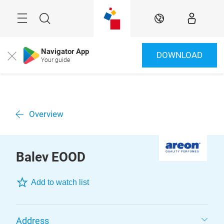
Skip
Menu
Search
EN
Navigator App
DOWNLOAD
Close
Your guide
Overview
Balev EOOD
Add to watch list
Address