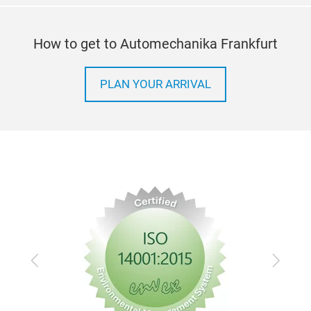
How to get to Automechanika Frankfurt
PLAN YOUR ARRIVAL
Previous
Next