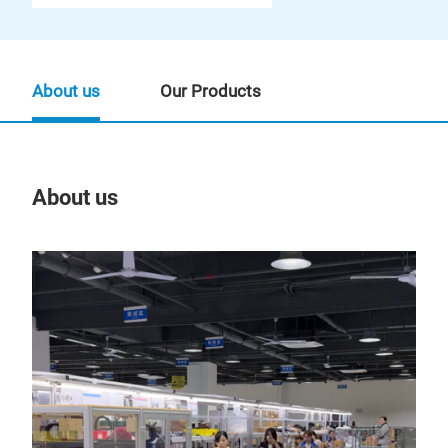
About us
Our Products
About us
Our
Tr