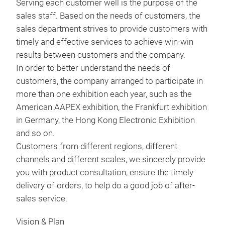
and 
Serving each customer well is the purpose of the
1. S
3.5-
sales staff. Based on the needs of customers, the
with
Tr
oper
sales department strives to provide customers with
2. S
Sup
timely and effective services to achieve win-win
styl
OBDI
results between customers and the company.
3. 
can 
In order to better understand the needs of
pres
trou
customers, the company arranged to participate in
conv
regi
more than one exhibition each year, such as the
4. R
Spec
American AAPEX exhibition, the Frankfurt exhibition
menu
1. S
in Germany, the Hong Kong Electronic Exhibition
diag
2. C
and so on.
5. S
3. 
Customers from different regions, different
with
4. O
channels and different scales, we sincerely provide
6. S
5. S
you with product consultation, ensure the timely
MO
exte
delivery of orders, to help do a good job of after-
7. 2
MOT
sales service.
sta
tool
1. R
Vision & Plan
Kawa