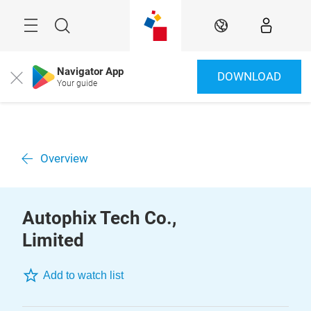
Skip
Menu
Search
EN
Navigator App
DOWNLOAD
Close
Your guide
Overview
Autophix Tech Co.,
Limited
Add to watch list