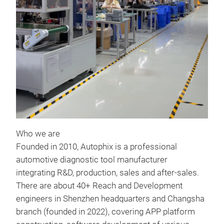
BT7
AUT
24V 
accu
Supp
2.A
Who we are
3. 
Founded in 2010, Autophix is a professional
4.E
automotive diagnostic tool manufacturer
Tr
Batt
integrating R&D, production, sales and after-sales.
Cran
There are about 40+ Reach and Development
Cha
engineers in Shenzhen headquarters and Changsha
Rev
branch (founded in 2022), covering APP platform
Batt