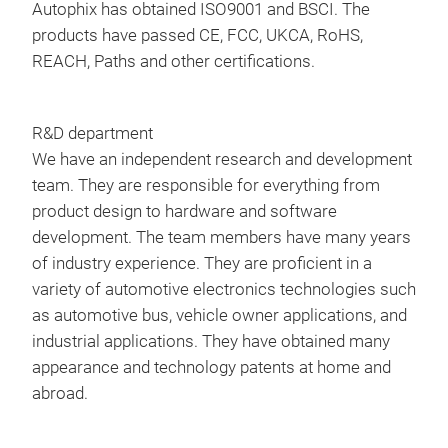
Autophix has obtained ISO9001 and BSCI. The
Batt
prot
products have passed CE, FCC, UKCA, RoHS,
EN,
STE
REACH, Paths and other certifications.
Lan
cla
SPA
Pre
Cab
Jum
R&D department
Oper
Spec
We have an independent research and development
140
Star
team. They are responsible for everything from
Stor
Pea
product design to hardware and software
158
Char
DM
development. The team members have many years
type
of industry experience. They are proficient in a
DM5
Wor
variety of automotive electronics technologies such
than
Devi
as automotive bus, vehicle owner applications, and
OBDI
2.26
industrial applications. They have obtained many
Cle
appearance and technology patents at home and
I/M
abroad.
Live
Fre
Tr