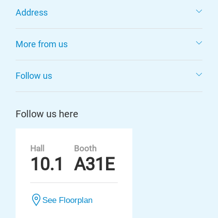
Address
More from us
Follow us
Follow us here
Hall
Booth
10.1
A31E
See Floorplan