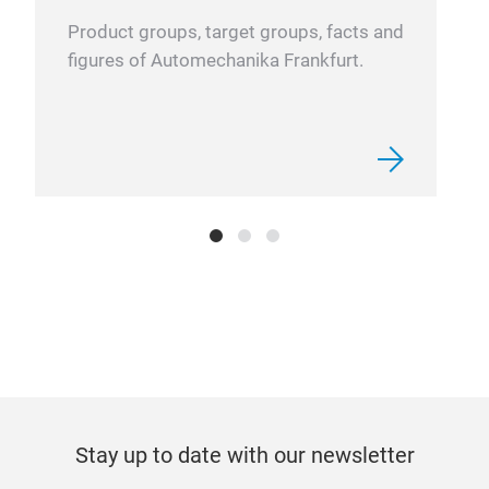
Product groups, target groups, facts and
figures of Automechanika Frankfurt.
Stay up to date with our newsletter