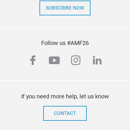
SUBSCRIBE NOW
Follow us #AMF26
facebook
youtube
instagram
linkedi
If you need more help, let us know
CONTACT