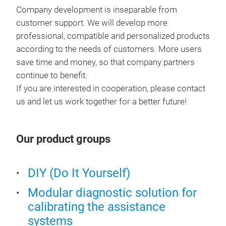
2. V
Company development is inseparable from
read
3. 
customer support. We will develop more
Feat
1.C
professional, compatible and personalized products
com
2.D
according to the needs of customers. More users
2. S
3.Re
save time and money, so that company partners
vehi
4.A
continue to benefit.
3. F
6. E
If you are interested in cooperation, please contact
4. A
7. 
us and let us work together for a better future!
5. S
8. E
and
9. A
6. S
10.
Our product groups
upg
11.
OBDI
rese
I/M
DIY (Do It Yourself)
OBD
Dat
1.Re
Modular diagnostic solution for
EVA
2.R
calibrating the assistance
Vehi
3.I
systems
Basi