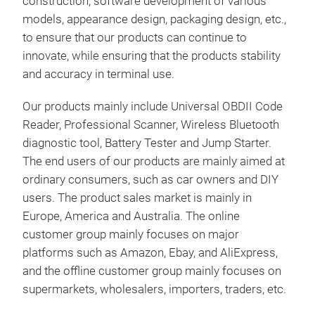
construction, software development of various
Prin
models, appearance design, packaging design, etc.,
Scan
to ensure that our products can continue to
info
innovate, while ensuring that the products stability
Reve
and accuracy in terminal use.
With
JSC
Bat
Our products mainly include Universal OBDII Code
Dia
Reader, Professional Scanner, Wireless Bluetooth
Supe
2000
diagnostic tool, Battery Tester and Jump Starter.
char
Test
The end users of our products are mainly aimed at
digi
truc
ordinary consumers, such as car owners and DIY
It c
cart
users. The product sales market is mainly in
Feat
Spec
Europe, America and Australia. The online
Over
Ope
customer group mainly focuses on major
High
Tr
Disp
platforms such as Amazon, Ebay, and AliExpress,
Anti
CCA
and the offline customer group mainly focuses on
Reve
Bat
supermarkets, wholesalers, importers, traders, etc.
dev
GEL
Phys