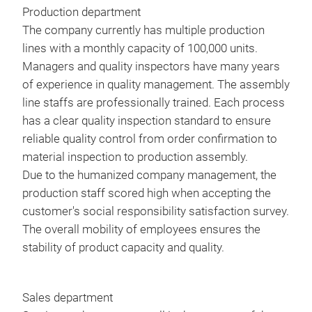
O2 
Production department
On-
The company currently has multiple production
Com
lines with a monthly capacity of 100,000 units.
Vehi
Managers and quality inspectors have many years
Spec
of experience in quality management. The assembly
Thro
line staffs are professionally trained. Each process
Stee
has a clear quality inspection standard to ensure
EPB
reliable quality control from order confirmation to
Batt
material inspection to production assembly.
TPM
Due to the humanized company management, the
DPF
production staff scored high when accepting the
971
Inje
customer's social responsibility satisfaction survey.
ABS
The overall mobility of employees ensures the
Auto
Feat
stability of product capacity and quality.
Roll
Mult
univ
Mor
bra
Life
Sales department
Sell